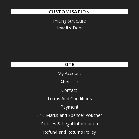
CUSTOMISATION
Pricing Structure
How It’s Done
SITE
My Account
About Us
Contact
Terms And Conditions
Payment
£10 Marks and Spencer Voucher
Policies & Legal Information
Refund and Returns Policy