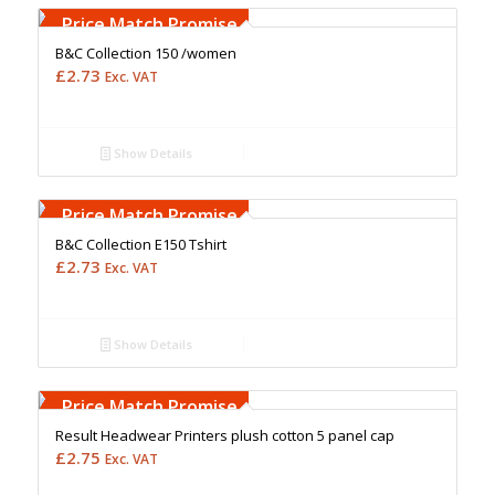
Upto 5000 Stiches
Price Match Promise
B&C Collection 150 /women
£
2.73
Exc. VAT
Show Details
Free Embroidery
Upto 5000 Stiches
Price Match Promise
B&C Collection E150 Tshirt
£
2.73
Exc. VAT
Show Details
Free Embroidery
Upto 5000 Stiches
Price Match Promise
Result Headwear Printers plush cotton 5 panel cap
£
2.75
Exc. VAT