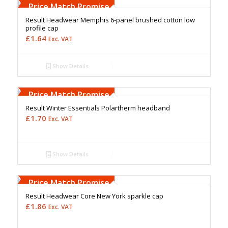
Upto 5000 Stiches
Price Match Promise
Result Headwear Memphis 6-panel brushed cotton low
profile cap
£
1.64
Exc. VAT
Show Details
Free Embroidery
Upto 5000 Stiches
Price Match Promise
Result Winter Essentials Polartherm headband
£
1.70
Exc. VAT
Show Details
Free Embroidery
Upto 5000 Stiches
Price Match Promise
Result Headwear Core New York sparkle cap
£
1.86
Exc. VAT