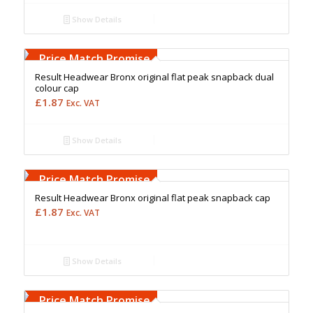
Show Details
Free Embroidery
Upto 5000 Stiches
Price Match Promise
Result Headwear Bronx original flat peak snapback dual
colour cap
£
1.87
Exc. VAT
Show Details
Free Embroidery
Upto 5000 Stiches
Price Match Promise
Result Headwear Bronx original flat peak snapback cap
£
1.87
Exc. VAT
Show Details
Free Embroidery
Upto 5000 Stiches
Price Match Promise