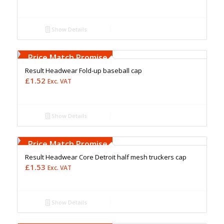
Show Details
Free Embroidery
Upto 5000 Stiches
Price Match Promise
Result Headwear Fold-up baseball cap
£
1.52
Exc. VAT
Show Details
Free Embroidery
Upto 5000 Stiches
Price Match Promise
Result Headwear Core Detroit half mesh truckers cap
£
1.53
Exc. VAT
Show Details
Free Embroidery