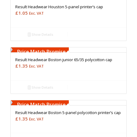
Result Headwear Houston 5-panel printer’s cap
£
1.05
Exc. VAT
Show Details
Free Embroidery
Upto 5000 Stiches
Price Match Promise
Result Headwear Boston junior 65/35 polycotton cap
£
1.35
Exc. VAT
Show Details
Free Embroidery
Upto 5000 Stiches
Price Match Promise
Result Headwear Boston 5-panel polycotton printer’s cap
£
1.35
Exc. VAT