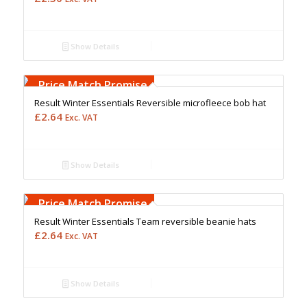
Show Details
Free Embroidery
Upto 5000 Stiches
Price Match Promise
Result Winter Essentials Reversible microfleece bob hat
£
2.64
Exc. VAT
Show Details
Free Embroidery
Upto 5000 Stiches
Price Match Promise
Result Winter Essentials Team reversible beanie hats
£
2.64
Exc. VAT
Show Details
Free Embroidery