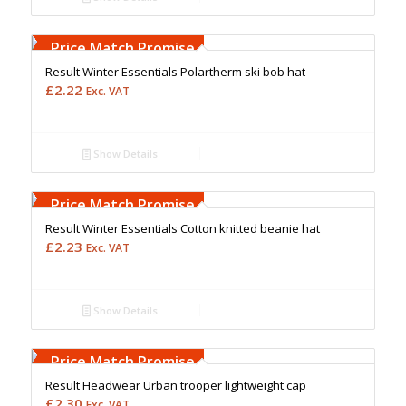
Free Embroidery
Upto 5000 Stiches
Price Match Promise
Result Winter Essentials Polartherm ski bob hat
£
2.22
Exc. VAT
Show Details
Free Embroidery
Upto 5000 Stiches
Price Match Promise
Result Winter Essentials Cotton knitted beanie hat
£
2.23
Exc. VAT
Show Details
Free Embroidery
Upto 5000 Stiches
Price Match Promise
Result Headwear Urban trooper lightweight cap
£
2.30
Exc. VAT