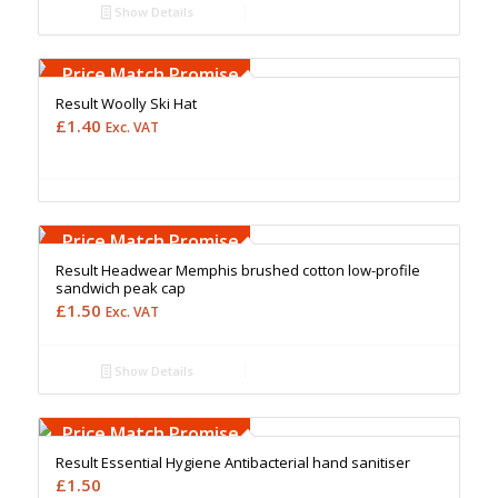
Show Details
Free Embroidery
Upto 5000 Stiches
Price Match Promise
Result Woolly Ski Hat
£
1.40
Exc. VAT
Free Embroidery
Upto 5000 Stiches
Price Match Promise
Result Headwear Memphis brushed cotton low-profile
sandwich peak cap
£
1.50
Exc. VAT
Show Details
Price Match Promise
Result Essential Hygiene Antibacterial hand sanitiser
£
1.50