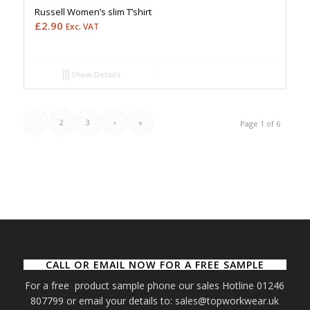
Russell Women’s slim T’shirt
£
2.90
Exc. VAT
Show Details
1
2
3
›
»
Page 1 of 6
CALL OR EMAIL NOW FOR A FREE SAMPLE
For a free product sample phone our sales Hotline 01246
807799 or email your details to: sales@topworkwear.uk