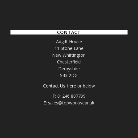
CONTACT
Adgift House
11 Stone Lane
New Whittington
Chesterfield
Derbyshire
S43 2DG
Contact Us Here
or below
T: 01246 807799
E: sales@topworkwear.uk