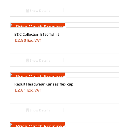
Show Details
Free Embroidery
Upto 5000 Stiches
Price Match Promise
B&C Collection E190 Tshirt
£
2.80
Exc. VAT
Show Details
Free Embroidery
Upto 5000 Stiches
Price Match Promise
Result Headwear Kansas flex cap
£
2.81
Exc. VAT
Show Details
Free Embroidery
Upto 5000 Stiches
Price Match Promise