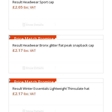
Result Headwear Sport cap
£
2.05
Exc. VAT
Show Details
Free Embroidery
Upto 5000 Stiches
Price Match Promise
Result Headwear Bronx glitter flat peak snapback cap
£
2.17
Exc. VAT
Show Details
Free Embroidery
Upto 5000 Stiches
Price Match Promise
Result Winter Essentials Lightweight Thinsulate hat
£
2.17
Exc. VAT
Show Details