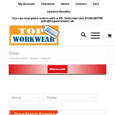
My Account
Checkout
Home
Contact
Cart
Leavers Hoodies
You can now place orders with a PO. Sales Hot Line 01246 807799
sales@topworkwear.uk
Shop
You are here:
Home
/
Result
Sort by
Default
Display
27 Products per page
Free Embroidery
Upto 5000 Stiches
Price Match Promise