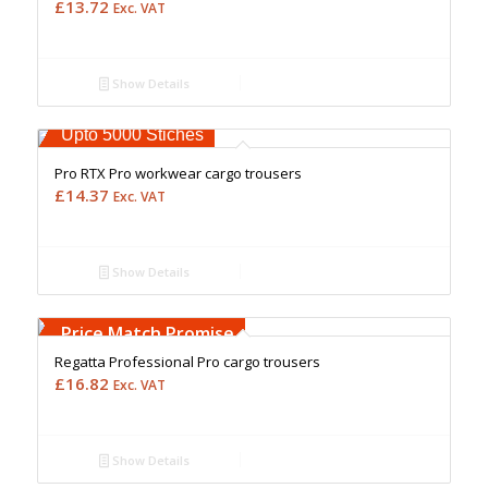
£
13.72
Exc. VAT
Show Details
Free Embroidery
Upto 5000 Stiches
Pro RTX Pro workwear cargo trousers
£
14.37
Exc. VAT
Show Details
Free Embroidery
Upto 5000 Stiches
Price Match Promise
Regatta Professional Pro cargo trousers
£
16.82
Exc. VAT
Show Details