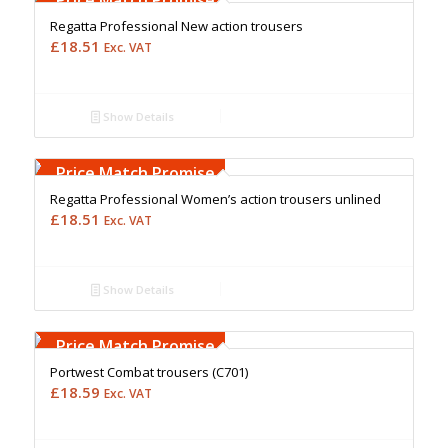
Regatta Professional New action trousers
£
18.51
Exc. VAT
Show Details
Free Embroidery
Upto 5000 Stiches
Price Match Promise
Regatta Professional Women’s action trousers unlined
£
18.51
Exc. VAT
Show Details
Free Embroidery
Upto 5000 Stiches
Price Match Promise
Portwest Combat trousers (C701)
£
18.59
Exc. VAT