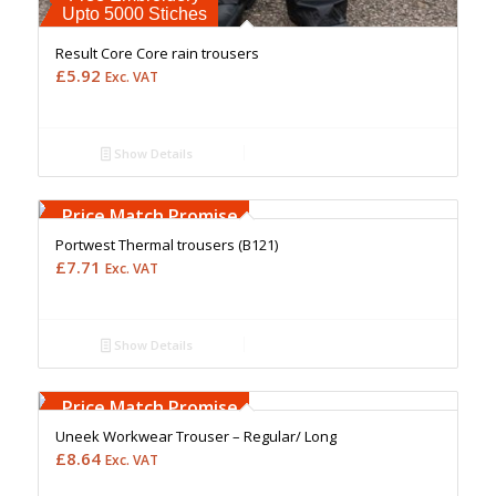
Upto 5000 Stiches
Result Core Core rain trousers
£
5.92
Exc. VAT
Show Details
Free Embroidery
Upto 5000 Stiches
Price Match Promise
Portwest Thermal trousers (B121)
£
7.71
Exc. VAT
Show Details
Free Embroidery
Upto 5000 Stiches
Price Match Promise
Uneek Workwear Trouser – Regular/ Long
£
8.64
Exc. VAT