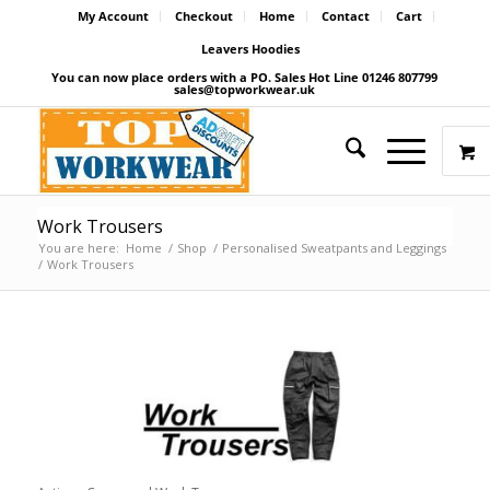
My Account
Checkout
Home
Contact
Cart
Leavers Hoodies
You can now place orders with a PO. Sales Hot Line 01246 807799
sales@topworkwear.uk
Work Trousers
You are here:
Home
/
Shop
/
Personalised Sweatpants and Leggings
/
Work Trousers