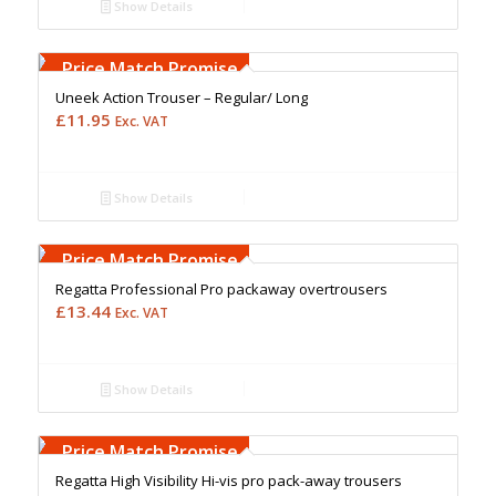
Show Details
Free Embroidery
Upto 5000 Stiches
Price Match Promise
Uneek Action Trouser – Regular/ Long
£
11.95
Exc. VAT
Show Details
Free Embroidery
Upto 5000 Stiches
Price Match Promise
Regatta Professional Pro packaway overtrousers
£
13.44
Exc. VAT
Show Details
Free Embroidery
Upto 5000 Stiches
Price Match Promise
Regatta High Visibility Hi-vis pro pack-away trousers