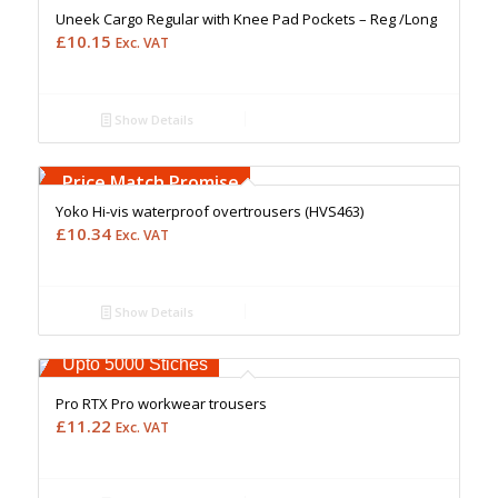
Uneek Cargo Regular with Knee Pad Pockets – Reg /Long
£
10.15
Exc. VAT
Show Details
Free Embroidery
Upto 5000 Stiches
Price Match Promise
Yoko Hi-vis waterproof overtrousers (HVS463)
£
10.34
Exc. VAT
Show Details
Free Embroidery
Upto 5000 Stiches
Pro RTX Pro workwear trousers
£
11.22
Exc. VAT