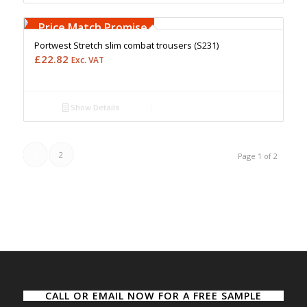
Free Embroidery
Upto 5000 Stiches
Price Match Promise
Portwest Stretch slim combat trousers (S231)
£
22.82
Exc. VAT
Show Details
1
2
Page 1 of 2
CALL OR EMAIL NOW FOR A FREE SAMPLE