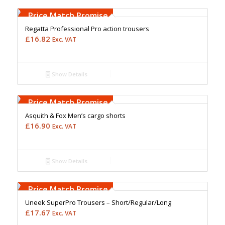
Free Embroidery
Upto 5000 Stiches
Price Match Promise
Regatta Professional Pro action trousers
£
16.82
Exc. VAT
Show Details
Free Embroidery
Upto 5000 Stiches
Price Match Promise
Asquith & Fox Men’s cargo shorts
£
16.90
Exc. VAT
Show Details
Free Embroidery
Upto 5000 Stiches
Price Match Promise
Uneek SuperPro Trousers – Short/Regular/Long
£
17.67
Exc. VAT