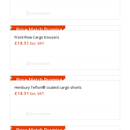
Show Details
Free Embroidery
Upto 5000 Stiches
Price Match Promise
Front Row Cargo trousers
£
18.51
Exc. VAT
Show Details
Free Embroidery
Upto 5000 Stiches
Price Match Promise
Henbury Teflon® coated cargo shorts
£
18.51
Exc. VAT
Show Details
Free Embroidery
Upto 5000 Stiches
Price Match Promise