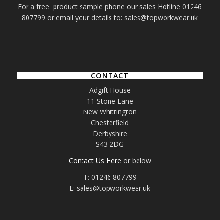
For a free product sample phone our sales Hotline 01246
807799 or email your details to: sales@topworkwear.uk
CONTACT
Adgift House
11 Stone Lane
New Whittington
Chesterfield
Derbyshire
S43 2DG
Contact Us Here
or below
T: 01246 807799
E: sales@topworkwear.uk