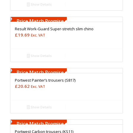
Show Details
Free Embroidery
Upto 5000 Stiches
Price Match Promise
Result Work-Guard Super-stretch slim chino
£
19.69
Exc. VAT
Show Details
Free Embroidery
Upto 5000 Stiches
Price Match Promise
Portwest Painter’s trousers (S817)
£
20.62
Exc. VAT
Show Details
Free Embroidery
Upto 5000 Stiches
Price Match Promise
Portwest Carbon trousers (KS11)