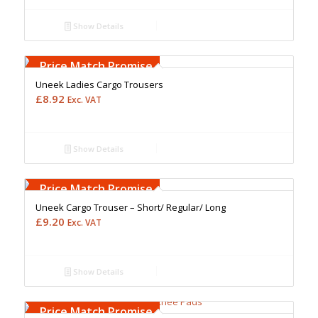
Show Details
Free Embroidery
Upto 5000 Stiches
Price Match Promise
Uneek Ladies Cargo Trousers
£
8.92
Exc. VAT
Show Details
Free Embroidery
Upto 5000 Stiches
Price Match Promise
Uneek Cargo Trouser – Short/ Regular/ Long
£
9.20
Exc. VAT
Show Details
Free Embroidery
Upto 5000 Stiches
Price Match Promise