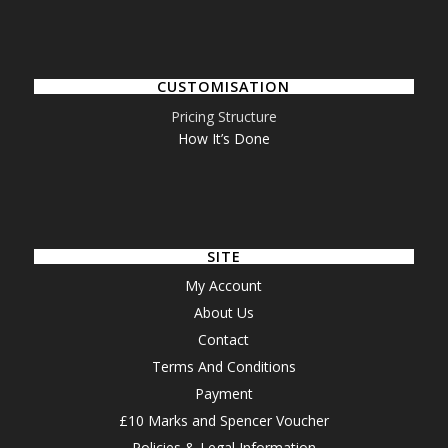
CUSTOMISATION
Pricing Structure
How It’s Done
SITE
My Account
About Us
Contact
Terms And Conditions
Payment
£10 Marks and Spencer Voucher
Policies & Legal Information