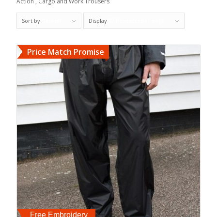
Action , Cargo and Work Trousers
Sort by
Default
Display
27 Products per page
Price Match Promise
Free Embroidery