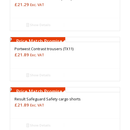
£
21.29
Exc. VAT
Show Details
Free Embroidery
Upto 5000 Stiches
Price Match Promise
Portwest Contrast trousers (TX11)
£
21.89
Exc. VAT
Show Details
Free Embroidery
Upto 5000 Stiches
Price Match Promise
Result Safeguard Safety cargo shorts
£
21.89
Exc. VAT
Show Details