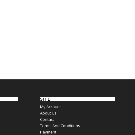
SITE
My Account
About Us
Contact
Terms And Conditions
Payment