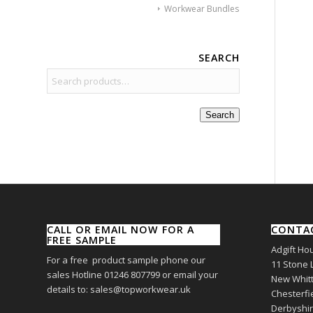
Workwear Bundles
SEARCH
Search
CALL OR EMAIL NOW FOR A
CONTA
FREE SAMPLE
Adgift Ho
For a free product sample phone our
11 Stone 
sales Hotline 01246 807799 or email your
New Whitt
details to: sales@topworkwear.uk
Chesterfi
Derbyshi