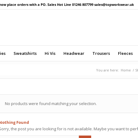
now place orders with a PO. Sales Hot Line 01246 807799 sales@topworkwear.uk
ies
Sweatshirts
Hi Vis
Headwear
Trousers
Fleeces
You are here:
Home
/
S
No products were found matching your selection.
Nothing Found
Sorry, the post you are looking for is not available. Maybe you want to pe