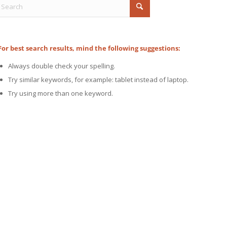
For best search results, mind the following suggestions:
Always double check your spelling.
Try similar keywords, for example: tablet instead of laptop.
Try using more than one keyword.