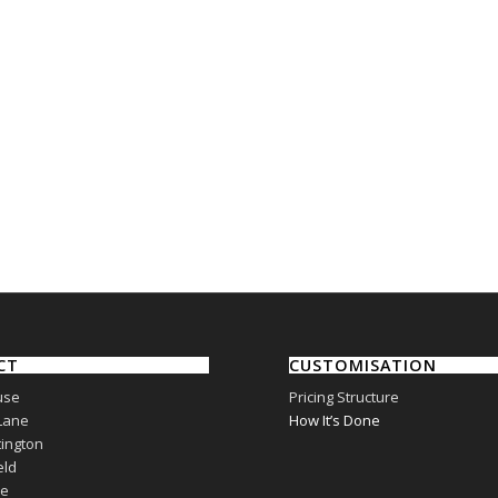
CT
CUSTOMISATION
use
Pricing Structure
Lane
How It’s Done
ington
eld
re