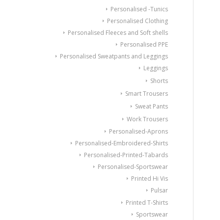
Personalised -Tunics
Personalised Clothing
Personalised Fleeces and Soft shells
Personalised PPE
Personalised Sweatpants and Leggings
Leggings
Shorts
Smart Trousers
Sweat Pants
Work Trousers
Personalised-Aprons
Personalised-Embroidered-Shirts
Personalised-Printed-Tabards
Personalised-Sportswear
Printed Hi Vis
Pulsar
Printed T-Shirts
Sportswear