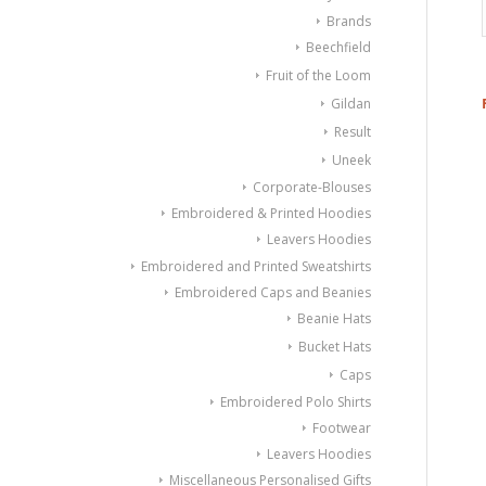
Brands
Beechfield
Fruit of the Loom
Gildan
Result
Uneek
Corporate-Blouses
Embroidered & Printed Hoodies
Leavers Hoodies
Embroidered and Printed Sweatshirts
Embroidered Caps and Beanies
Beanie Hats
Bucket Hats
Caps
Embroidered Polo Shirts
Footwear
Leavers Hoodies
Miscellaneous Personalised Gifts