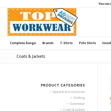
You can 
Complete Range
Brands
T-Shirts
Polo Shirts
Hood
Coats & Jackets
PRODUCT CATEGORIES
Apparel & Accessories
Clothing
Outerwear
Coats & Jackets