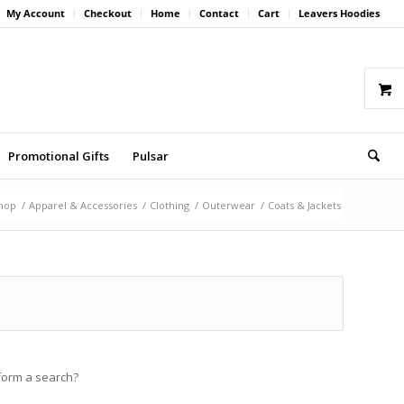
My Account
Checkout
Home
Contact
Cart
Leavers Hoodies
Promotional Gifts
Pulsar
hop
/
Apparel & Accessories
/
Clothing
/
Outerwear
/
Coats & Jackets
rform a search?