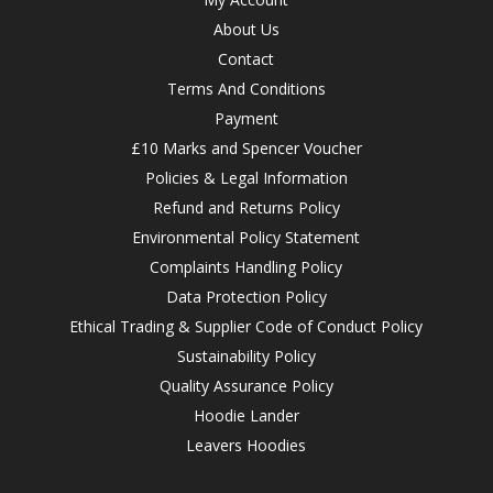
About Us
Contact
Terms And Conditions
Payment
£10 Marks and Spencer Voucher
Policies & Legal Information
Refund and Returns Policy
Environmental Policy Statement
Complaints Handling Policy
Data Protection Policy
Ethical Trading & Supplier Code of Conduct Policy
Sustainability Policy
Quality Assurance Policy
Hoodie Lander
Leavers Hoodies