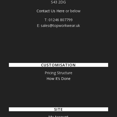
S43 2DG
Contact Us Here
or below
T: 01246 807799
E: sales@topworkwear.uk
CUSTOMISATION
Pricing Structure
How It’s Done
SITE
My Account