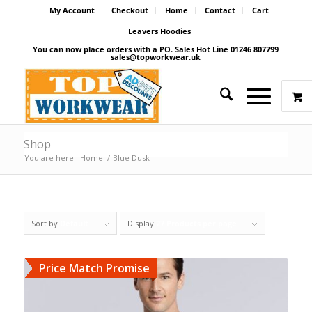
My Account
Checkout
Home
Contact
Cart
Leavers Hoodies
You can now place orders with a PO. Sales Hot Line 01246 807799
sales@topworkwear.uk
Shop
You are here:
Home
/
Blue Dusk
Sort by
Default
Display
27 Products per page
Price Match Promise