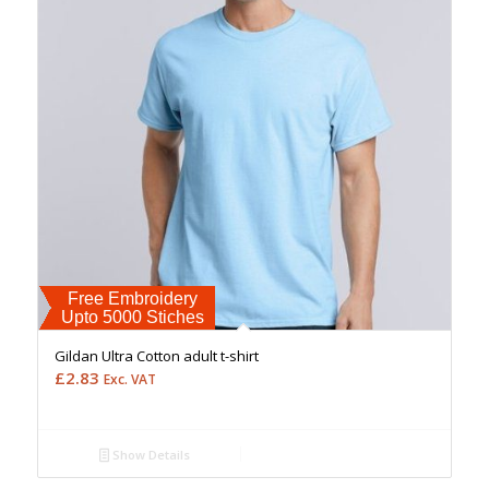
Free Embroidery
Upto 5000 Stiches
Gildan Ultra Cotton adult t-shirt
£
2.83
Exc. VAT
Show Details