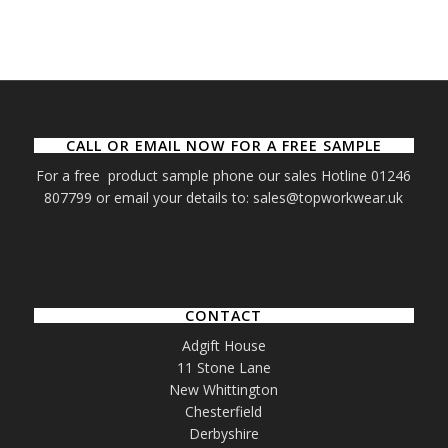
CALL OR EMAIL NOW FOR A FREE SAMPLE
For a free product sample phone our sales Hotline 01246
807799 or email your details to: sales@topworkwear.uk
CONTACT
Adgift House
11 Stone Lane
New Whittington
Chesterfield
Derbyshire