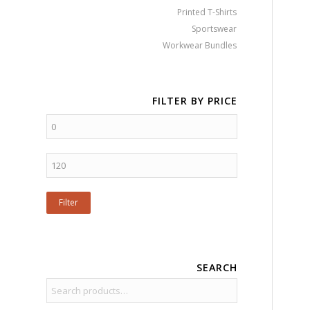
Printed T-Shirts
Sportswear
Workwear Bundles
FILTER BY PRICE
Filter
SEARCH