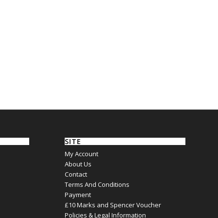
SITE
My Account
About Us
Contact
Terms And Conditions
Payment
£10 Marks and Spencer Voucher
Policies & Legal Information