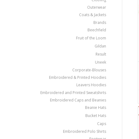
Outerwear
Coats & Jackets
Brands
Beechfield
Fruit of the Loom
Gildan
Result
Uneek
Corporate-Blouses
Embroidered & Printed Hoodies
Leavers Hoodies
Embroidered and Printed Sweatshirts
Embroidered Caps and Beanies
Beanie Hats
Bucket Hats
Caps
Embroidered Polo Shirts
Footwear