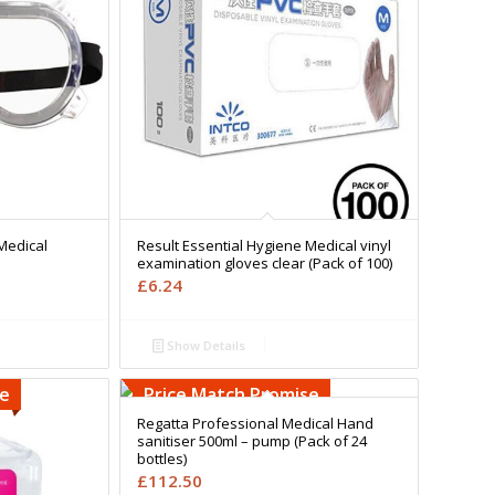
Medical
Result Essential Hygiene Medical vinyl
examination gloves clear (Pack of 100)
£
6.24
Show Details
se
Price Match Promise
Regatta Professional Medical Hand
sanitiser 500ml – pump (Pack of 24
bottles)
£
112.50