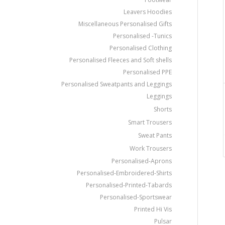
Leavers Hoodies
Miscellaneous Personalised Gifts
Personalised -Tunics
Personalised Clothing
Personalised Fleeces and Soft shells
Personalised PPE
Personalised Sweatpants and Leggings
Leggings
Shorts
Smart Trousers
Sweat Pants
Work Trousers
Personalised-Aprons
Personalised-Embroidered-Shirts
Personalised-Printed-Tabards
Personalised-Sportswear
Printed Hi Vis
Pulsar