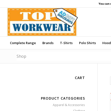
You can 
Complete Range
Brands
T-Shirts
Polo Shirts
Hood
Shop
CART
PRODUCT CATEGORIES
Apparel & Accessories
Clothing