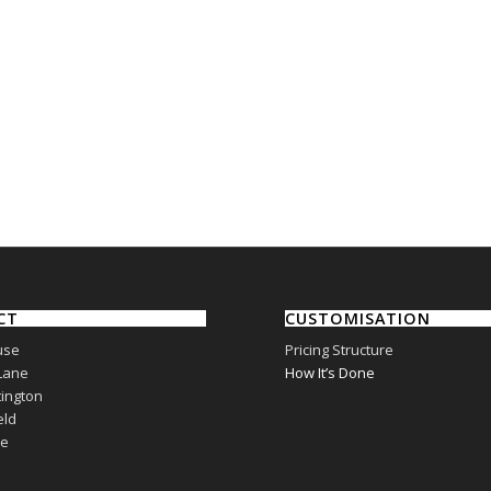
CT
CUSTOMISATION
use
Pricing Structure
Lane
How It’s Done
ington
eld
re