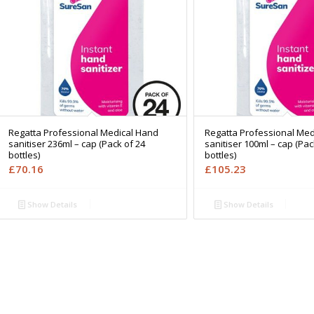
Regatta Professional Medical Hand
Regatta Professional Med
sanitiser 236ml – cap (Pack of 24
sanitiser 100ml – cap (Pac
bottles)
bottles)
£
70.16
£
105.23
Show Details
Show Details