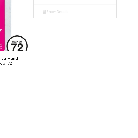
Show Details
ical Hand
k of 72