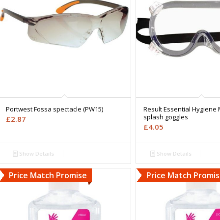
Portwest Fossa spectacle (PW15)
Result Essential Hygiene 
splash goggles
£
2.87
£
4.05
Show Details
Show Details
Price Match Promise
Price Match Promi