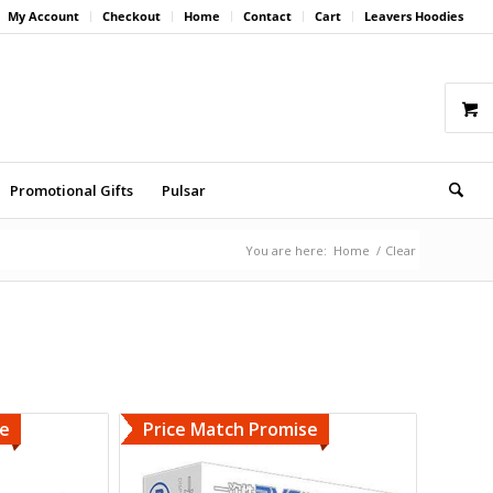
My Account
Checkout
Home
Contact
Cart
Leavers Hoodies
Promotional Gifts
Pulsar
You are here:
Home
/
Clear
se
Price Match Promise