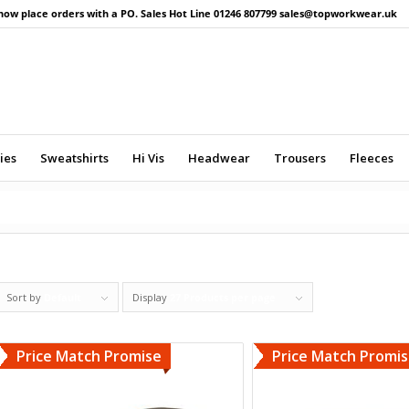
now place orders with a PO. Sales Hot Line 01246 807799 sales@topworkwear.uk
ies
Sweatshirts
Hi Vis
Headwear
Trousers
Fleeces
Sort by
Default
Display
27 Products per page
Price Match Promise
Price Match Promi