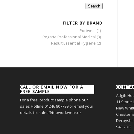
Search
FILTER BY BRAND
Portwest
(1)
Regatta Professional Medical
(3)
Result Essential Hygiene
(2)
CALL OR EMAIL NOW FOR A
CONTA
FREE SAMPLE
Adgift Ho
For a free product sample phone our
11 Stone 
sales Hotline 01246 807799 or email your
New Whitt
details to: sales@topworkwear.uk
Chesterfi
Derbyshi
S43 2DG