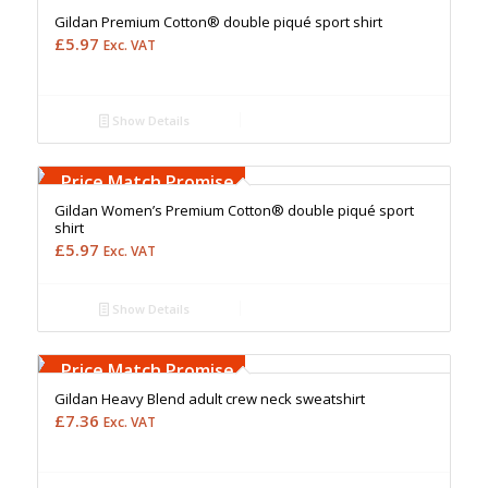
Gildan Premium Cotton® double piqué sport shirt
£
5.97
Exc. VAT
Show Details
Free Embroidery
Upto 5000 Stiches
Price Match Promise
Gildan Women’s Premium Cotton® double piqué sport
shirt
£
5.97
Exc. VAT
Show Details
Free Embroidery
Upto 5000 Stiches
Price Match Promise
Gildan Heavy Blend adult crew neck sweatshirt
£
7.36
Exc. VAT