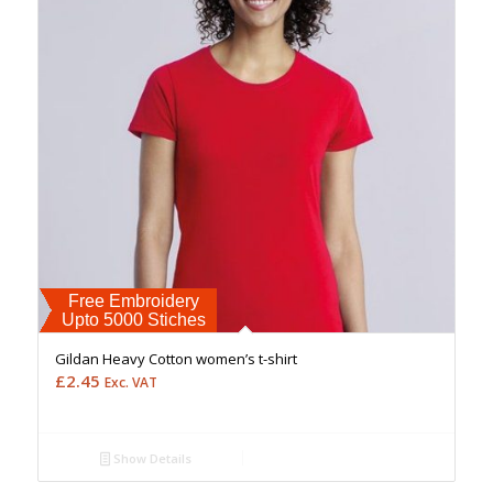
Free Embroidery
Upto 5000 Stiches
Gildan Heavy Cotton women’s t-shirt
£
2.45
Exc. VAT
Show Details
Free Embroidery