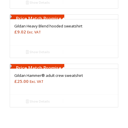
Show Details
Free Embroidery
Upto 5000 Stiches
Price Match Promise
Gildan Heavy Blend hooded sweatshirt
£
9.02
Exc. VAT
Show Details
Free Embroidery
Upto 5000 Stiches
Price Match Promise
Gildan Hammer® adult crew sweatshirt
£
25.00
Exc. VAT
Show Details