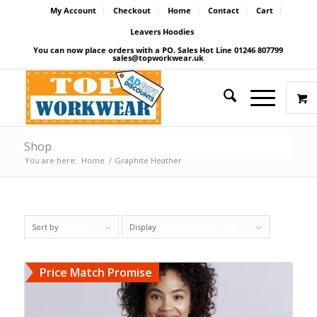
My Account
Checkout
Home
Contact
Cart
Leavers Hoodies
You can now place orders with a PO. Sales Hot Line 01246 807799
sales@topworkwear.uk
Shop
You are here:
Home
/
Graphite Heather
Sort by
Default
Display
27 Products per page
Price Match Promise