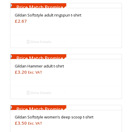
Upto 5000 Stiches
Price Match Promise
Gildan Softstyle adult ringspun t-shirt
£
2.67
Show Details
Free Embroidery
Upto 5000 Stiches
Price Match Promise
Gildan Hammer adult t-shirt
£
3.20
Exc. VAT
Show Details
Free Embroidery
Upto 5000 Stiches
Price Match Promise
Gildan Softstyle women’s deep scoop t-shirt
£
3.50
Exc. VAT