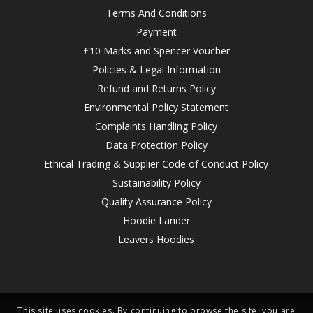
Terms And Conditions
Payment
£10 Marks and Spencer Voucher
Policies & Legal Information
Refund and Returns Policy
Environmental Policy Statement
Complaints Handling Policy
Data Protection Policy
Ethical Trading & Supplier Code of Conduct Policy
Sustainability Policy
Quality Assurance Policy
Hoodie Lander
Leavers Hoodies
This site uses cookies. By continuing to browse the site, you are