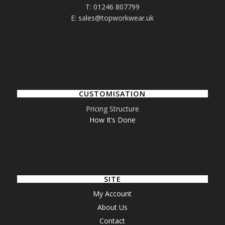
T: 01246 807799
E: sales@topworkwear.uk
CUSTOMISATION
Pricing Structure
How It’s Done
SITE
My Account
About Us
Contact