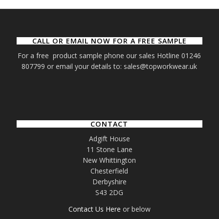
CALL OR EMAIL NOW FOR A FREE SAMPLE
For a free product sample phone our sales Hotline 01246
807799 or email your details to: sales@topworkwear.uk
CONTACT
Adgift House
11 Stone Lane
New Whittington
Chesterfield
Derbyshire
S43 2DG
Contact Us Here
or below