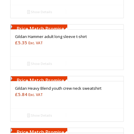
Show Details
Free Embroidery
Upto 5000 Stiches
Price Match Promise
Gildan Hammer adult long sleeve t-shirt
£
5.35
Exc. VAT
Show Details
Free Embroidery
Upto 5000 Stiches
Price Match Promise
Gildan Heavy Blend youth crew neck sweatshirt
£
5.84
Exc. VAT
Show Details
Free Embroidery
Upto 5000 Stiches
Price Match Promise