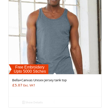
Free Embroidery
Upto 5000 Stiches
Bella+Canvas Unisex Jersey tank top
£
5.07
Exc. VAT
Show Details