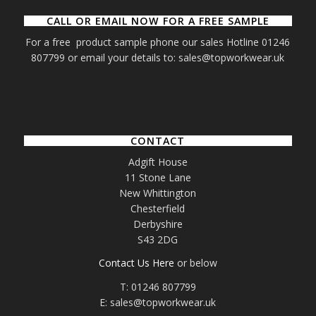
CALL OR EMAIL NOW FOR A FREE SAMPLE
For a free product sample phone our sales Hotline 01246
807799 or email your details to: sales@topworkwear.uk
CONTACT
Adgift House
11 Stone Lane
New Whittington
Chesterfield
Derbyshire
S43 2DG
Contact Us Here
or below
T: 01246 807799
E: sales@topworkwear.uk