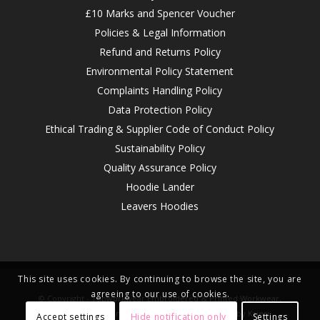
£10 Marks and Spencer Voucher
Policies & Legal Information
Refund and Returns Policy
Environmental Policy Statement
Complaints Handling Policy
Data Protection Policy
Ethical Trading & Supplier Code of Conduct Policy
Sustainability Policy
Quality Assurance Policy
Hoodie Lander
Leavers Hoodies
This site uses cookies. By continuing to browse the site, you are
agreeing to our use of cookies.
© Copyright -
Topworkwear Embroidered & Printed Workwear,
Clothing, Top Brands
-
Enfold WordPress Theme by Kriesi
Accept settings
Hide notification only
Settings