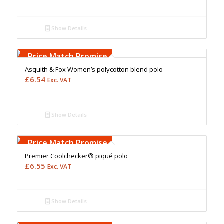
Show Details
Free Embroidery
Upto 5000 Stiches
Price Match Promise
Asquith & Fox Women’s polycotton blend polo
£
6.54
Exc. VAT
Show Details
Free Embroidery
Upto 5000 Stiches
Price Match Promise
Premier Coolchecker® piqué polo
£
6.55
Exc. VAT
Show Details
Free Embroidery