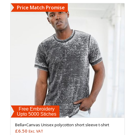
Price Match Promise
Free Embroidery
Upto 5000 Stiches
Bella+Canvas Unisex polycotton short sleeve t-shirt
£
6.50
Exc. VAT