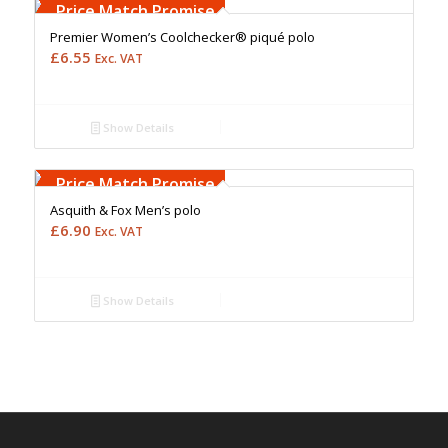
Upto 5000 Stiches
Price Match Promise
Premier Women’s Coolchecker® piqué polo
£
6.55
Exc. VAT
Show Details
Free Embroidery
Upto 5000 Stiches
Price Match Promise
Asquith & Fox Men’s polo
£
6.90
Exc. VAT
Show Details