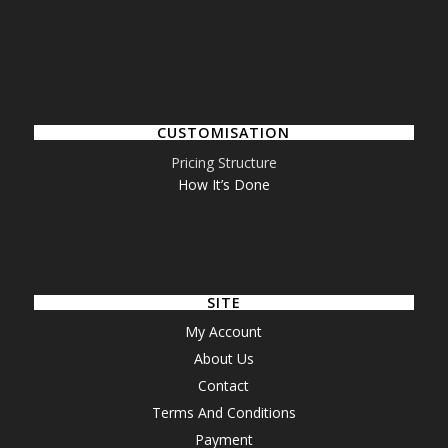
CUSTOMISATION
Pricing Structure
How It’s Done
SITE
My Account
About Us
Contact
Terms And Conditions
Payment