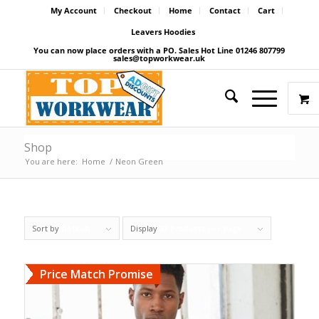
My Account
Checkout
Home
Contact
Cart
Leavers Hoodies
You can now place orders with a PO. Sales Hot Line 01246 807799
sales@topworkwear.uk
Shop
You are here:
Home
/
Neon Green
Sort by
Default
Display
27 Products per page
Price Match Promise