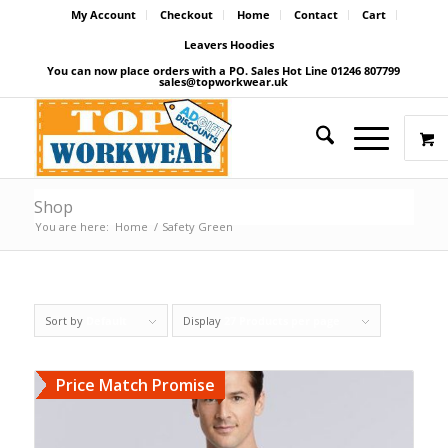
My Account
Checkout
Home
Contact
Cart
Leavers Hoodies
You can now place orders with a PO. Sales Hot Line 01246 807799
sales@topworkwear.uk
Shop
You are here:
Home
/
Safety Green
Sort by
Default
Display
27 Products per page
Price Match Promise