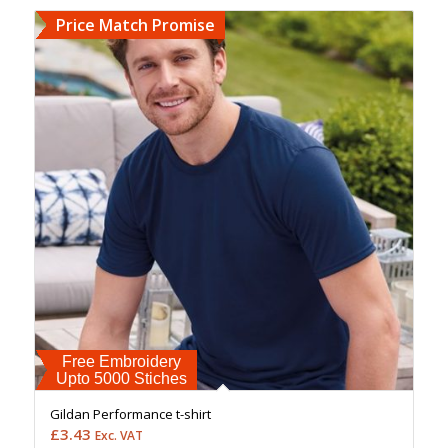
Price Match Promise
Free Embroidery
Upto 5000 Stiches
Gildan Performance t-shirt
£
3.43
Exc. VAT