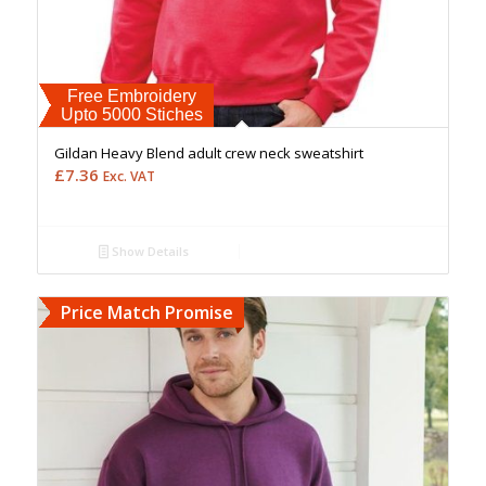
Free Embroidery
Upto 5000 Stiches
Gildan Heavy Blend adult crew neck sweatshirt
£
7.36
Exc. VAT
Show Details
Price Match Promise