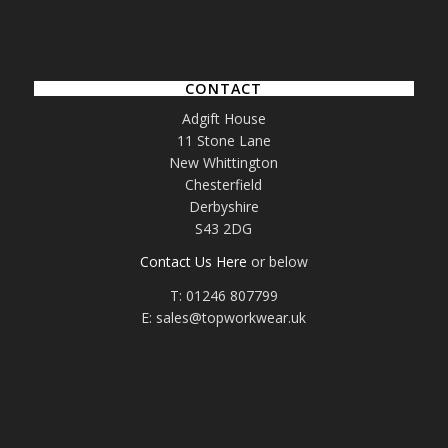
CONTACT
Adgift House
11 Stone Lane
New Whittington
Chesterfield
Derbyshire
S43 2DG
Contact Us Here
or below
T: 01246 807799
E: sales@topworkwear.uk