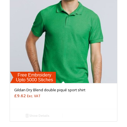
Free Embroidery
Upto 5000 Stiches
Gildan Dry Blend double piqué sport shirt
£
9.62
Exc. VAT
Show Details