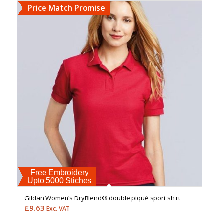
Price Match Promise
Free Embroidery
Upto 5000 Stiches
Gildan Women’s DryBlend® double piqué sport shirt
£
9.63
Exc. VAT