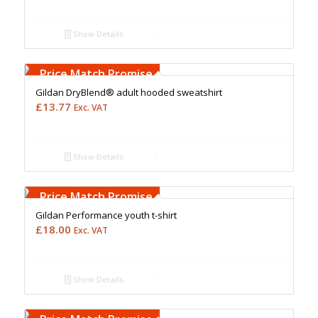
Show Details
Free Embroidery
Upto 5000 Stiches
Price Match Promise
Gildan DryBlend® adult hooded sweatshirt
£
13.77
Exc. VAT
Show Details
Free Embroidery
Upto 5000 Stiches
Price Match Promise
Gildan Performance youth t-shirt
£
18.00
Exc. VAT
Show Details
Free Embroidery
Upto 5000 Stiches