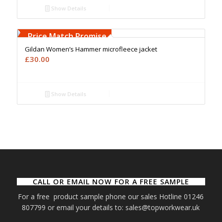
Show Details
Free Embroidery
Upto 5000 Stiches
Price Match Promise
Gildan Women’s Hammer microfleece jacket
£
30.00
Show Details
CALL OR EMAIL NOW FOR A FREE SAMPLE
For a free product sample phone our sales Hotline 01246
807799 or email your details to: sales@topworkwear.uk