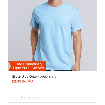
Free Embroidery
Upto 5000 Stiches
Gildan Ultra Cotton adult t-shirt
£
2.83
Exc. VAT
Show Details