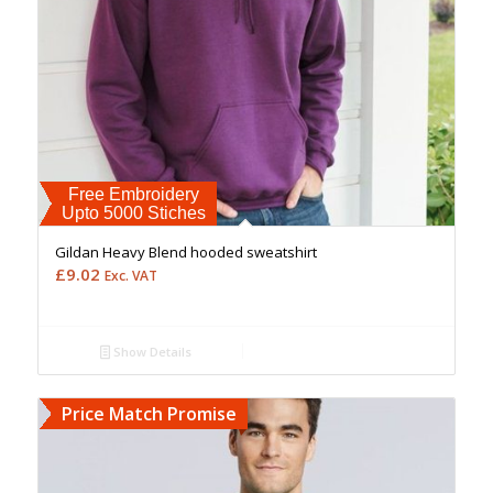
Free Embroidery
Upto 5000 Stiches
Gildan Heavy Blend hooded sweatshirt
£
9.02
Exc. VAT
Show Details
Price Match Promise