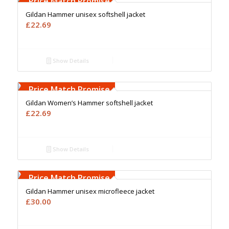
Price Match Promise
Gildan Hammer unisex softshell jacket
£
22.69
Show Details
Free Embroidery
Upto 5000 Stiches
Price Match Promise
Gildan Women’s Hammer softshell jacket
£
22.69
Show Details
Free Embroidery
Upto 5000 Stiches
Price Match Promise
Gildan Hammer unisex microfleece jacket
£
30.00