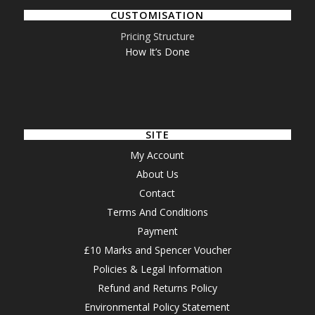
CUSTOMISATION
Pricing Structure
How It’s Done
SITE
My Account
About Us
Contact
Terms And Conditions
Payment
£10 Marks and Spencer Voucher
Policies & Legal Information
Refund and Returns Policy
Environmental Policy Statement