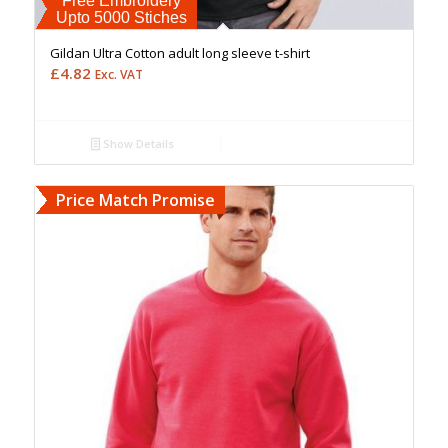
Free Embroidery
Upto 5000 Stiches
Gildan Ultra Cotton adult long sleeve t-shirt
£
4.82
Exc. VAT
Show Details
Price Match Promise