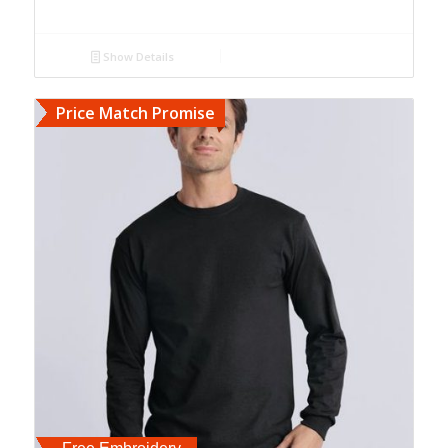
Show Details
Price Match Promise