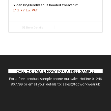
Gildan DryBlend® adult hooded sweatshirt
£
13.77
Exc. VAT
Show Details
CALL OR EMAIL NOW FOR A FREE SAMPLE
For a free product sample phone our sales Hotline 01246
807799 or email your details to: sales@topworkwear.uk