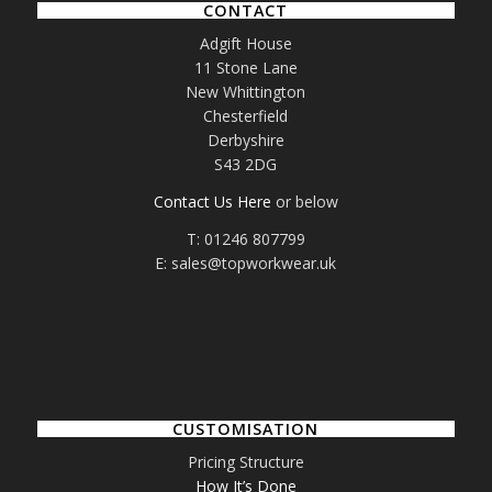
CONTACT
Adgift House
11 Stone Lane
New Whittington
Chesterfield
Derbyshire
S43 2DG
Contact Us Here
or below
T: 01246 807799
E: sales@topworkwear.uk
CUSTOMISATION
Pricing Structure
How It’s Done