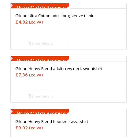
Upto 5000 Stiches
Price Match Promise
Gildan Ultra Cotton adult long sleeve t-shirt
£
4.82
Exc. VAT
Show Details
Free Embroidery
Upto 5000 Stiches
Price Match Promise
Gildan Heavy Blend adult crew neck sweatshirt
£
7.36
Exc. VAT
Show Details
Free Embroidery
Upto 5000 Stiches
Price Match Promise
Gildan Heavy Blend hooded sweatshirt
£
9.02
Exc. VAT