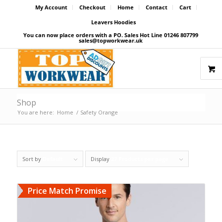
My Account
Checkout
Home
Contact
Cart
Leavers Hoodies
You can now place orders with a PO. Sales Hot Line 01246 807799
sales@topworkwear.uk
Shop
You are here:
Home
/
Safety Orange
Sort by
Default
Display
27 Products per page
Price Match Promise