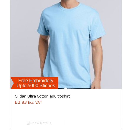
Free Embroidery
Upto 5000 Stiches
Gildan Ultra Cotton adult t-shirt
£
2.83
Exc. VAT
Show Details
Free Embroidery