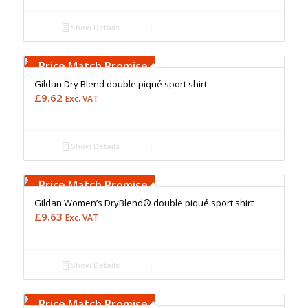
Show Details
Free Embroidery
Upto 5000 Stiches
Price Match Promise
Gildan Dry Blend double piqué sport shirt
£
9.62
Exc. VAT
Show Details
Free Embroidery
Upto 5000 Stiches
Price Match Promise
Gildan Women’s DryBlend® double piqué sport shirt
£
9.63
Exc. VAT
Show Details
Free Embroidery
Upto 5000 Stiches
Price Match Promise