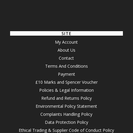
SITE
My Account
About Us
Contact
Terms And Conditions
Payment
£10 Marks and Spencer Voucher
Policies & Legal Information
Refund and Returns Policy
Environmental Policy Statement
Complaints Handling Policy
Data Protection Policy
Ethical Trading & Supplier Code of Conduct Policy