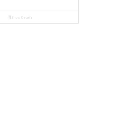
Show Details