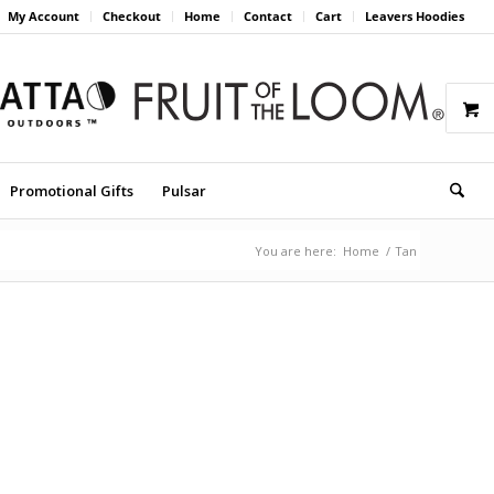
My Account
Checkout
Home
Contact
Cart
Leavers Hoodies
Promotional Gifts
Pulsar
You are here:
Home
/
Tan