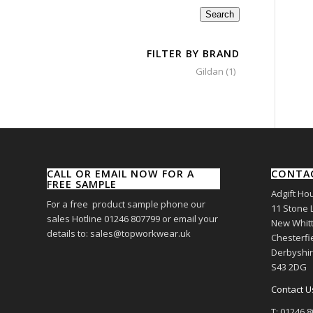
Search
FILTER BY BRAND
Gildan
(1)
CALL OR EMAIL NOW FOR A
CONTA
FREE SAMPLE
Adgift Ho
For a free product sample phone our
11 Stone 
sales Hotline 01246 807799 or email your
New Whitt
details to: sales@topworkwear.uk
Chesterfi
Derbyshi
S43 2DG
Contact U
T: 01246 