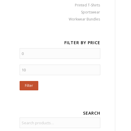
Printed T-Shirts
Sportswear
Workwear Bundles
FILTER BY PRICE
Filter
SEARCH