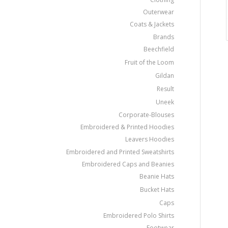
Outerwear
Coats & Jackets
Brands
Beechfield
Fruit of the Loom
Gildan
Result
Uneek
Corporate-Blouses
Embroidered & Printed Hoodies
Leavers Hoodies
Embroidered and Printed Sweatshirts
Embroidered Caps and Beanies
Beanie Hats
Bucket Hats
Caps
Embroidered Polo Shirts
Footwear