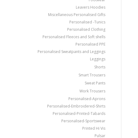
Leavers Hoodies
Miscellaneous Personalised Gifts
Personalised -Tunics
Personalised Clothing
Personalised Fleeces and Soft shells
Personalised PPE
Personalised Sweatpants and Leggings
Leggings
Shorts
Smart Trousers
Sweat Pants
Work Trousers
Personalised-Aprons
Personalised-Embroidered-Shirts
Personalised-Printed-Tabards
Personalised-Sportswear
Printed Hi Vis
Pulsar