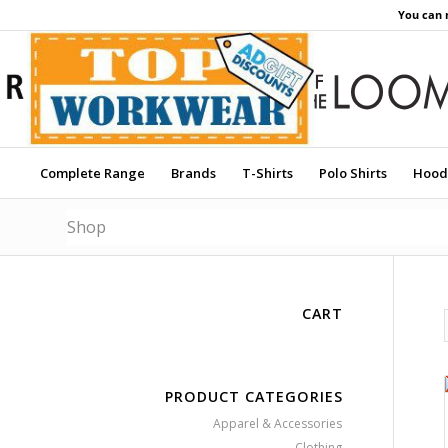
You can 
Complete Range
Brands
T-Shirts
Polo Shirts
Hood
Shop
CART
PRODUCT CATEGORIES
Apparel & Accessories
Clothing