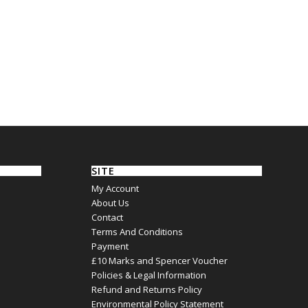
SITE
My Account
About Us
Contact
Terms And Conditions
Payment
£10 Marks and Spencer Voucher
Policies & Legal Information
Refund and Returns Policy
Environmental Policy Statement