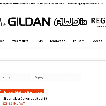
now place orders with a PO. Sales Hot Line 01246 807799 sales@topworkwear.uk
ies
Sweatshirts
Hi Vis
Headwear
Trousers
Fleeces
Sort by
Default
Display
27 Products per page
Free Embroidery
Upto 5000 Stiches
Price Match Promise
Gildan Ultra Cotton adult t-shirt
£
2.83
Exc. VAT