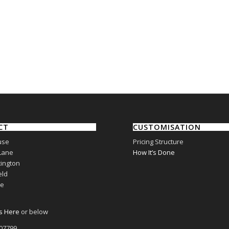
CT
CUSTOMISATION
use
Pricing Structure
Lane
How It’s Done
ington
eld
re
s Here
or below
807799