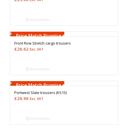
Show Details
Free Embroidery
Upto 5000 Stiches
Price Match Promise
Front Row Stretch cargo trousers
£
26.62
Exc. VAT
Show Details
Free Embroidery
Upto 5000 Stiches
Price Match Promise
Portwest Slate trousers (KS15)
£
26.96
Exc. VAT
Show Details
Free Embroidery