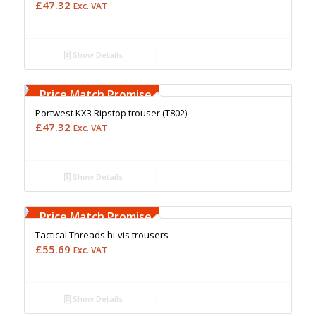
£
47.32
Exc. VAT
Show Details
Free Embroidery
Upto 5000 Stiches
Price Match Promise
Portwest KX3 Ripstop trouser (T802)
£
47.32
Exc. VAT
Show Details
Free Embroidery
Upto 5000 Stiches
Price Match Promise
Tactical Threads hi-vis trousers
£
55.69
Exc. VAT
Show Details