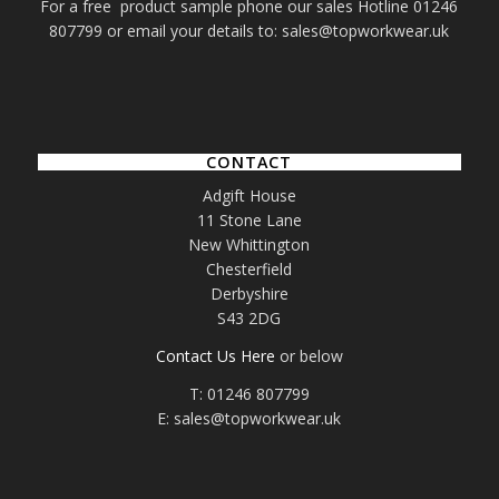
For a free product sample phone our sales Hotline 01246
807799 or email your details to: sales@topworkwear.uk
CONTACT
Adgift House
11 Stone Lane
New Whittington
Chesterfield
Derbyshire
S43 2DG
Contact Us Here
or below
T: 01246 807799
E: sales@topworkwear.uk