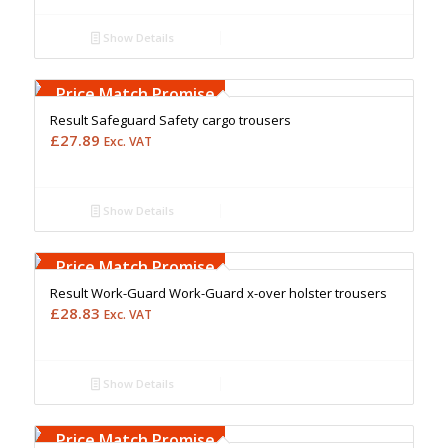
Show Details
Free Embroidery
Upto 5000 Stiches
Price Match Promise
Result Safeguard Safety cargo trousers
£
27.89
Exc. VAT
Show Details
Free Embroidery
Upto 5000 Stiches
Price Match Promise
Result Work-Guard Work-Guard x-over holster trousers
£
28.83
Exc. VAT
Show Details
Free Embroidery
Upto 5000 Stiches
Price Match Promise