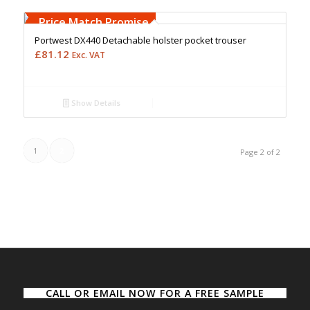
Free Embroidery
Upto 5000 Stiches
Price Match Promise
Portwest DX440 Detachable holster pocket trouser
£
81.12
Exc. VAT
Show Details
1
2
Page 2 of 2
CALL OR EMAIL NOW FOR A FREE SAMPLE