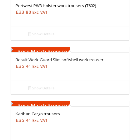
Portwest PW3 Holster work trousers (T602)
£
33.80
Exc. VAT
Show Details
Free Embroidery
Upto 5000 Stiches
Price Match Promise
Result Work-Guard Slim softshell work trouser
£
35.41
Exc. VAT
Show Details
Free Embroidery
Upto 5000 Stiches
Price Match Promise
Kariban Cargo trousers
£
35.41
Exc. VAT