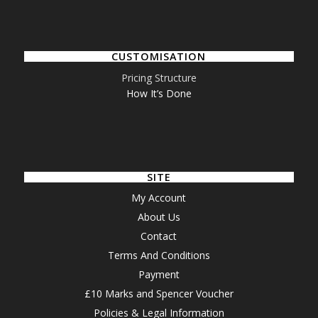
CUSTOMISATION
Pricing Structure
How It’s Done
SITE
My Account
About Us
Contact
Terms And Conditions
Payment
£10 Marks and Spencer Voucher
Policies & Legal Information