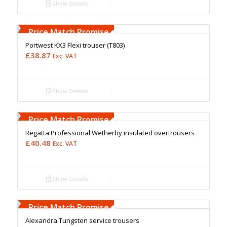
Show Details
Free Embroidery
Upto 5000 Stiches
Price Match Promise
Portwest KX3 Flexi trouser (T803)
£
38.87
Exc. VAT
Show Details
Free Embroidery
Upto 5000 Stiches
Price Match Promise
Regatta Professional Wetherby insulated overtrousers
£
40.48
Exc. VAT
Show Details
Free Embroidery
Upto 5000 Stiches
Price Match Promise
Alexandra Tungsten service trousers