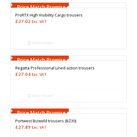
Upto 5000 Stiches
Price Match Promise
ProRTX High Visibility Cargo trousers
£
27.02
Exc. VAT
Show Details
Free Embroidery
Upto 5000 Stiches
Price Match Promise
Regatta Professional Lined action trousers
£
27.04
Exc. VAT
Show Details
Free Embroidery
Upto 5000 Stiches
Price Match Promise
Portwest Bizweld trousers (BZ30)
£
27.89
Exc. VAT