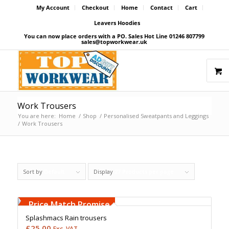
My Account
Checkout
Home
Contact
Cart
Leavers Hoodies
You can now place orders with a PO. Sales Hot Line 01246 807799
sales@topworkwear.uk
Work Trousers
You are here:
Home
/
Shop
/
Personalised Sweatpants and Leggings
/
Work Trousers
Sort by
Default
Display
27 Products per page
Free Embroidery
Upto 5000 Stiches
Price Match Promise
Splashmacs Rain trousers
£
25.00
Exc. VAT