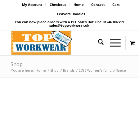
My Account
Checkout
Home
Contact
Cart
Leavers Hoodies
You can now place orders with a PO. Sales Hot Line 01246 807799
sales@topworkwear.uk
Shop
You are here:
Home
/
Shop
/
Brands
/
2786 Women’s full-zip fleece
Price Match Promise