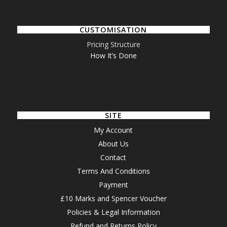
CUSTOMISATION
Pricing Structure
How It’s Done
SITE
My Account
About Us
Contact
Terms And Conditions
Payment
£10 Marks and Spencer Voucher
Policies & Legal Information
Refund and Returns Policy