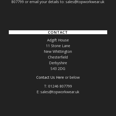
807799 or email your details to: sales@topworkwear.uk
CONTACT
Adgift House
11 Stone Lane
New Whittington
Chesterfield
Derbyshire
S43 2DG
Contact Us Here
or below
T: 01246 807799
E: sales@topworkwear.uk