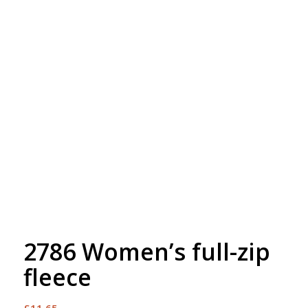
Free Embroidery
Upto 5000 Stiches
2786 Women’s full-zip
fleece
£
11.65