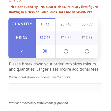
Price per quantity. INC 5000 stiches. (Min Qty first figure
shown) In a rush call our Sales Hot Line 01246 807799
QUANTITY
25 - 49
50 - 99
100 -
5 - 24
PRICE
£
17.47
£
15.72
£
13.39
£
12
Please break down your order into sizes colours
and quantities. Larger sizes incure additional fees.
Please break down your order into the above
Print or Embroidery Instructions (Optional)