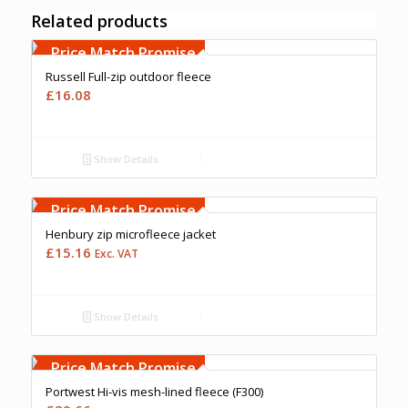
Related products
Free Embroidery
Upto 5000 Stiches
Price Match Promise
Russell Full-zip outdoor fleece
£
16.08
Show Details
Free Embroidery
Upto 5000 Stiches
Price Match Promise
Henbury zip microfleece jacket
£
15.16
Exc. VAT
Show Details
Free Embroidery
Upto 5000 Stiches
Price Match Promise
Portwest Hi-vis mesh-lined fleece (F300)