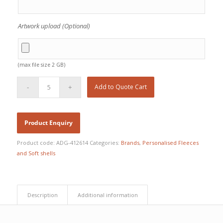
Artwork upload (Optional)
(max file size 2 GB)
Add to Quote Cart
Product code:
ADG-412614
Categories:
Brands
,
Personalised Fleeces
and Soft shells
Description
Additional information