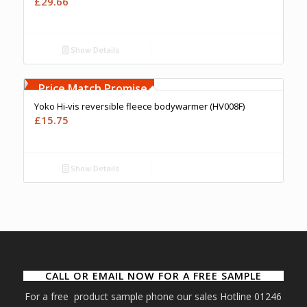
£
29.66
Show Details
Free Embroidery
Upto 5000 Stiches
Price Match Promise
Yoko Hi-vis reversible fleece bodywarmer (HV008F)
£
15.75
Show Details
CALL OR EMAIL NOW FOR A FREE SAMPLE
For a free product sample phone our sales Hotline 01246