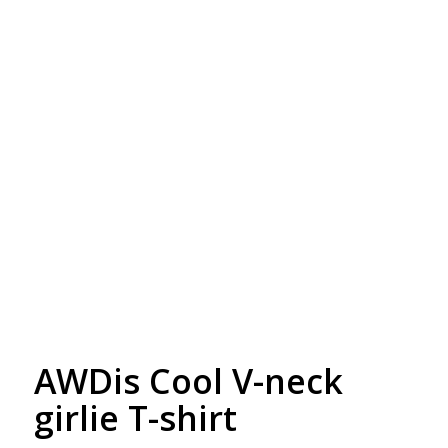
Free Embroidery
Upto 5000 Stiches
AWDis Cool V-neck
girlie T-shirt