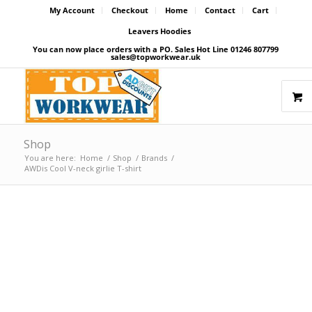
My Account
Checkout
Home
Contact
Cart
Leavers Hoodies
You can now place orders with a PO. Sales Hot Line 01246 807799
sales@topworkwear.uk
Shop
You are here:
Home
/
Shop
/
Brands
/
AWDis Cool V-neck girlie T-shirt
Price Match Promise