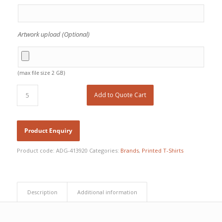
Artwork upload (Optional)
(max file size 2 GB)
Add to Quote Cart
Product code:
ADG-413920
Categories:
Brands
,
Printed T-Shirts
Description
Additional information