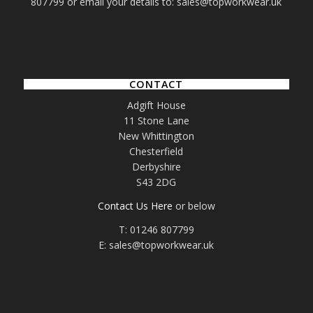
807799 or email your details to: sales@topworkwear.uk
CONTACT
Adgift House
11 Stone Lane
New Whittington
Chesterfield
Derbyshire
S43 2DG
Contact Us Here
or below
T: 01246 807799
E: sales@topworkwear.uk