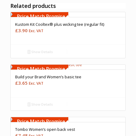
Related products
Free Embroidery
Upto 5000 Stiches
Price Match Promise
Kustom Kit Cooltex® plus wicking tee (regular fit)
£
3.90
Exc. VAT
Show Details
Free Embroidery
Upto 5000 Stiches
Price Match Promise
Build your Brand Women’s basic tee
£
3.65
Exc. VAT
Show Details
Free Embroidery
Upto 5000 Stiches
Price Match Promise
Tombo Women’s open back vest
£
7.48
Exc. VAT