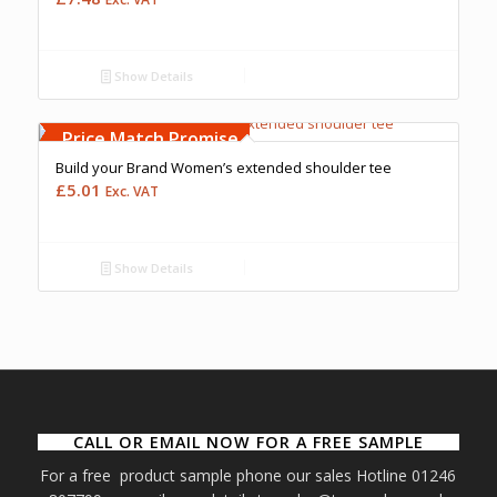
Show Details
Free Embroidery
Upto 5000 Stiches
Price Match Promise
Build your Brand Women’s extended shoulder tee
£
5.01
Exc. VAT
Show Details
CALL OR EMAIL NOW FOR A FREE SAMPLE
For a free product sample phone our sales Hotline 01246