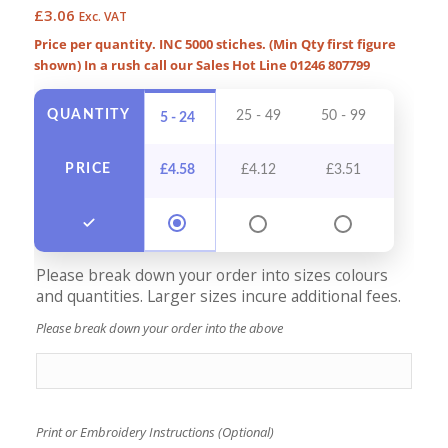
£
3.06
Exc. VAT
Price per quantity. INC 5000 stiches. (Min Qty first figure
shown) In a rush call our Sales Hot Line 01246 807799
QUANTITY
25 - 49
50 - 99
100 - 
5 - 24
PRICE
£
4.58
£
4.12
£
3.51
£
3.2
Please break down your order into sizes colours
and quantities. Larger sizes incure additional fees.
Please break down your order into the above
Print or Embroidery Instructions (Optional)