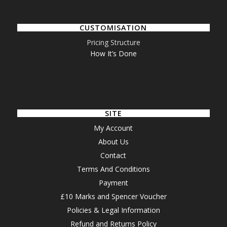
CUSTOMISATION
Pricing Structure
How It’s Done
SITE
My Account
About Us
Contact
Terms And Conditions
Payment
£10 Marks and Spencer Voucher
Policies & Legal Information
Refund and Returns Policy