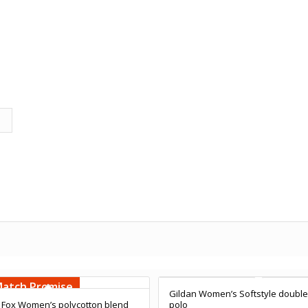
Free Embroidery
Embroidery
Upto 5000 Stiches
000 Stiches
Match Promise
Price Match Promise
Gildan Women’s Softstyle double
 Fox Women’s polycotton blend
polo