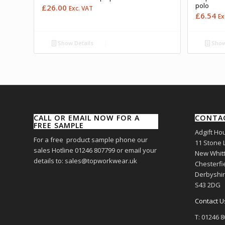
polo
£
26.00
Exc. VAT
£
6.54
Ex
Show Details
Show
CALL OR EMAIL NOW FOR A
CONTA
FREE SAMPLE
Adgift Ho
For a free product sample phone our
11 Stone 
sales Hotline 01246 807799 or email your
New Whitt
details to: sales@topworkwear.uk
Chesterfi
Derbyshi
S43 2DG
Contact U
T: 01246 