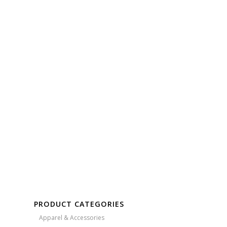
Free Embroidery
Upto 5000 Stiches
PRODUCT CATEGORIES
Apparel & Accessories