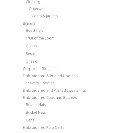
Clothing
Outerwear
Coats & Jackets
Brands
Beechfield
Fruit of the Loom
Gildan
Result
Uneek
Corporate-Blouses
Embroidered & Printed Hoodies
Leavers Hoodies
Embroidered and Printed Sweatshirts
Embroidered Caps and Beanies
Beanie Hats
Bucket Hats
Caps
Embroidered Polo Shirts