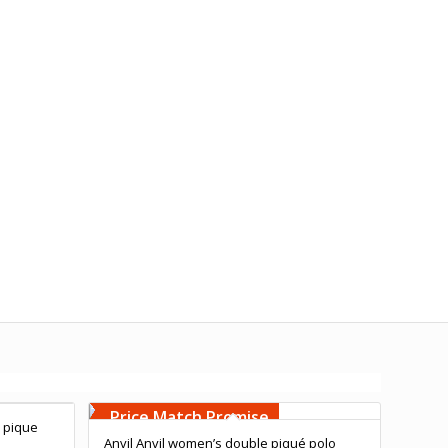
Free Embroidery
Upto 5000 Stiches
Price Match Promise
 pique
Anvil Anvil women’s double piqué polo