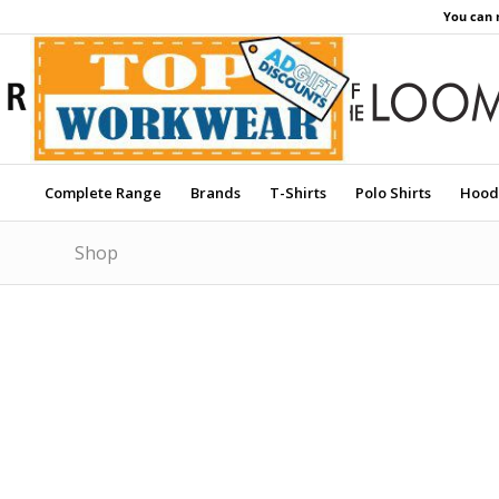
You can 
Complete Range
Brands
T-Shirts
Polo Shirts
Hood
Shop
Price Match Promise