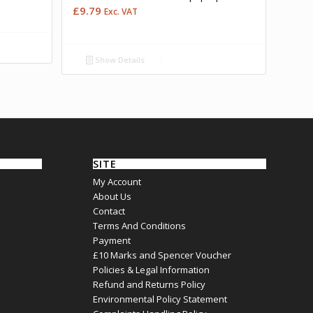
£
9.79
Exc. VAT
Show Details
SITE
My Account
About Us
Contact
Terms And Conditions
Payment
£10 Marks and Spencer Voucher
Policies & Legal Information
Refund and Returns Policy
Environmental Policy Statement