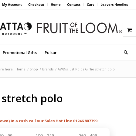
My Account
Checkout
Home
Contact
Cart
Leavers Hoodies
Promotional Gifts
Pulsar
re here:
Home
/
Shop
/
Brands
/
AWDis Just Polos Girlie stretch polo
 stretch polo
hown) In a rush call our Sales Hot Line 01246 807799