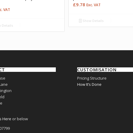
£
9.78
Exc. VAT
c. VAT
Show Details
 Details
CT
CUSTOMISATION
use
Pricing Structure
Lane
How It’s Done
ington
eld
re
s Here
or below
807799