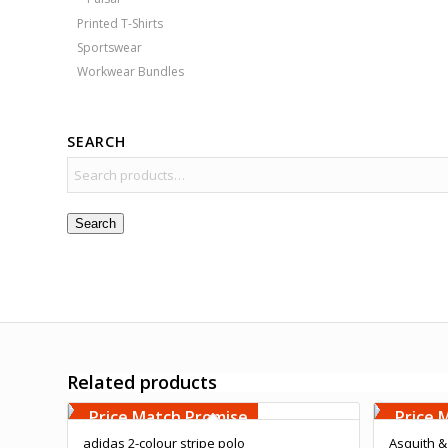
Printed T-Shirts
Sportswear
Workwear Bundles
SEARCH
Search
Related products
Free Embroidery
Free 
Upto 5000 Stiches
Upto 5
Price Match Promise
Price 
adidas 2-colour stripe polo
Asquith &