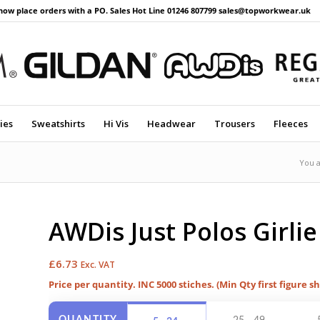
now place orders with a PO. Sales Hot Line 01246 807799 sales@topworkwear.uk
ies
Sweatshirts
Hi Vis
Headwear
Trousers
Fleeces
You a
AWDis Just Polos Girlie
£
6.73
Exc. VAT
Price per quantity. INC 5000 stiches. (Min Qty first figure s