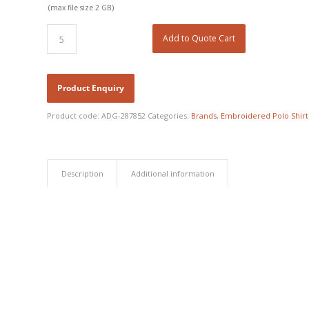
(max file size 2 GB)
Add to Quote Cart
Product code:
ADG-287852
Categories:
Brands
,
Embroidered Polo Shirt
Description
Additional information