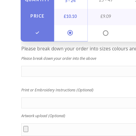
QUANTITY
25 - 49
5 - 24
PRICE
£
10.10
£
9.09
Please break down your order into sizes colours and 
Please break down your order into the above
Print or Embroidery Instructions (Optional)
Artwork upload (Optional)