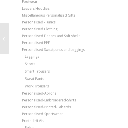
Footwear
Leavers Hoodies
Miscellaneous Personalised Gifts
Personalised -Tunics
Personalised Clothing
Price Match Promise
AWDis Just Polos
Personalised Fleeces and Soft shells
Free Embroidery
Stretch polo
Personalised PPE
Upto 5000 Stiches
Personalised Sweatpants and Leggings
Leggings
Shorts
Smart Trousers
Sweat Pants
Work Trousers
Personalised-Aprons
Personalised-Embroidered-Shirts
Personalised-Printed-Tabards
Personalised-Sportswear
Printed Hi Vis
Pulsar