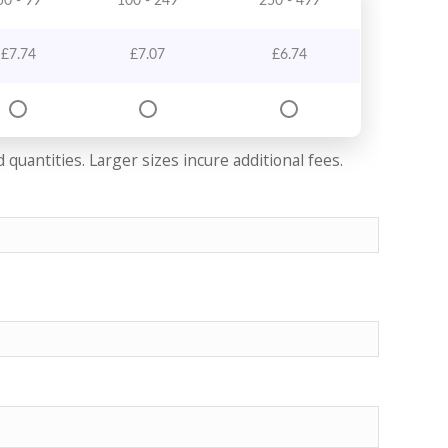
50 - 99
100 - 249
250 - 499
£
7.74
£
7.07
£
6.74
quantities. Larger sizes incure additional fees.