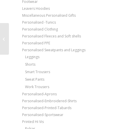
Footwear
Leavers Hoodies
Miscellaneous Personalised Gifts
Personalised -Tunics
Personalised Clothing
Price Match Promise
AWDis Just T’s The 100
Personalised Fleeces and Soft shells
Free Embroidery
T-shirt
Personalised PPE
Upto 5000 Stiches
Personalised Sweatpants and Leggings
Leggings
Shorts
Smart Trousers
Sweat Pants
Work Trousers
Personalised-Aprons
Personalised-Embroidered-Shirts
Personalised-Printed-Tabards
Personalised-Sportswear
Printed Hi Vis
Pulsar