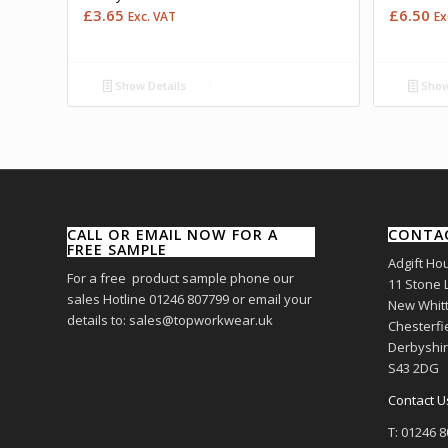
£
3.65
£
6.50
Exc. VAT
Ex
Show Details
Show
CALL OR EMAIL NOW FOR A
CONTA
FREE SAMPLE
Adgift Ho
For a free product sample phone our
11 Stone 
sales Hotline 01246 807799 or email your
New Whitt
details to: sales@topworkwear.uk
Chesterfi
Derbyshi
S43 2DG
Contact U
T: 01246 