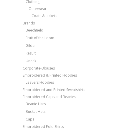
Clothing
Outerwear
Coats & Jackets
Brands
Beechfield
Fruit of the Loom
Gildan
Result
Uneek
Corporate-Blouses
Embroidered & Printed Hoodies
Leavers Hoodies
Embroidered and Printed Sweatshirts
Embroidered Caps and Beanies
Beanie Hats
Bucket Hats
Caps
Embroidered Polo Shirts