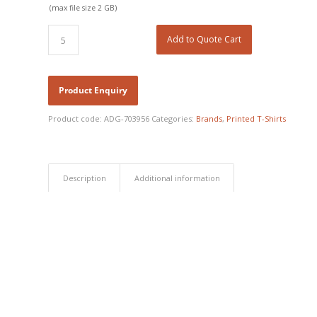
(max file size 2 GB)
Add to Quote Cart
Product code:
ADG-703956
Categories:
Brands
,
Printed T-Shirts
Description
Additional information