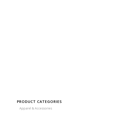
Free Embroidery
Upto 5000 Stiches
PRODUCT CATEGORIES
Apparel & Accessories