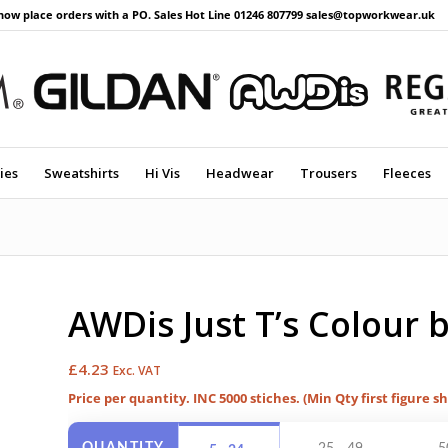
now place orders with a PO. Sales Hot Line 01246 807799 sales@topworkwear.uk
ies
Sweatshirts
Hi Vis
Headwear
Trousers
Fleeces
AWDis Just T’s Colour 
£
4.23
Exc. VAT
Price per quantity. INC 5000 stiches. (Min Qty first figure s