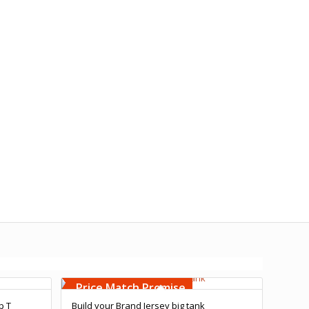
Free Embroidery
Upto 5000 Stiches
Price Match Promise
p T
Build your Brand Jersey big tank