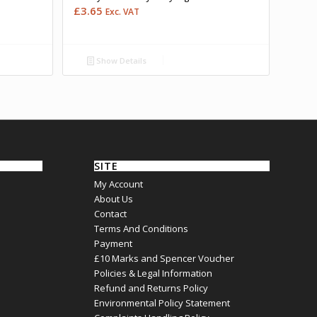
£
3.65
Exc. VAT
Show Details
SITE
My Account
About Us
Contact
Terms And Conditions
Payment
£10 Marks and Spencer Voucher
Policies & Legal Information
Refund and Returns Policy
Environmental Policy Statement