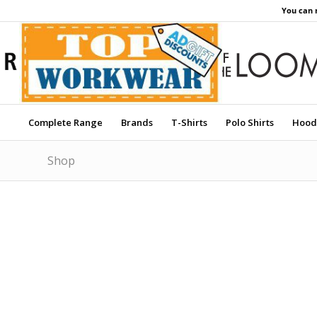
You can 
Complete Range
Brands
T-Shirts
Polo Shirts
Hood
Shop
Price Match Promise