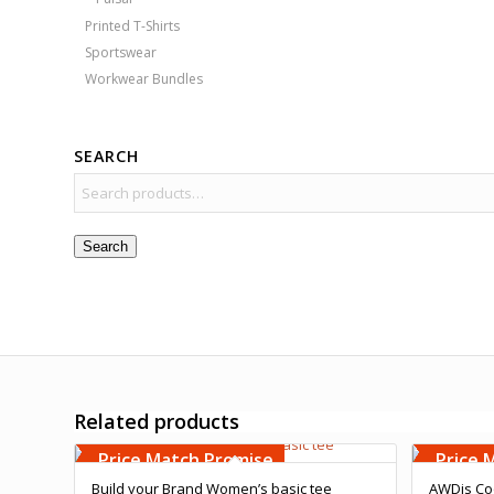
Printed T-Shirts
Sportswear
Workwear Bundles
SEARCH
Search
Related products
Free Embroidery
Free 
Upto 5000 Stiches
Upto 5
Price Match Promise
Price 
Build your Brand Women’s basic tee
AWDis Coo