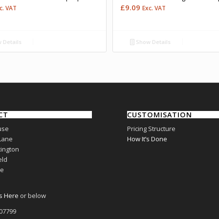
£
9.09
c. VAT
Exc. VAT
 Details
Show Details
CT
CUSTOMISATION
use
Pricing Structure
Lane
How It’s Done
ington
eld
re
s Here
or below
807799