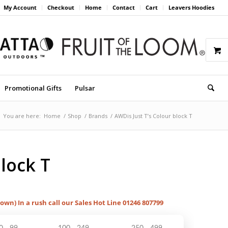
My Account
Checkout
Home
Contact
Cart
Leavers Hoodies
Promotional Gifts
Pulsar
You are here:
Home
/
Shop
/
Brands
/
AWDis Just T’s Colour block T
block T
hown) In a rush call our Sales Hot Line 01246 807799