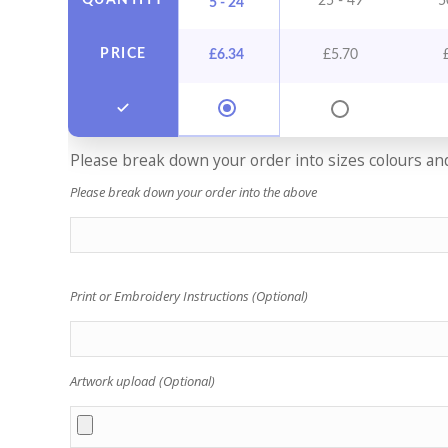
QUANTITY
25 - 49
5
5 - 24
PRICE
£
6.34
£
5.70
Please break down your order into sizes colours and 
Please break down your order into the above
Print or Embroidery Instructions (Optional)
Artwork upload (Optional)