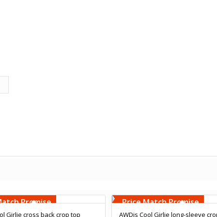
Embroidery
Free Embroidery
000 Stiches
Upto 5000 Stiches
Match Promise
Price Match Promise
l Girlie cross back crop top
AWDis Cool Girlie long-sleeve cro