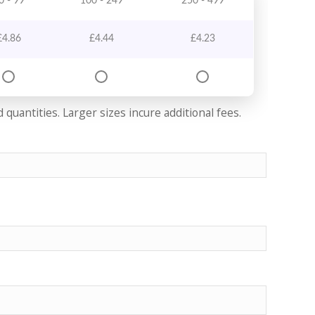
0 - 99
100 - 249
250 - 499
£
4.86
£
4.44
£
4.23
quantities. Larger sizes incure additional fees.