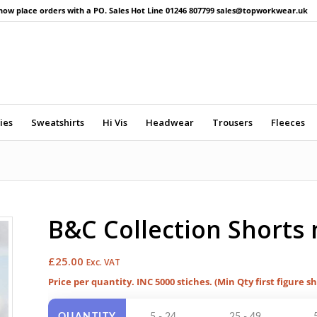
now place orders with a PO. Sales Hot Line 01246 807799 sales@topworkwear.uk
ies
Sweatshirts
Hi Vis
Headwear
Trousers
Fleeces
B&C Collection Shorts
£
25.00
Exc. VAT
Price per quantity. INC 5000 stiches. (Min Qty first figure s