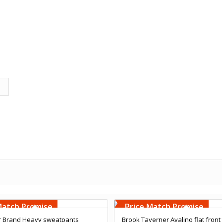
Embroidery
Free Embroidery
000 Stiches
Upto 5000 Stiches
Match Promise
Price Match Promise
r Brand Heavy sweatpants
Brook Taverner Avalino flat front