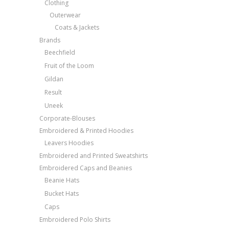
Clothing
Outerwear
Coats & Jackets
Brands
Beechfield
Fruit of the Loom
Gildan
Result
Uneek
Corporate-Blouses
Embroidered & Printed Hoodies
Leavers Hoodies
Embroidered and Printed Sweatshirts
Embroidered Caps and Beanies
Beanie Hats
Bucket Hats
Caps
Embroidered Polo Shirts