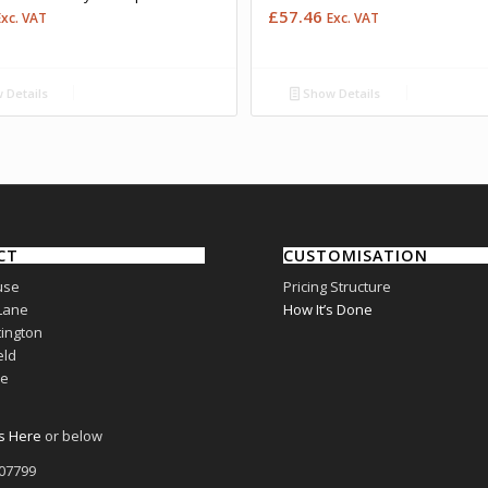
£
57.46
Exc. VAT
Exc. VAT
 Details
Show Details
CT
CUSTOMISATION
use
Pricing Structure
Lane
How It’s Done
ington
eld
re
s Here
or below
807799