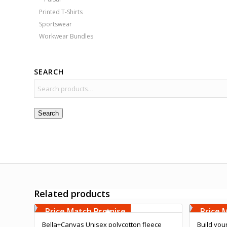
Printed T-Shirts
Sportswear
Workwear Bundles
SEARCH
Search
Related products
Free Embroidery
Free 
Upto 5000 Stiches
Upto 5
Price Match Promise
Price 
Bella+Canvas Unisex polycotton fleece
Build you