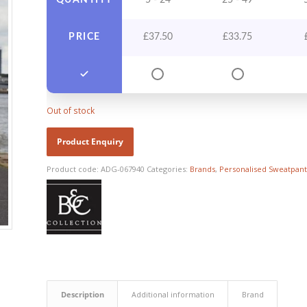
QUANTITY
5 - 24
25 - 49
PRICE
£
37.50
£
33.75
Out of stock
Product code:
ADG-067940
Categories:
Brands
,
Personalised Sweatpant
Description
Additional information
Brand