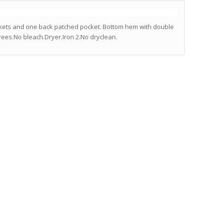
ockets and one back patched pocket. Bottom hem with double
rees.No bleach.Dryer.Iron 2.No dryclean.