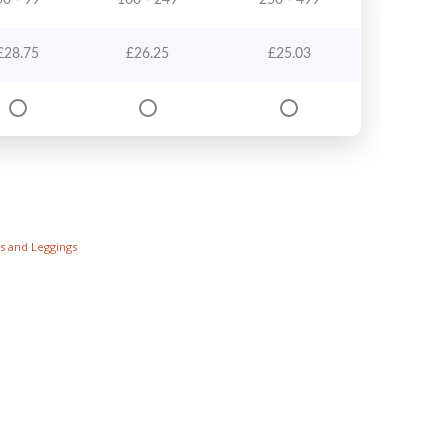
50 - 99
100 - 249
250 - 499
£
28.75
£
26.25
£
25.03
s and Leggings