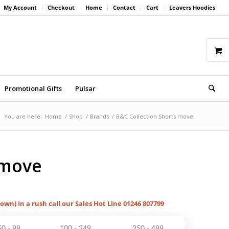
My Account
Checkout
Home
Contact
Cart
Leavers Hoodies
Promotional Gifts
Pulsar
You are here:
Home
/
Shop
/
Brands
/
B&C Collection Shorts move
 move
hown) In a rush call our Sales Hot Line 01246 807799