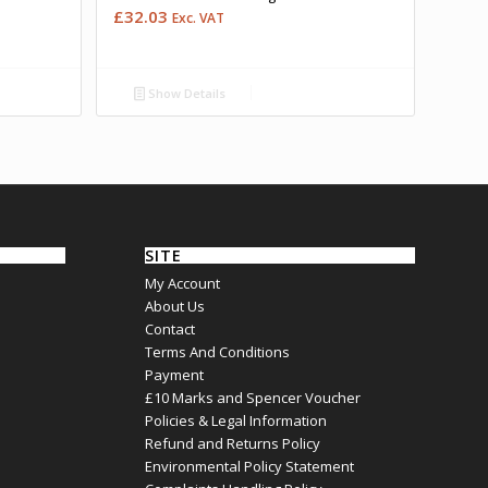
£
32.03
Exc. VAT
Show Details
SITE
My Account
About Us
Contact
Terms And Conditions
Payment
£10 Marks and Spencer Voucher
Policies & Legal Information
Refund and Returns Policy
Environmental Policy Statement