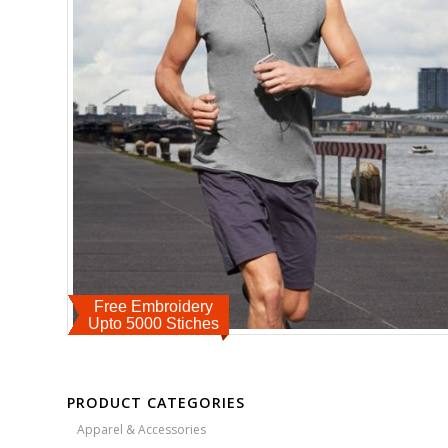
Free Embroidery
Upto 5000 Stiches
PRODUCT CATEGORIES
Apparel & Accessories