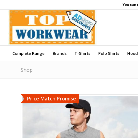
You can 
Complete Range
Brands
T-Shirts
Polo Shirts
Hood
Shop
Price Match Promise