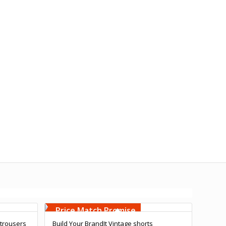
Free Embroidery
Upto 5000 Stiches
Price Match Promise
 trousers
Build Your BrandIt Vintage shorts