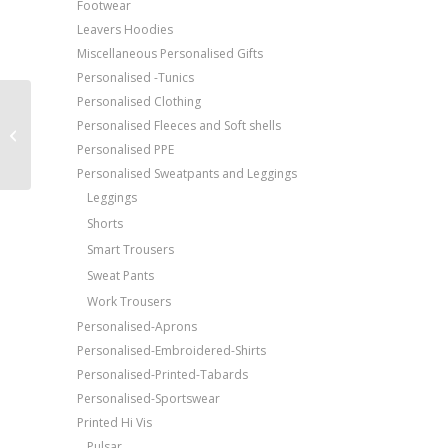
Footwear
Leavers Hoodies
Miscellaneous Personalised Gifts
Personalised -Tunics
Personalised Clothing
Price Match Promise
Alexandra Women’s
Personalised Fleeces and Soft shells
tungsten service
Free Embroidery
Personalised PPE
trousers
Upto 5000 Stiches
Personalised Sweatpants and Leggings
Leggings
Shorts
Smart Trousers
Sweat Pants
Work Trousers
Personalised-Aprons
Personalised-Embroidered-Shirts
Personalised-Printed-Tabards
Personalised-Sportswear
Printed Hi Vis
Pulsar