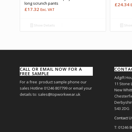
long scrunch pants
£
24.34
£
17.32
Exc. VAT
Show Details
Show
CALL OR EMAIL NOW FOR A
CONTA
FREE SAMPLE
Adgift Ho
For a free product sample phone our
11 Stone 
sales Hotline 01246 807799 or email your
New Whitt
details to: sales@topworkwear.uk
Chesterfi
Derbyshi
S43 2DG
Contact U
T: 01246 