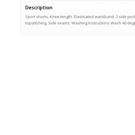
Description
Sport shorts. Knee-length. Elasticated waistband. 2 side p
topstitching. Side seams. Washing Instructions Wash 40 deg