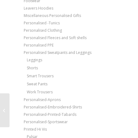
Footwear
Leavers Hoodies
Miscellaneous Personalised Gifts
Personalised -Tunics
Personalised Clothing
Personalised Fleeces and Soft shells
Personalised PPE
Personalised Sweatpants and Leggings
Leggings
Shorts
Smart Trousers
Sweat Pants
Work Trousers
Personalised-Aprons
Price Match Promise
Beechfield Ultimate 6-
Personalised-Embroidered-Shirts
Free Embroidery
panel cap
Personalised-Printed-Tabards
Upto 5000 Stiches
Personalised-Sportswear
Printed Hi Vis
Pulsar