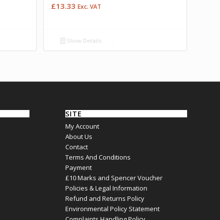
£
13.33
Exc. VAT
Show Details
SITE
My Account
About Us
Contact
Terms And Conditions
Payment
£10 Marks and Spencer Voucher
Policies & Legal Information
Refund and Returns Policy
Environmental Policy Statement
Complaints Handling Policy