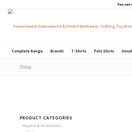
You can 
Complete Range
Brands
T-Shirts
Polo Shirts
Hood
Shop
Free Embroidery
Upto 5000 Stiches
Price Match Promise
PRODUCT CATEGORIES
Apparel & Accessories