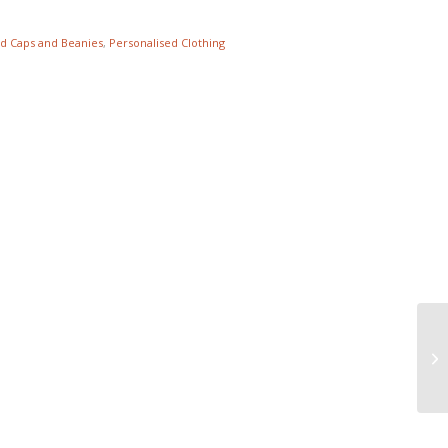
d Caps and Beanies
,
Personalised Clothing