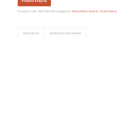
Product code:
ADG-301104
Categories:
Beechfield
,
Brands
,
Embroidere
Description
Additional information