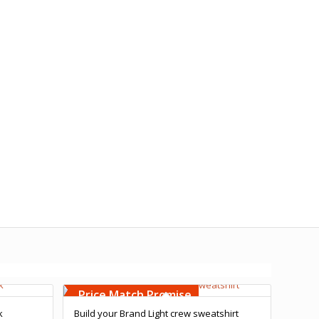
Free Embroidery
Upto 5000 Stiches
Price Match Promise
k
Build your Brand Light crew sweatshirt