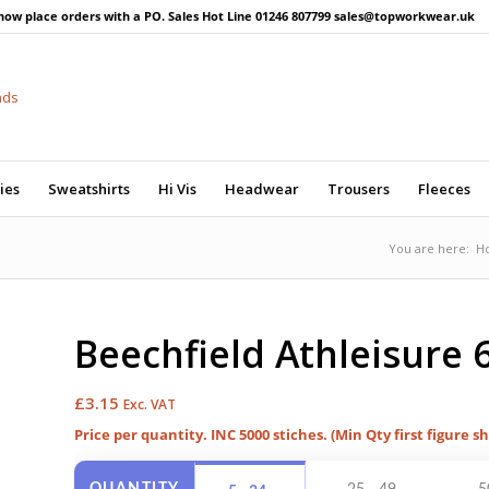
now place orders with a PO. Sales Hot Line 01246 807799 sales@topworkwear.uk
ies
Sweatshirts
Hi Vis
Headwear
Trousers
Fleeces
You are here:
H
Beechfield Athleisure 
£
3.15
Exc. VAT
Price per quantity. INC 5000 stiches. (Min Qty first figure s