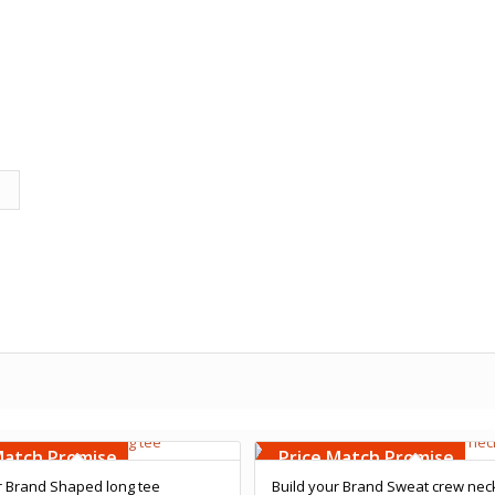
Embroidery
Free Embroidery
000 Stiches
Upto 5000 Stiches
Match Promise
Price Match Promise
r Brand Shaped long tee
Build your Brand Sweat crew nec