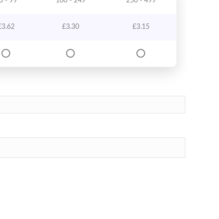
0 - 99
100 - 249
250 - 499
£
3.62
£
3.30
£
3.15