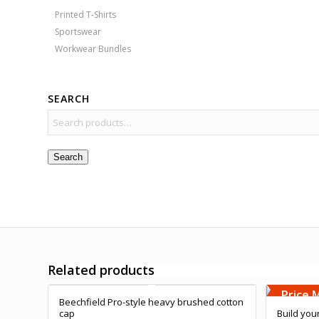
Printed T-Shirts
Sportswear
Workwear Bundles
SEARCH
Search
Free Embroidery
Related products
Free 
Upto 5000 Stiches
Upto 5
Price Match Promise
Price 
Beechfield Pro-style heavy brushed cotton
cap
Build you