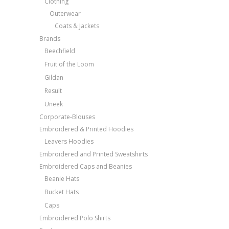
Clothing
Outerwear
Coats & Jackets
Brands
Beechfield
Fruit of the Loom
Gildan
Result
Uneek
Corporate-Blouses
Embroidered & Printed Hoodies
Leavers Hoodies
Embroidered and Printed Sweatshirts
Embroidered Caps and Beanies
Beanie Hats
Bucket Hats
Caps
Embroidered Polo Shirts