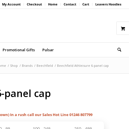
My Account
Checkout
Home
Contact
Cart
Leavers Hoodies
Promotional Gifts
Pulsar
ome
/
Shop
/
Brands
/
Beechfield
/
Beechfield Athleisure 6-panel cap
6-panel cap
hown) In a rush call our Sales Hot Line 01246 807799