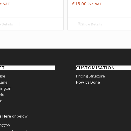
£
15.00
c. VAT
Exc. VAT
 Details
Show Details
CT
CUSTOMISATION
use
Pricing Structure
Lane
How It’s Done
ington
eld
re
s Here
or below
807799