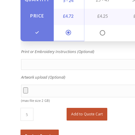
QUANTITY
25 - 49
5
5 - 24
PRICE
£
4.72
£
4.25
Print or Embroidery Instructions (Optional)
Artwork upload (Optional)
(max file size 2 GB)
Add to Quote Cart