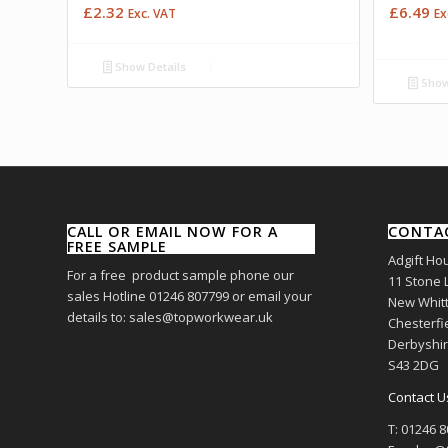
£
2.32
£
6.49
Exc. VAT
Ex
Show Details
Show
CALL OR EMAIL NOW FOR A
CONTA
FREE SAMPLE
Adgift Ho
For a free product sample phone our
11 Stone 
sales Hotline 01246 807799 or email your
New Whitt
details to: sales@topworkwear.uk
Chesterfi
Derbyshi
S43 2DG
Contact U
T: 01246 