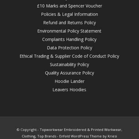
£10 Marks and Spencer Voucher
Policies & Legal Information
Refund and Returns Policy
Environmental Policy Statement
Complaints Handling Policy
Data Protection Policy
Ethical Trading & Supplier Code of Conduct Policy
Sustainability Policy
Quality Assurance Policy
Hoodie Lander
Leavers Hoodies
© Copyright -
Topworkwear Embroidered & Printed Workwear,
Clothing, Top Brands
-
Enfold WordPress Theme by Kriesi