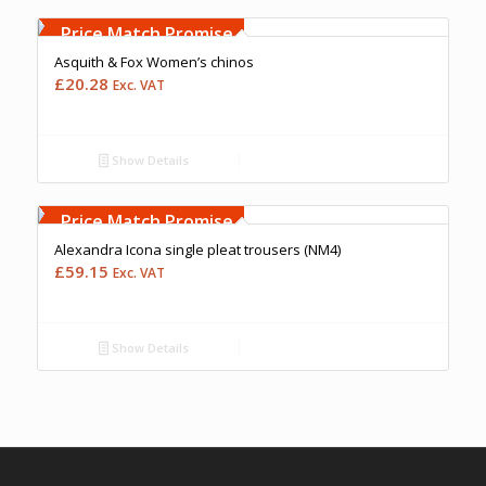
Free Embroidery
Upto 5000 Stiches
Price Match Promise
Asquith & Fox Women’s chinos
£
20.28
Exc. VAT
Show Details
Free Embroidery
Upto 5000 Stiches
Price Match Promise
Alexandra Icona single pleat trousers (NM4)
£
59.15
Exc. VAT
Show Details