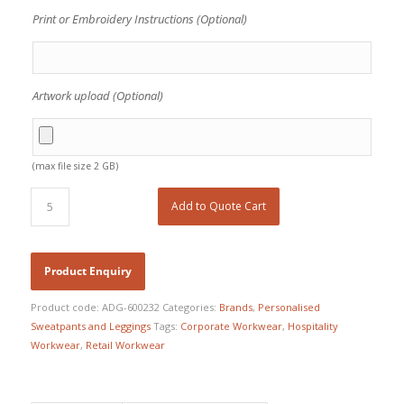
Print or Embroidery Instructions (Optional)
Artwork upload (Optional)
(max file size 2 GB)
Add to Quote Cart
Product code:
ADG-600232
Categories:
Brands
,
Personalised
Sweatpants and Leggings
Tags:
Corporate Workwear
,
Hospitality
Workwear
,
Retail Workwear