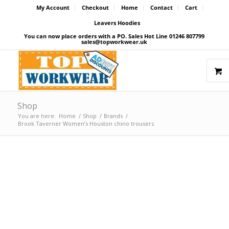
My Account
Checkout
Home
Contact
Cart
Leavers Hoodies
You can now place orders with a PO. Sales Hot Line 01246 807799
sales@topworkwear.uk
Shop
You are here:
Home
/
Shop
/
Brands
/
Brook Taverner Women’s Houston chino trousers
Price Match Promise