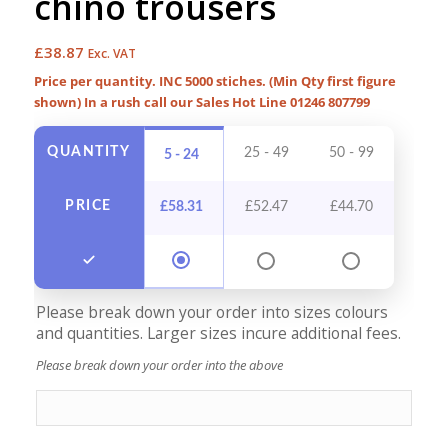
chino trousers
£
38.87
Exc. VAT
Price per quantity. INC 5000 stiches. (Min Qty first figure
shown) In a rush call our Sales Hot Line 01246 807799
QUANTITY
25 - 49
50 - 99
100 -
5 - 24
PRICE
£
58.31
£
52.47
£
44.70
£
40
Please break down your order into sizes colours
and quantities. Larger sizes incure additional fees.
Please break down your order into the above