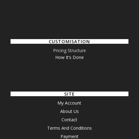
CUSTOMISATION
Pricing Structure
How It’s Done
SITE
My Account
About Us
Contact
Terms And Conditions
Payment