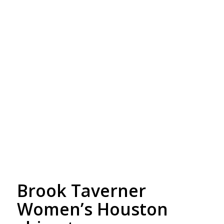
Free Embroidery
Upto 5000 Stiches
Brook Taverner
Women’s Houston