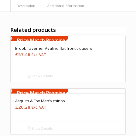
Description
Additional information
Related products
Free Embroidery
Upto 5000 Stiches
Price Match Promise
Brook Taverner Avalino flat front trousers
£
57.46
Exc. VAT
Show Details
Free Embroidery
Upto 5000 Stiches
Price Match Promise
Asquith & Fox Men’s chinos
£
20.28
Exc. VAT
Show Details