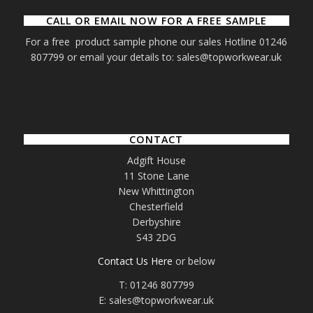
CALL OR EMAIL NOW FOR A FREE SAMPLE
For a free product sample phone our sales Hotline 01246
807799 or email your details to: sales@topworkwear.uk
CONTACT
Adgift House
11 Stone Lane
New Whittington
Chesterfield
Derbyshire
S43 2DG
Contact Us Here
or below
T: 01246 807799
E: sales@topworkwear.uk