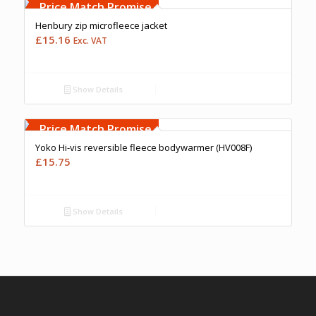
Upto 5000 Stiches
Price Match Promise
Henbury zip microfleece jacket
£
15.16
Exc. VAT
Show Details
Free Embroidery
Upto 5000 Stiches
Price Match Promise
Yoko Hi-vis reversible fleece bodywarmer (HV008F)
£
15.75
Show Details