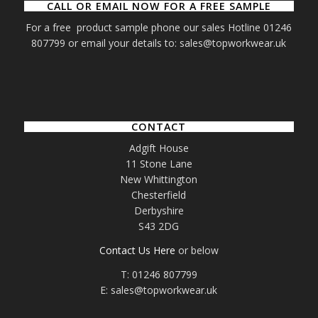
CALL OR EMAIL NOW FOR A FREE SAMPLE
For a free product sample phone our sales Hotline 01246
807799 or email your details to: sales@topworkwear.uk
CONTACT
Adgift House
11 Stone Lane
New Whittington
Chesterfield
Derbyshire
S43 2DG
Contact Us Here
or below
T: 01246 807799
E: sales@topworkwear.uk