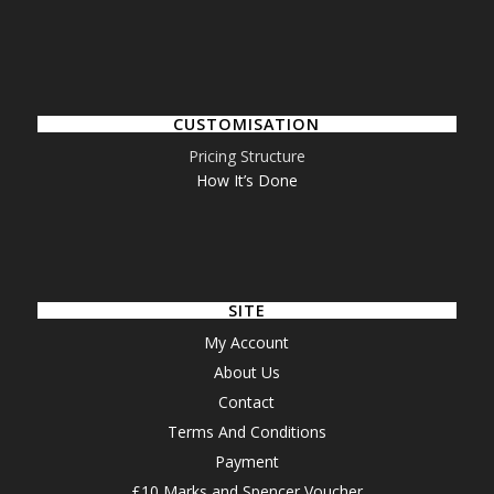
CUSTOMISATION
Pricing Structure
How It’s Done
SITE
My Account
About Us
Contact
Terms And Conditions
Payment
£10 Marks and Spencer Voucher