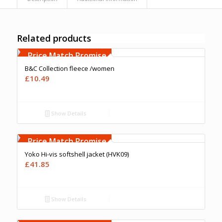
Related products
Free Embroidery
Upto 5000 Stiches
Price Match Promise
B&C Collection fleece /women
£
10.49
Show Details
Free Embroidery
Upto 5000 Stiches
Price Match Promise
Yoko Hi-vis softshell jacket (HVK09)
£
41.85
Show Details
Free Embroidery