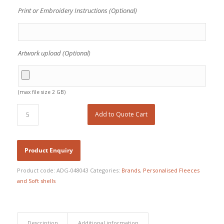
Print or Embroidery Instructions (Optional)
Artwork upload (Optional)
(max file size 2 GB)
Add to Quote Cart
Product code:
ADG-048043
Categories:
Brands
,
Personalised Fleeces
and Soft shells
Description
Additional information