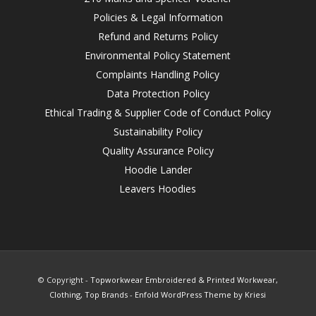
Policies & Legal Information
Refund and Returns Policy
Environmental Policy Statement
Complaints Handling Policy
Data Protection Policy
Ethical Trading & Supplier Code of Conduct Policy
Sustainability Policy
Quality Assurance Policy
Hoodie Lander
Leavers Hoodies
© Copyright -
Topworkwear Embroidered & Printed Workwear,
Clothing, Top Brands
-
Enfold WordPress Theme by Kriesi