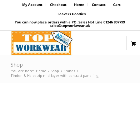
My Account
Checkout
Home
Contact
Cart
Leavers Hoodies
You can now place orders with a PO. Sales Hot Line 01246 807799
sales@topworkwear.uk
Shop
You are here:
Home
/
Shop
/
Brands
/
Finden & Hales zip mid-layer with contrast panelling
Price Match Promise