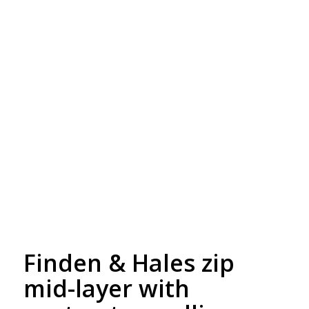
Free Embroidery
Upto 5000 Stiches
Finden & Hales zip
mid-layer with