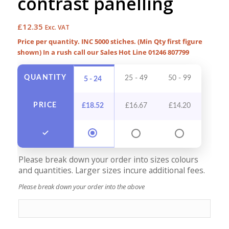
contrast panelling
£
12.35
Exc. VAT
Price per quantity. INC 5000 stiches. (Min Qty first figure
shown) In a rush call our Sales Hot Line 01246 807799
QUANTITY
25 - 49
50 - 99
100 -
5 - 24
PRICE
£
18.52
£
16.67
£
14.20
£
12
Please break down your order into sizes colours
and quantities. Larger sizes incure additional fees.
Please break down your order into the above