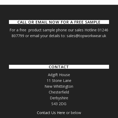
CALL OR EMAIL NOW FOR A FREE SAMPLE
For a free product sample phone our sales Hotline 01246
807799 or email your details to: sales@topworkwear.uk
CONTACT
Adgift House
11 Stone Lane
New Whittington
Chesterfield
Derbyshire
S43 2DG
Contact Us Here
or below