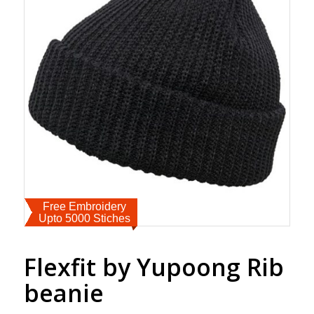
Free Embroidery
Upto 5000 Stiches
Flexfit by Yupoong Rib
beanie