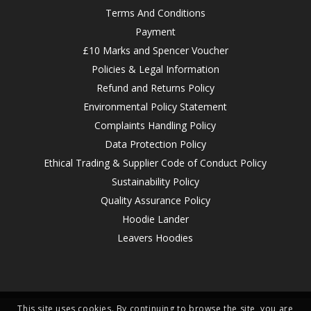
Terms And Conditions
Payment
£10 Marks and Spencer Voucher
Policies & Legal Information
Refund and Returns Policy
Environmental Policy Statement
Complaints Handling Policy
Data Protection Policy
Ethical Trading & Supplier Code of Conduct Policy
Sustainability Policy
Quality Assurance Policy
Hoodie Lander
Leavers Hoodies
This site uses cookies. By continuing to browse the site, you are