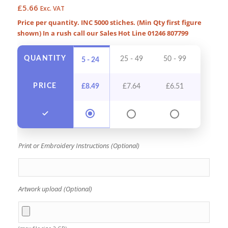
£
5.66
Exc. VAT
Price per quantity. INC 5000 stiches. (Min Qty first figure
shown) In a rush call our Sales Hot Line 01246 807799
QUANTITY
25 - 49
50 - 99
100 - 
5 - 24
PRICE
£
8.49
£
7.64
£
6.51
£
5.9
Print or Embroidery Instructions (Optional)
Artwork upload (Optional)