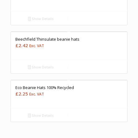
Show Details
Free Embroidery
Upto 5000 Stiches
Price Match Promise
Beechfield Thinsulate beanie hats
£
2.42
Exc. VAT
Show Details
Free Embroidery
Upto 5000 Stiches
Price Match Promise
Eco Beanie Hats 100% Recycled
£
2.25
Exc. VAT
Show Details