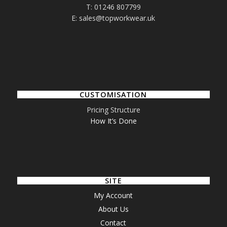
T: 01246 807799
E: sales@topworkwear.uk
CUSTOMISATION
Pricing Structure
How It’s Done
SITE
My Account
About Us
Contact