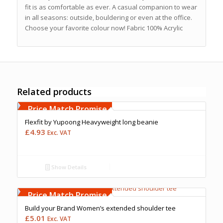
fit is as comfortable as ever. A casual companion to wear
in all seasons: outside, bouldering or even at the office.
Choose your favorite colour now! Fabric 100% Acrylic
Related products
Free Embroidery
Upto 5000 Stiches
Price Match Promise
Flexfit by Yupoong Heavyweight long beanie
£
4.93
Exc. VAT
Show Details
Free Embroidery
Upto 5000 Stiches
Price Match Promise
Build your Brand Women’s extended shoulder tee
£
5.01
Exc. VAT