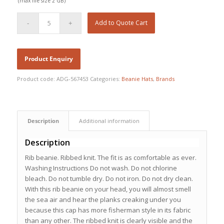
(max file size 2 GB)
Add to Quote Cart
Product code:
ADG-567453
Categories:
Beanie Hats
,
Brands
Description
Additional information
Description
Rib beanie. Ribbed knit. The fit is as comfortable as ever.
Washing Instructions Do not wash. Do not chlorine
bleach. Do not tumble dry. Do not iron. Do not dry clean.
With this rib beanie on your head, you will almost smell
the sea air and hear the planks creaking under you
because this cap has more fisherman style in its fabric
than any other. The ribbed knit is clearly visible and the