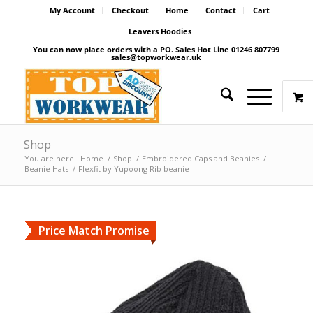
My Account
Checkout
Home
Contact
Cart
Leavers Hoodies
You can now place orders with a PO. Sales Hot Line 01246 807799
sales@topworkwear.uk
Shop
You are here:
Home
/
Shop
/
Embroidered Caps and Beanies
/
Beanie Hats
/
Flexfit by Yupoong Rib beanie
Price Match Promise