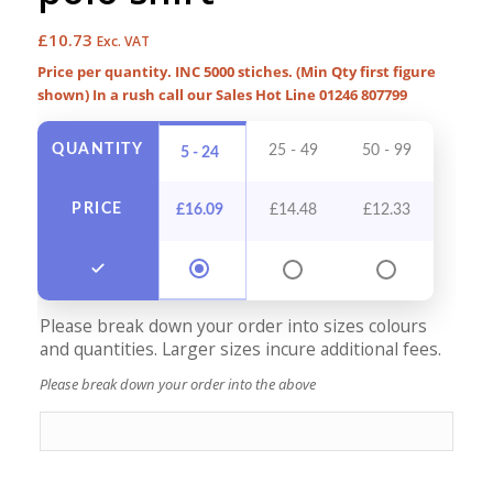
£
10.73
Exc. VAT
Price per quantity. INC 5000 stiches. (Min Qty first figure
shown) In a rush call our Sales Hot Line 01246 807799
QUANTITY
25 - 49
50 - 99
100 -
5 - 24
PRICE
£
16.09
£
14.48
£
12.33
£
11
Please break down your order into sizes colours
and quantities. Larger sizes incure additional fees.
Please break down your order into the above