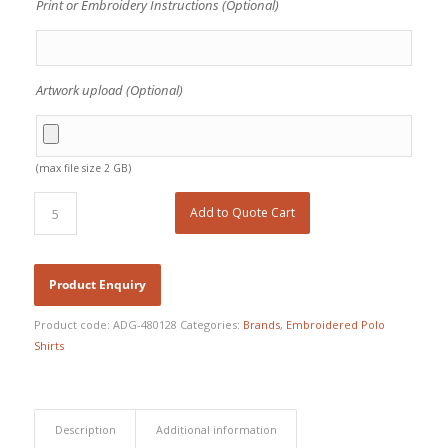
Print or Embroidery Instructions (Optional)
Artwork upload (Optional)
(max file size 2 GB)
Add to Quote Cart
Product code:
ADG-480128
Categories:
Brands
,
Embroidered Polo
Shirts
Description
Additional information