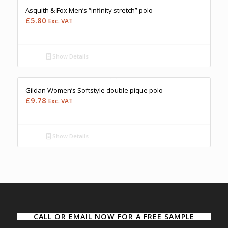
Asquith & Fox Men’s “infinity stretch” polo
£
5.80
Exc. VAT
Show Details
Free Embroidery
Upto 5000 Stiches
Price Match Promise
Gildan Women’s Softstyle double pique polo
£
9.78
Exc. VAT
Show Details
CALL OR EMAIL NOW FOR A FREE SAMPLE