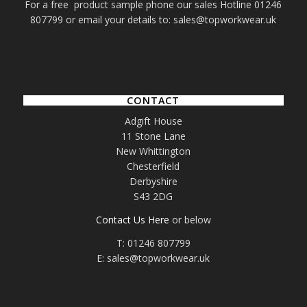
For a free product sample phone our sales Hotline 01246
807799 or email your details to: sales@topworkwear.uk
CONTACT
Adgift House
11 Stone Lane
New Whittington
Chesterfield
Derbyshire
S43 2DG
Contact Us Here
or below
T: 01246 807799
E: sales@topworkwear.uk