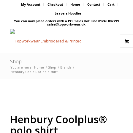
My Account
Checkout
Home
Contact
Cart
Leavers Hoodies
You can now place orders with a PO. Sales Hot Line 01246 807799
sales@topworkwear.uk
Shop
You are here:
Home
/
Shop
/
Brands
/
Henbury Coolplus® polo shirt
Free Embroidery
Price Match Promise
Upto 5000 Stiches
Henbury Coolplus®
polo shirt