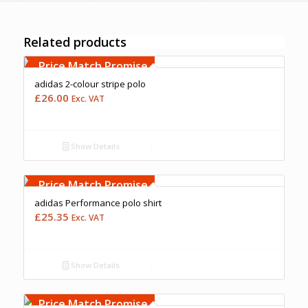
Related products
Free Embroidery
Upto 5000 Stiches
Price Match Promise
adidas 2-colour stripe polo
£
26.00
Exc. VAT
Show Details
Free Embroidery
Upto 5000 Stiches
Price Match Promise
adidas Performance polo shirt
£
25.35
Exc. VAT
Show Details
Price Match Promise