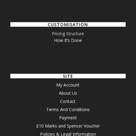
CUSTOMISATION
Pricing Structure
How It’s Done
SITE
My Account
About Us
Contact
Terms And Conditions
Payment
£10 Marks and Spencer Voucher
Policies & Legal Information