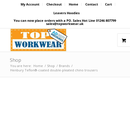
My Account
Checkout
Home
Contact
Cart
Leavers Hoodies
You can now place orders with a PO. Sales Hot Line 01246 807799
sales@topworkwear.uk
Shop
You are here:
Home
/
Shop
/
Brands
/
Henbury Teflon®-coated double-pleated chino trousers
Price Match Promise