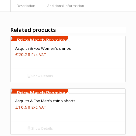
Description
Additional information
Related products
Free Embroidery
Upto 5000 Stiches
Price Match Promise
Asquith & Fox Women’s chinos
£
20.28
Exc. VAT
Show Details
Free Embroidery
Upto 5000 Stiches
Price Match Promise
Asquith & Fox Men’s chino shorts
£
16.90
Exc. VAT
Show Details