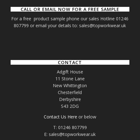
CALL OR EMAIL NOW FOR A FREE SAMPLE
For a free product sample phone our sales Hotline 01246
807799 or email your details to: sales@topworkwear.uk
CONTACT
Adgift House
11 Stone Lane
New Whittington
Chesterfield
Derbyshire
S43 2DG
Contact Us Here
or below
T: 01246 807799
E: sales@topworkwear.uk