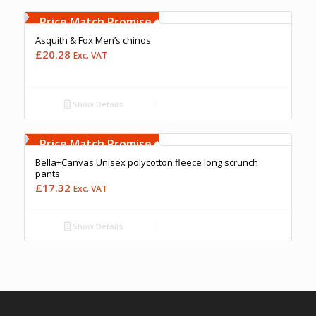
Free Embroidery
Upto 5000 Stiches
Price Match Promise
Asquith & Fox Men’s chinos
£
20.28
Exc. VAT
Show Details
Free Embroidery
Upto 5000 Stiches
Price Match Promise
Bella+Canvas Unisex polycotton fleece long scrunch
pants
£
17.32
Exc. VAT
Show Details