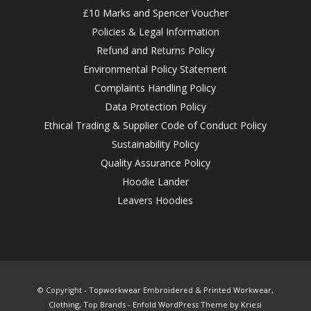
£10 Marks and Spencer Voucher
Policies & Legal Information
Refund and Returns Policy
Environmental Policy Statement
Complaints Handling Policy
Data Protection Policy
Ethical Trading & Supplier Code of Conduct Policy
Sustainability Policy
Quality Assurance Policy
Hoodie Lander
Leavers Hoodies
© Copyright -
Topworkwear Embroidered & Printed Workwear,
Clothing, Top Brands
-
Enfold WordPress Theme by Kriesi