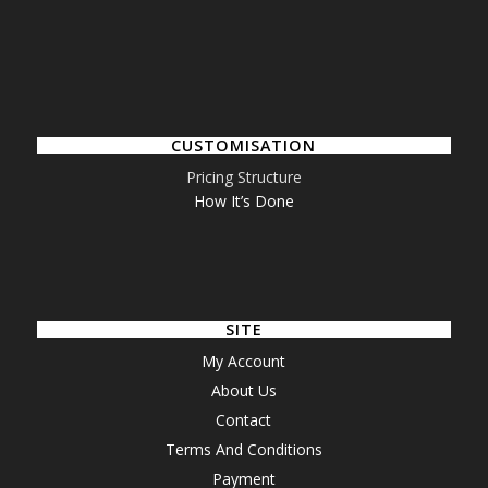
CUSTOMISATION
Pricing Structure
How It’s Done
SITE
My Account
About Us
Contact
Terms And Conditions
Payment