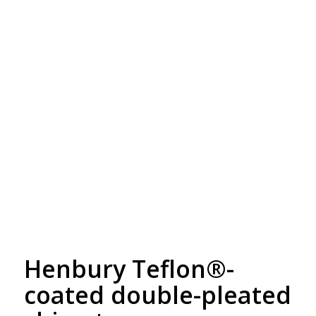
Free Embroidery
Upto 5000 Stiches
Henbury Teflon®-
coated double-pleated