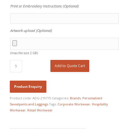
Print or Embroidery Instructions (Optional)
Artwork upload (Optional)
(max file size 2 GB)
Add to Quote Cart
Product code:
ADG-219775
Categories:
Brands
,
Personalised
Sweatpants and Leggings
Tags:
Corporate Workwear
,
Hospitality
Workwear
,
Retail Workwear