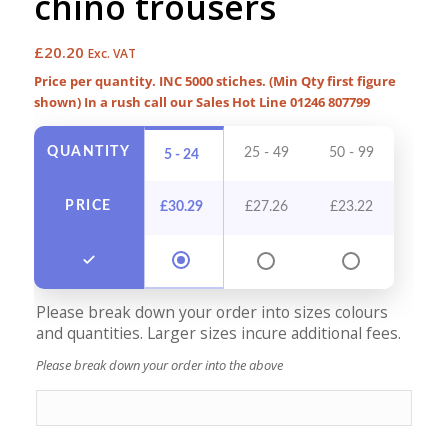
chino trousers
£
20.20
Exc. VAT
Price per quantity. INC 5000 stiches. (Min Qty first figure
shown) In a rush call our Sales Hot Line 01246 807799
QUANTITY
25 - 49
50 - 99
100 -
5 - 24
PRICE
£
30.29
£
27.26
£
23.22
£
21
Please break down your order into sizes colours
and quantities. Larger sizes incure additional fees.
Please break down your order into the above