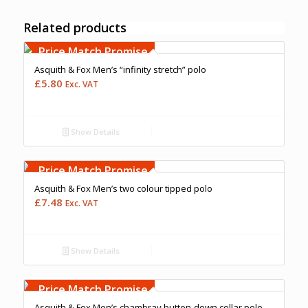
Related products
Price Match Promise
Asquith & Fox Men’s “infinity stretch” polo
£
5.80
Exc. VAT
Show Details
Free Embroidery
Upto 5000 Stiches
Price Match Promise
Asquith & Fox Men’s two colour tipped polo
£
7.48
Exc. VAT
Show Details
Free Embroidery
Upto 5000 Stiches
Price Match Promise
Asquith & Fox Men’s chambray button-down collar polo