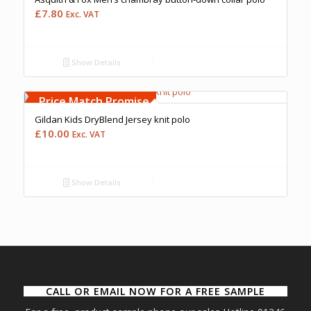
£
7.80
Exc. VAT
Show Details
Free Embroidery
Upto 5000 Stiches
Price Match Promise
Gildan Kids DryBlend Jersey knit polo
£
10.00
Exc. VAT
Show Details
CALL OR EMAIL NOW FOR A FREE SAMPLE