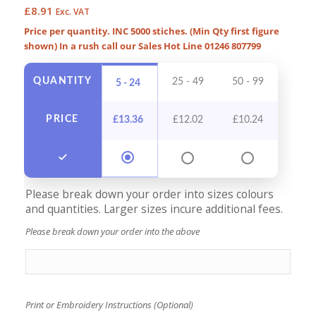
£
8.91
Exc. VAT
Price per quantity. INC 5000 stiches. (Min Qty first figure
shown) In a rush call our Sales Hot Line 01246 807799
QUANTITY
25 - 49
50 - 99
100 -
5 - 24
PRICE
£
13.36
£
12.02
£
10.24
£
9
Please break down your order into sizes colours
and quantities. Larger sizes incure additional fees.
Please break down your order into the above
Print or Embroidery Instructions (Optional)