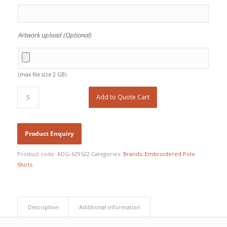
Artwork upload (Optional)
(max file size 2 GB)
Add to Quote Cart
Product code:
ADG-629522
Categories:
Brands
,
Embroidered Polo
Shirts
Description
Additional information