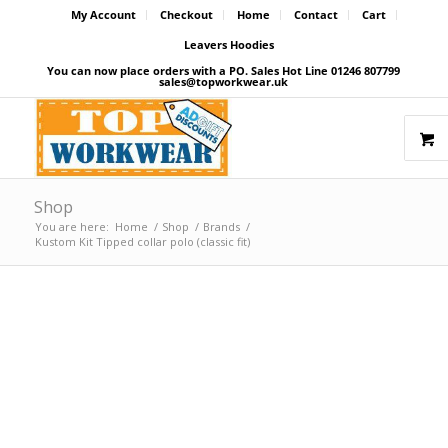
My Account
Checkout
Home
Contact
Cart
Leavers Hoodies
You can now place orders with a PO. Sales Hot Line 01246 807799
sales@topworkwear.uk
Shop
You are here:
Home
/
Shop
/
Brands
/
Kustom Kit Tipped collar polo (classic fit)
Price Match Promise