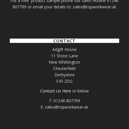
For a free product sample phone our sales Hotline 01246
807799 or email your details to: sales@topworkwear.uk
CONTACT
Adgift House
11 Stone Lane
New Whittington
Chesterfield
Derbyshire
S43 2DG
Contact Us Here
or below
T: 01246 807799
E: sales@topworkwear.uk