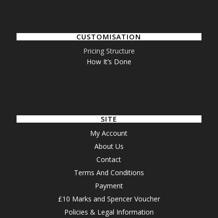
CUSTOMISATION
Pricing Structure
How It’s Done
SITE
My Account
About Us
Contact
Terms And Conditions
Payment
£10 Marks and Spencer Voucher
Policies & Legal Information