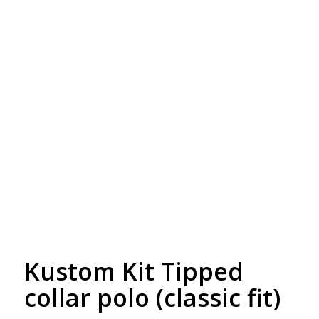
Free Embroidery
Upto 5000 Stiches
Kustom Kit Tipped
collar polo (classic fit)