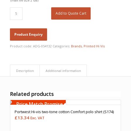
(max file size 2 GB)
Add to Quote Cart
Product code:
ADG-054132
Categories:
Brands
,
Printed Hi Vis
Description
Additional information
Related products
Free Embroidery
Upto 5000 Stiches
Price Match Promise
Portwest Hi-vis two-tone cotton Comfort polo shirt (S174)
£
13.34
Exc. VAT