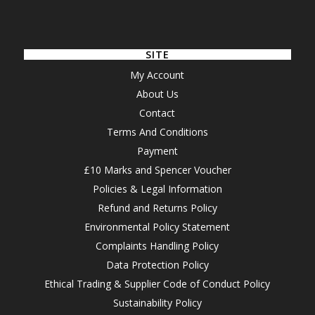
SITE
My Account
About Us
Contact
Terms And Conditions
Payment
£10 Marks and Spencer Voucher
Policies & Legal Information
Refund and Returns Policy
Environmental Policy Statement
Complaints Handling Policy
Data Protection Policy
Ethical Trading & Supplier Code of Conduct Policy
Sustainability Policy