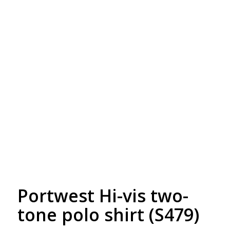
Free Embroidery
Upto 5000 Stiches
Portwest Hi-vis two-
tone polo shirt (S479)