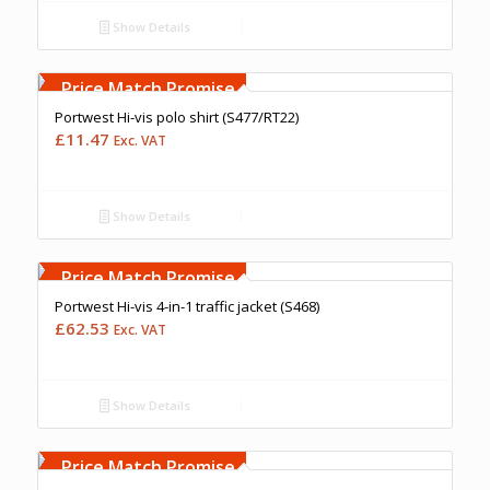
Show Details
Free Embroidery
Upto 5000 Stiches
Price Match Promise
Portwest Hi-vis polo shirt (S477/RT22)
£
11.47
Exc. VAT
Show Details
Free Embroidery
Upto 5000 Stiches
Price Match Promise
Portwest Hi-vis 4-in-1 traffic jacket (S468)
£
62.53
Exc. VAT
Show Details
Free Embroidery
Upto 5000 Stiches
Price Match Promise