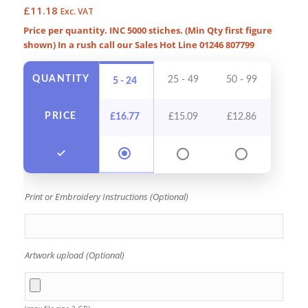
£
11.18
Exc. VAT
Price per quantity. INC 5000 stiches. (Min Qty first figure
shown) In a rush call our Sales Hot Line 01246 807799
QUANTITY
25 - 49
50 - 99
100 -
5 - 24
PRICE
£
16.77
£
15.09
£
12.86
£
11
Print or Embroidery Instructions (Optional)
Artwork upload (Optional)