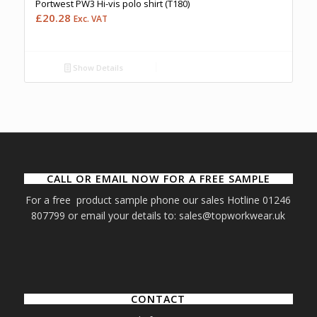
Portwest PW3 Hi-vis polo shirt (T180)
£
20.28
Exc. VAT
Show Details
CALL OR EMAIL NOW FOR A FREE SAMPLE
For a free product sample phone our sales Hotline 01246
807799 or email your details to: sales@topworkwear.uk
CONTACT