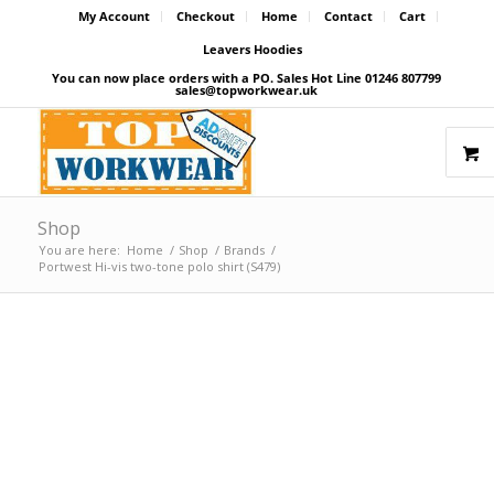
My Account
Checkout
Home
Contact
Cart
Leavers Hoodies
You can now place orders with a PO. Sales Hot Line 01246 807799
sales@topworkwear.uk
Shop
You are here:
Home
/
Shop
/
Brands
/
Portwest Hi-vis two-tone polo shirt (S479)
Price Match Promise