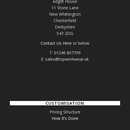
Adgift House
11 Stone Lane
New Whittington
Chesterfield
Derbyshire
S43 2DG
Contact Us Here
or below
T: 01246 807799
E: sales@topworkwear.uk
CUSTOMISATION
Pricing Structure
How It’s Done