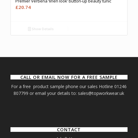
Premier Verbena ‘linen look’ button-up beauty tunic
£
20.74
Show Details
CALL OR EMAIL NOW FOR A FREE SAMPLE
For a free product sample phone our sales Hotline 01246
807799 or email your details to: sales@topworkwear.uk
CONTACT