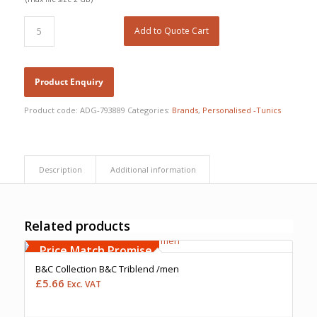
Add to Quote Cart
Product code:
ADG-793889
Categories:
Brands
,
Personalised -Tunics
Description
Additional information
Related products
Free Embroidery
Upto 5000 Stiches
Price Match Promise
B&C Collection B&C Triblend /men
£
5.66
Exc. VAT