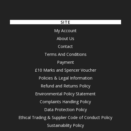
SITE
My Account
About Us
Contact
Terms And Conditions
Payment
£10 Marks and Spencer Voucher
Policies & Legal Information
Refund and Returns Policy
Environmental Policy Statement
Complaints Handling Policy
Data Protection Policy
Ethical Trading & Supplier Code of Conduct Policy
Sustainability Policy