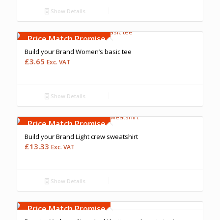
Show Details
Free Embroidery
Upto 5000 Stiches
Price Match Promise
Build your Brand Women’s basic tee
£
3.65
Exc. VAT
Show Details
Free Embroidery
Upto 5000 Stiches
Price Match Promise
Build your Brand Light crew sweatshirt
£
13.33
Exc. VAT
Show Details
Free Embroidery
Upto 5000 Stiches
Price Match Promise