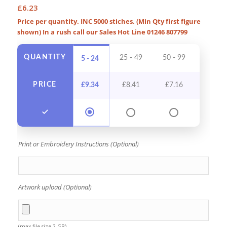
£
6.23
Price per quantity. INC 5000 stiches. (Min Qty first figure
shown) In a rush call our Sales Hot Line 01246 807799
QUANTITY
25 - 49
50 - 99
100 - 
5 - 24
PRICE
£
9.34
£
8.41
£
7.16
£
6.5
Print or Embroidery Instructions (Optional)
Artwork upload (Optional)
(max file size 2 GB)