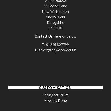
Adgift House
11 Stone Lane
New Whittington
Chesterfield
Derbyshire
S43 2DG
Contact Us Here
or below
T: 01246 807799
E: sales@topworkwear.uk
CUSTOMISATION
Pricing Structure
How It’s Done