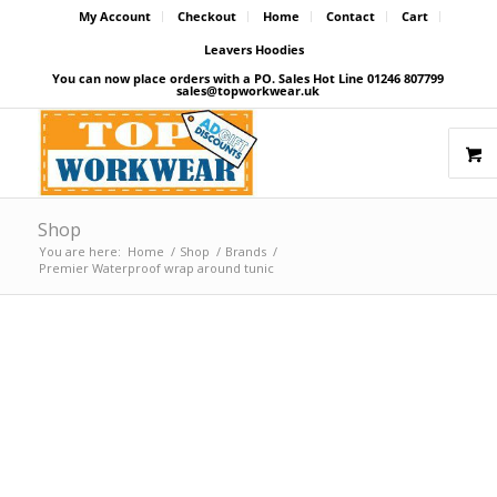
My Account
Checkout
Home
Contact
Cart
Leavers Hoodies
You can now place orders with a PO. Sales Hot Line 01246 807799
sales@topworkwear.uk
Shop
You are here:
Home
/
Shop
/
Brands
/
Premier Waterproof wrap around tunic
Price Match Promise