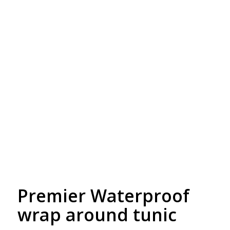
Free Embroidery
Upto 5000 Stiches
Premier Waterproof
wrap around tunic