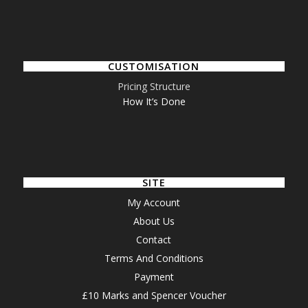
CUSTOMISATION
Pricing Structure
How It’s Done
SITE
My Account
About Us
Contact
Terms And Conditions
Payment
£10 Marks and Spencer Voucher