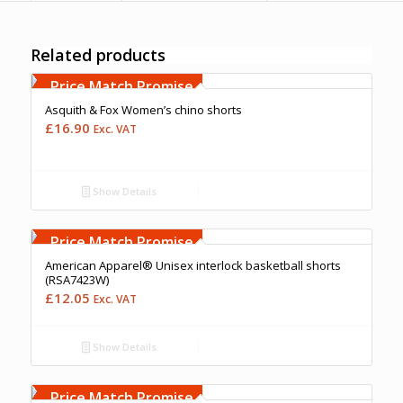
Related products
Free Embroidery
Upto 5000 Stiches
Price Match Promise
Asquith & Fox Women’s chino shorts
£
16.90
Exc. VAT
Show Details
Free Embroidery
Upto 5000 Stiches
Price Match Promise
American Apparel® Unisex interlock basketball shorts
(RSA7423W)
£
12.05
Exc. VAT
Show Details
Free Embroidery
Upto 5000 Stiches
Price Match Promise