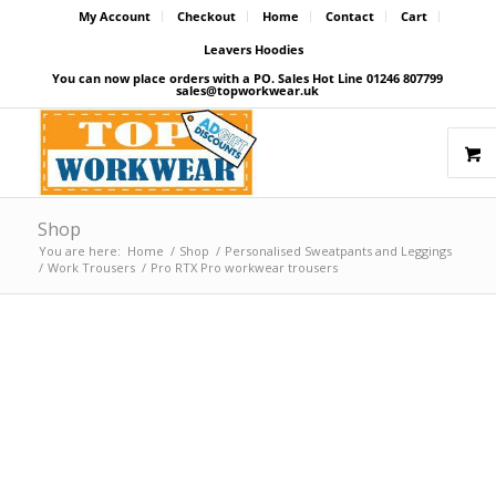
My Account
Checkout
Home
Contact
Cart
Leavers Hoodies
You can now place orders with a PO. Sales Hot Line 01246 807799
sales@topworkwear.uk
Shop
You are here:
Home
/
Shop
/
Personalised Sweatpants and Leggings
/
Work Trousers
/
Pro RTX Pro workwear trousers