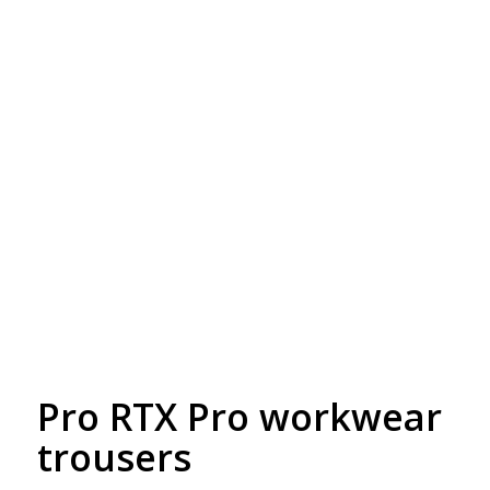
Free Embroidery
Upto 5000 Stiches
Pro RTX Pro workwear
trousers