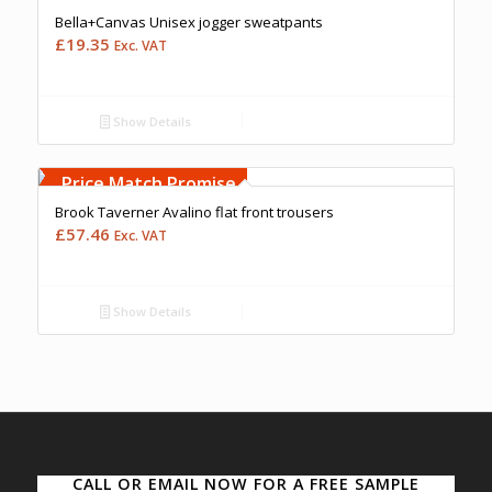
Bella+Canvas Unisex jogger sweatpants
£
19.35
Exc. VAT
Show Details
Free Embroidery
Upto 5000 Stiches
Price Match Promise
Brook Taverner Avalino flat front trousers
£
57.46
Exc. VAT
Show Details
CALL OR EMAIL NOW FOR A FREE SAMPLE