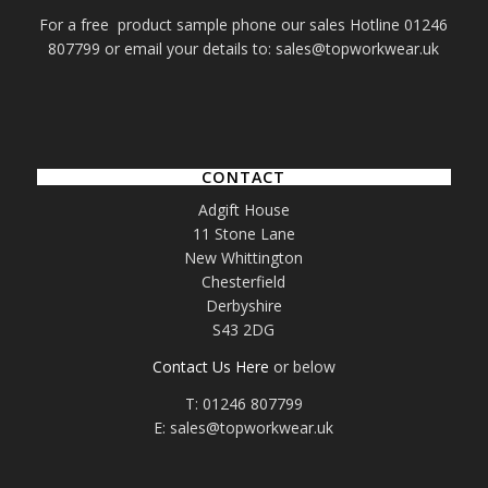
For a free product sample phone our sales Hotline 01246
807799 or email your details to: sales@topworkwear.uk
CONTACT
Adgift House
11 Stone Lane
New Whittington
Chesterfield
Derbyshire
S43 2DG
Contact Us Here
or below
T: 01246 807799
E: sales@topworkwear.uk