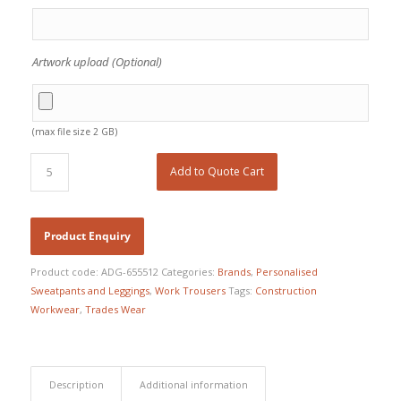
Artwork upload (Optional)
(max file size 2 GB)
Add to Quote Cart
Product code:
ADG-655512
Categories:
Brands
,
Personalised
Sweatpants and Leggings
,
Work Trousers
Tags:
Construction
Workwear
,
Trades Wear
Description
Additional information