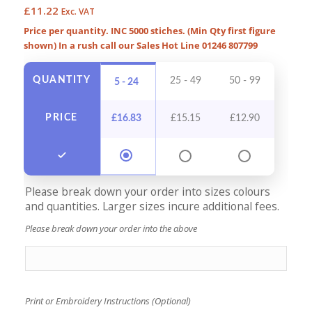
£
11.22
Exc. VAT
Price per quantity. INC 5000 stiches. (Min Qty first figure
shown) In a rush call our Sales Hot Line 01246 807799
QUANTITY
25 - 49
50 - 99
100 -
5 - 24
PRICE
£
16.83
£
15.15
£
12.90
£
11
Please break down your order into sizes colours
and quantities. Larger sizes incure additional fees.
Please break down your order into the above
Print or Embroidery Instructions (Optional)