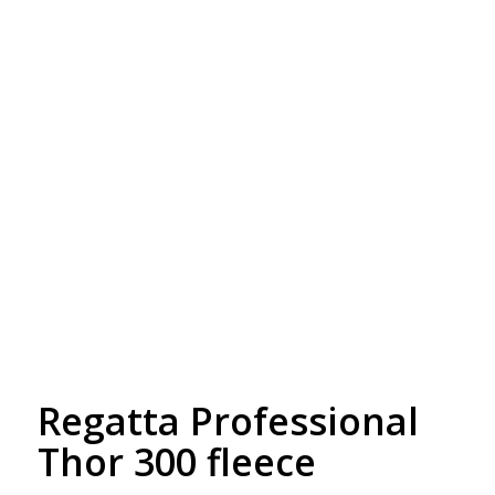
Free Embroidery
Upto 5000 Stiches
Regatta Professional
Thor 300 fleece