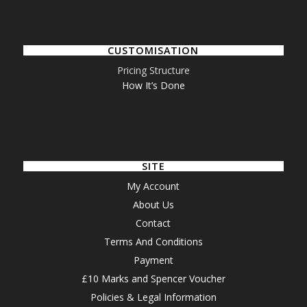
CUSTOMISATION
Pricing Structure
How It’s Done
SITE
My Account
About Us
Contact
Terms And Conditions
Payment
£10 Marks and Spencer Voucher
Policies & Legal Information