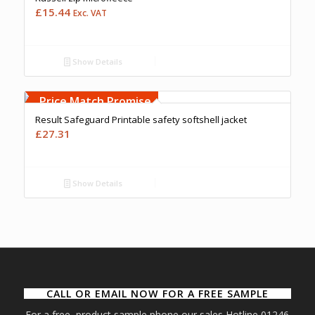
£
15.44
Exc. VAT
Show Details
Free Embroidery
Upto 5000 Stiches
Price Match Promise
Result Safeguard Printable safety softshell jacket
£
27.31
Show Details
CALL OR EMAIL NOW FOR A FREE SAMPLE
For a free product sample phone our sales Hotline 01246