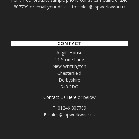
807799 or email your details to: sales@topworkwear.uk
CONTACT
Adgift House
11 Stone Lane
New Whittington
Chesterfield
Derbyshire
S43 2DG
Contact Us Here
or below
T: 01246 807799
E: sales@topworkwear.uk