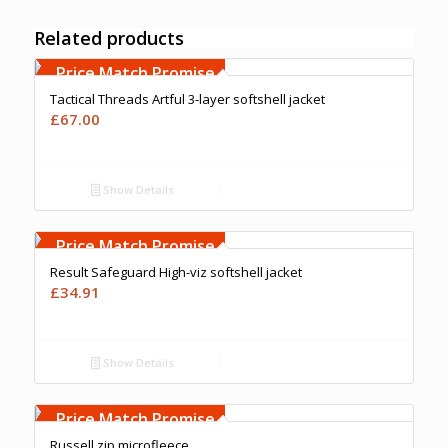
Related products
Free Embroidery
Upto 5000 Stiches
Price Match Promise
Tactical Threads Artful 3-layer softshell jacket
£
67.00
Show Details
Free Embroidery
Upto 5000 Stiches
Price Match Promise
Result Safeguard High-viz softshell jacket
£
34.91
Show Details
Free Embroidery
Upto 5000 Stiches
Price Match Promise
Russell zip microfleece