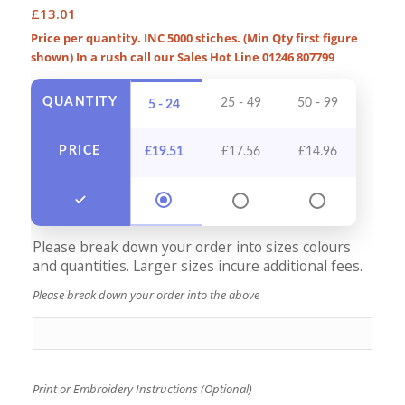
£
13.01
Price per quantity. INC 5000 stiches. (Min Qty first figure
shown) In a rush call our Sales Hot Line 01246 807799
QUANTITY
25 - 49
50 - 99
100 -
5 - 24
PRICE
£
19.51
£
17.56
£
14.96
£
13
Please break down your order into sizes colours
and quantities. Larger sizes incure additional fees.
Please break down your order into the above
Print or Embroidery Instructions (Optional)