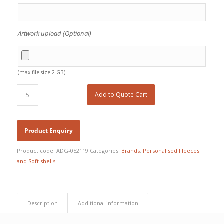
Artwork upload (Optional)
(max file size 2 GB)
Add to Quote Cart
Product code:
ADG-052119
Categories:
Brands
,
Personalised Fleeces
and Soft shells
Description
Additional information