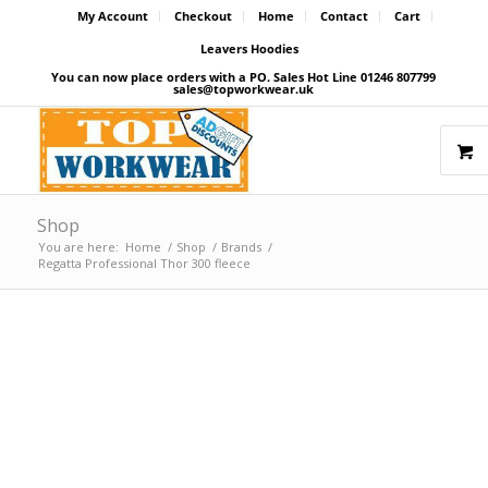
My Account
Checkout
Home
Contact
Cart
Leavers Hoodies
You can now place orders with a PO. Sales Hot Line 01246 807799
sales@topworkwear.uk
Shop
You are here:
Home
/
Shop
/
Brands
/
Regatta Professional Thor 300 fleece
Price Match Promise