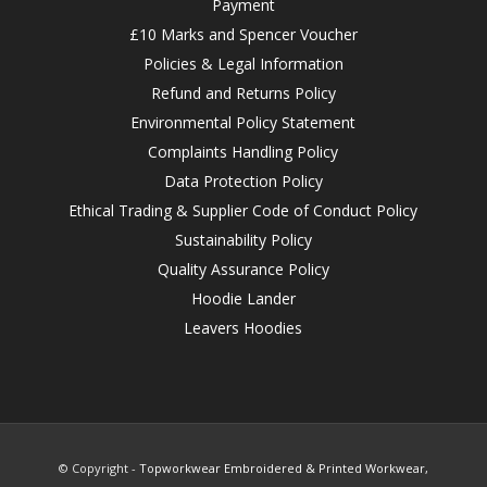
Payment
£10 Marks and Spencer Voucher
Policies & Legal Information
Refund and Returns Policy
Environmental Policy Statement
Complaints Handling Policy
Data Protection Policy
Ethical Trading & Supplier Code of Conduct Policy
Sustainability Policy
Quality Assurance Policy
Hoodie Lander
Leavers Hoodies
© Copyright -
Topworkwear Embroidered & Printed Workwear,