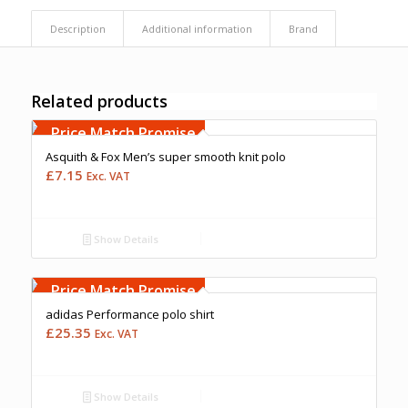
Description
Additional information
Brand
Related products
Free Embroidery
Upto 5000 Stiches
Price Match Promise
Asquith & Fox Men’s super smooth knit polo
£
7.15
Exc. VAT
Show Details
Free Embroidery
Upto 5000 Stiches
Price Match Promise
adidas Performance polo shirt
£
25.35
Exc. VAT
Show Details