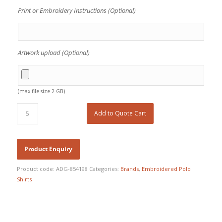
Print or Embroidery Instructions (Optional)
Artwork upload (Optional)
(max file size 2 GB)
Add to Quote Cart
Product code:
ADG-854198
Categories:
Brands
,
Embroidered Polo
Shirts