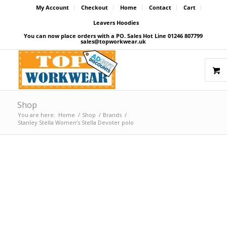
My Account
Checkout
Home
Contact
Cart
Leavers Hoodies
You can now place orders with a PO. Sales Hot Line 01246 807799
sales@topworkwear.uk
Shop
You are here:
Home
/
Shop
/
Brands
/
Stanley Stella Women’s Stella Devoter polo
Price Match Promise