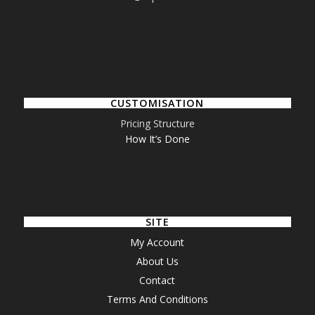
CUSTOMISATION
Pricing Structure
How It’s Done
SITE
My Account
About Us
Contact
Terms And Conditions