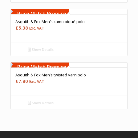
Free Embroidery
Upto 5000 Stiches
Price Match Promise
Asquith & Fox Men’s camo piqué polo
£
5.38
Exc. VAT
Show Details
Free Embroidery
Upto 5000 Stiches
Price Match Promise
Asquith & Fox Men’s twisted yarn polo
£
7.80
Exc. VAT
Show Details