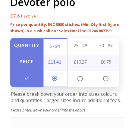
Devoter polo
£
7.61
Exc. VAT
Price per quantity. INC 5000 stiches. (Min Qty first figure
shown) In a rush call our Sales Hot Line 01246 807799
QUANTITY
25 - 49
50 - 99
100 -
5 - 24
PRICE
£
11.41
£
10.27
£
8.75
£
7
Please break down your order into sizes colours
and quantities. Larger sizes incure additional fees.
Please break down your order into the above