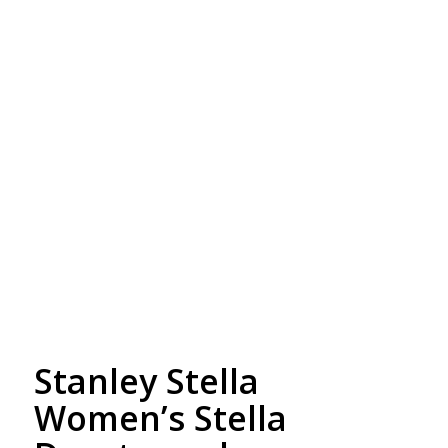
Free Embroidery
Upto 5000 Stiches
Stanley Stella
Women’s Stella