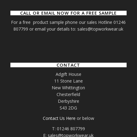
CALL OR EMAIL NOW FOR A FREE SAMPLE
For a free product sample phone our sales Hotline 01246
807799 or email your details to: sales@topworkwear.uk
CONTACT
Adgift House
11 Stone Lane
New Whittington
Chesterfield
Derbyshire
S43 2DG
Contact Us Here
or below
T: 01246 807799
E: sales@topworkwear.uk