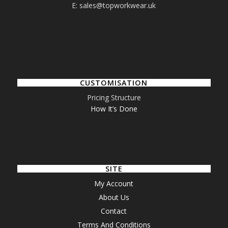
E: sales@topworkwear.uk
CUSTOMISATION
Pricing Structure
How It’s Done
SITE
My Account
About Us
Contact
Terms And Conditions