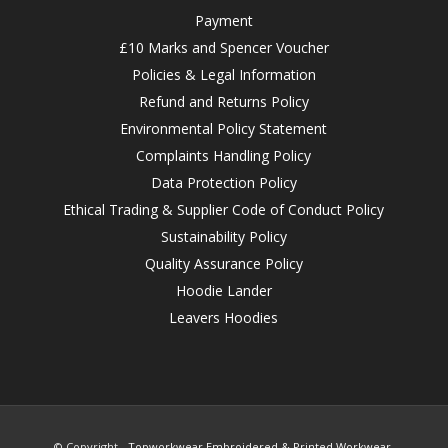
Payment
£10 Marks and Spencer Voucher
Policies & Legal Information
Refund and Returns Policy
Environmental Policy Statement
Complaints Handling Policy
Data Protection Policy
Ethical Trading & Supplier Code of Conduct Policy
Sustainability Policy
Quality Assurance Policy
Hoodie Lander
Leavers Hoodies
© Copyright -
Topworkwear Embroidered & Printed Workwear,