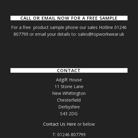
CALL OR EMAIL NOW FOR A FREE SAMPLE
For a free product sample phone our sales Hotline 01246
807799 or email your details to: sales@topworkwear.uk
CONTACT
Adgift House
11 Stone Lane
New Whittington
Chesterfield
Derbyshire
S43 2DG
Contact Us Here
or below
T: 01246 807799