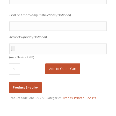
Print or Embroidery Instructions (Optional)
Artwork upload (Optional)
(max file size 2 GB)
Add to Quote Cart
Product code:
ADG-207791
Categories:
Brands
,
Printed T-Shirts