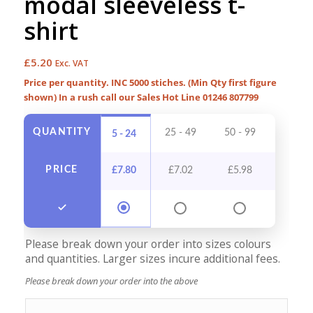
modal sleeveless t-
shirt
£
5.20
Exc. VAT
Price per quantity. INC 5000 stiches. (Min Qty first figure
shown) In a rush call our Sales Hot Line 01246 807799
QUANTITY
25 - 49
50 - 99
100 - 
5 - 24
PRICE
£
7.80
£
7.02
£
5.98
£
5.4
Please break down your order into sizes colours
and quantities. Larger sizes incure additional fees.
Please break down your order into the above