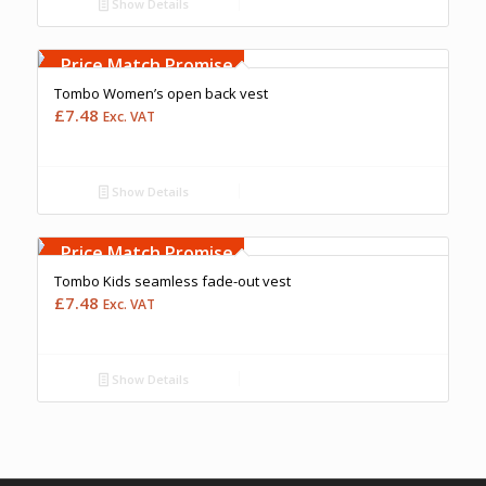
Show Details
Free Embroidery
Upto 5000 Stiches
Price Match Promise
Tombo Women’s open back vest
£
7.48
Exc. VAT
Show Details
Free Embroidery
Upto 5000 Stiches
Price Match Promise
Tombo Kids seamless fade-out vest
£
7.48
Exc. VAT
Show Details