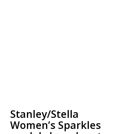
Free Embroidery
Upto 5000 Stiches
Stanley/Stella
Women’s Sparkles