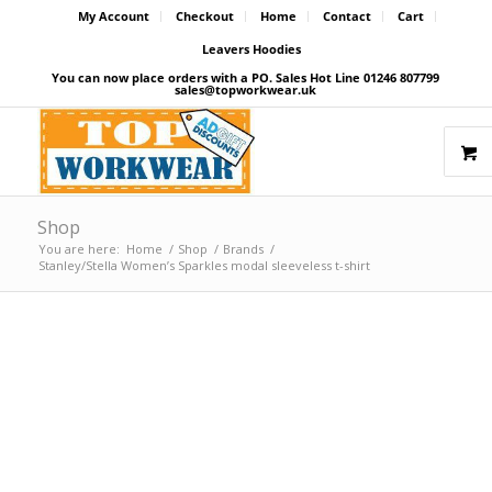
My Account
Checkout
Home
Contact
Cart
Leavers Hoodies
You can now place orders with a PO. Sales Hot Line 01246 807799
sales@topworkwear.uk
Shop
You are here:
Home
/
Shop
/
Brands
/
Stanley/Stella Women’s Sparkles modal sleeveless t-shirt
Price Match Promise