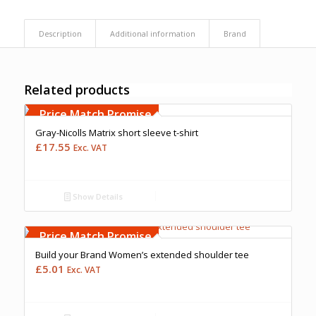
Description
Additional information
Brand
Related products
Free Embroidery
Upto 5000 Stiches
Price Match Promise
Gray-Nicolls Matrix short sleeve t-shirt
£
17.55
Exc. VAT
Show Details
Free Embroidery
Upto 5000 Stiches
Price Match Promise
Build your Brand Women’s extended shoulder tee
£
5.01
Exc. VAT