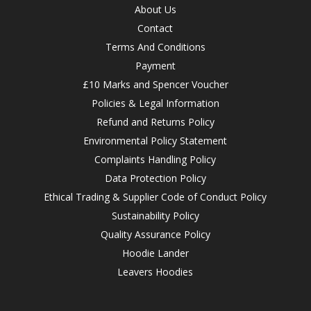
About Us
Contact
Terms And Conditions
Payment
£10 Marks and Spencer Voucher
Policies & Legal Information
Refund and Returns Policy
Environmental Policy Statement
Complaints Handling Policy
Data Protection Policy
Ethical Trading & Supplier Code of Conduct Policy
Sustainability Policy
Quality Assurance Policy
Hoodie Lander
Leavers Hoodies