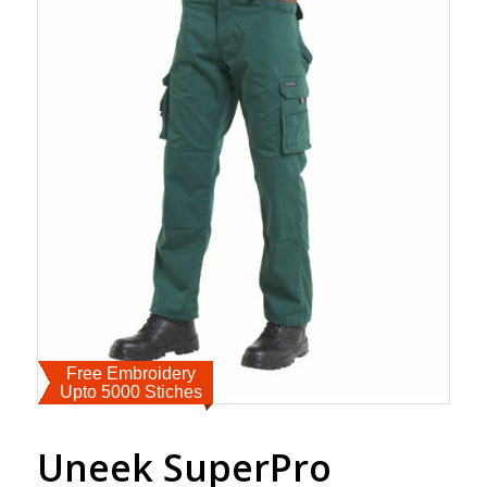
Free Embroidery
Upto 5000 Stiches
Uneek SuperPro