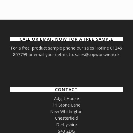
CALL OR EMAIL NOW FOR A FREE SAMPLE
For a free product sample phone our sales Hotline 01246
807799 or email your details to: sales@topworkwear.uk
CONTACT
Adgift House
11 Stone Lane
New Whittington
Chesterfield
Derbyshire
S43 2DG