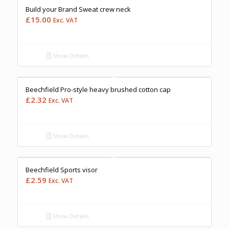
Build your Brand Sweat crew neck
£
15.00
Exc. VAT
Show Details
Free Embroidery
Upto 5000 Stiches
Price Match Promise
Beechfield Pro-style heavy brushed cotton cap
£
2.32
Exc. VAT
Show Details
Free Embroidery
Upto 5000 Stiches
Price Match Promise
Beechfield Sports visor
£
2.59
Exc. VAT
Show Details