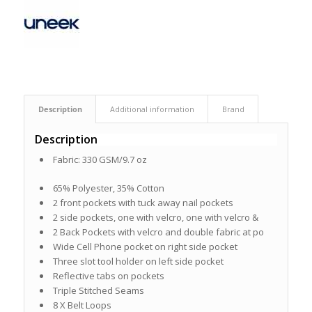
Description
Additional information
Brand
Description
Fabric: 330 GSM/9.7 oz
65% Polyester, 35% Cotton
2 front pockets with tuck away nail pockets
2 side pockets, one with velcro, one with velcro &
2 Back Pockets with velcro and double fabric at po
Wide Cell Phone pocket on right side pocket
Three slot tool holder on left side pocket
Reflective tabs on pockets
Triple Stitched Seams
8 X Belt Loops