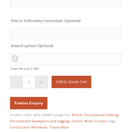
Print or Embroidery Instructions (Optional)
Artwork upload (Optional)
(max file size 2 GB)
Add to Quote Cart
Product code:
ADG-135405
Categories:
Brands
,
Personalised Clothing
,
Personalised Sweatpants and Leggings
,
Uneek
,
Work Trousers
Tags:
Construction Workwear
,
Trades Wear