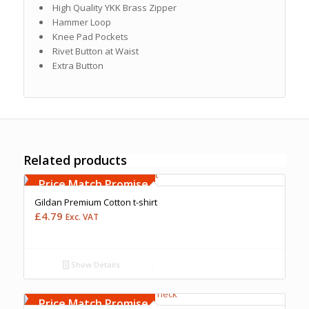
High Quality YKK Brass Zipper
Hammer Loop
Knee Pad Pockets
Rivet Button at Waist
Extra Button
Related products
Free Embroidery
Upto 5000 Stiches
Price Match Promise
Gildan Premium Cotton t-shirt
£
4.79
Exc. VAT
Show Details
Free Embroidery
Upto 5000 Stiches
Price Match Promise