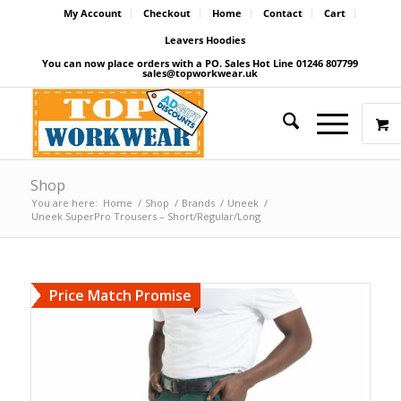
My Account
Checkout
Home
Contact
Cart
Leavers Hoodies
You can now place orders with a PO. Sales Hot Line 01246 807799
sales@topworkwear.uk
Shop
You are here:
Home
/
Shop
/
Brands
/
Uneek
/
Uneek SuperPro Trousers – Short/Regular/Long
Price Match Promise