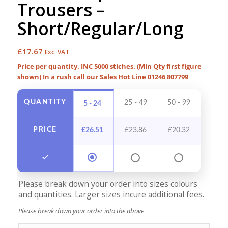
Trousers –
Short/Regular/Long
£
17.67
Exc. VAT
Price per quantity. INC 5000 stiches. (Min Qty first figure
shown) In a rush call our Sales Hot Line 01246 807799
QUANTITY
25 - 49
50 - 99
100 -
5 - 24
PRICE
£
26.51
£
23.86
£
20.32
£
18
Please break down your order into sizes colours
and quantities. Larger sizes incure additional fees.
Please break down your order into the above