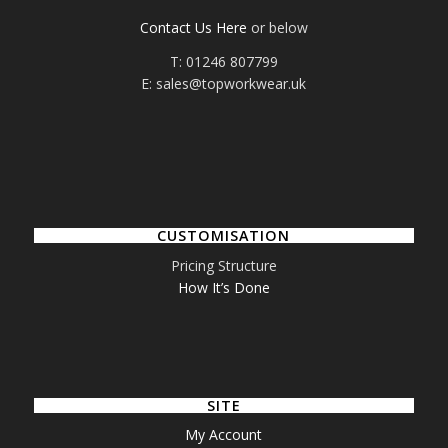
Contact Us Here
or below
T: 01246 807799
E: sales@topworkwear.uk
CUSTOMISATION
Pricing Structure
How It’s Done
SITE
My Account