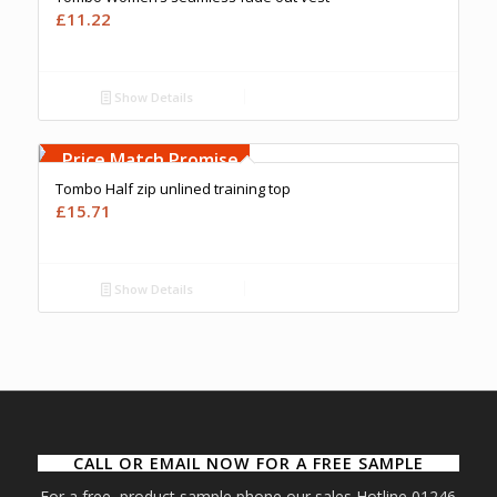
£
11.22
Show Details
Free Embroidery
Upto 5000 Stiches
Price Match Promise
Tombo Half zip unlined training top
£
15.71
Show Details
CALL OR EMAIL NOW FOR A FREE SAMPLE
For a free product sample phone our sales Hotline 01246