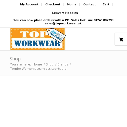
My Account
Checkout
Home
Contact
Cart
Leavers Hoodies
You can now place orders with a PO. Sales Hot Line 01246 807799
sales@topworkwear.uk
Shop
You are here:
Home
/
Shop
/
Brands
/
Tombo Women’s seamless sports bra
Price Match Promise