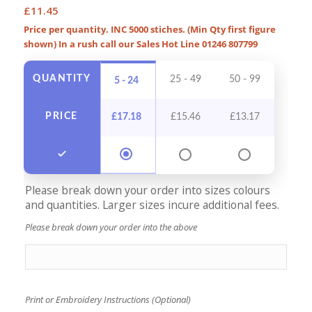
£
11.45
Price per quantity. INC 5000 stiches. (Min Qty first figure
shown) In a rush call our Sales Hot Line 01246 807799
QUANTITY
25 - 49
50 - 99
100 -
5 - 24
PRICE
£
17.18
£
15.46
£
13.17
£
12
Please break down your order into sizes colours
and quantities. Larger sizes incure additional fees.
Please break down your order into the above
Print or Embroidery Instructions (Optional)