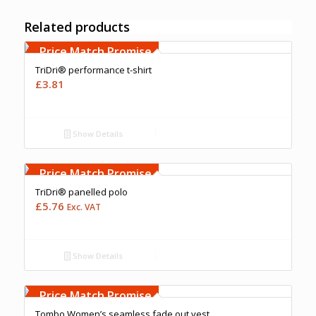
Related products
Free Embroidery
Upto 5000 Stiches
Price Match Promise
TriDri® performance t-shirt
£
3.81
Show Details
Free Embroidery
Upto 5000 Stiches
Price Match Promise
TriDri® panelled polo
£
5.76
Exc. VAT
Show Details
Free Embroidery
Upto 5000 Stiches
Price Match Promise
Tombo Women’s seamless fade out vest