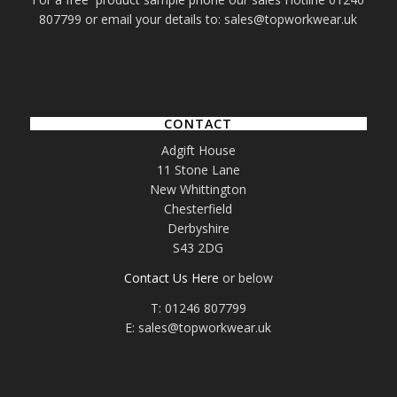
807799 or email your details to: sales@topworkwear.uk
CONTACT
Adgift House
11 Stone Lane
New Whittington
Chesterfield
Derbyshire
S43 2DG
Contact Us Here
or below
T: 01246 807799
E: sales@topworkwear.uk