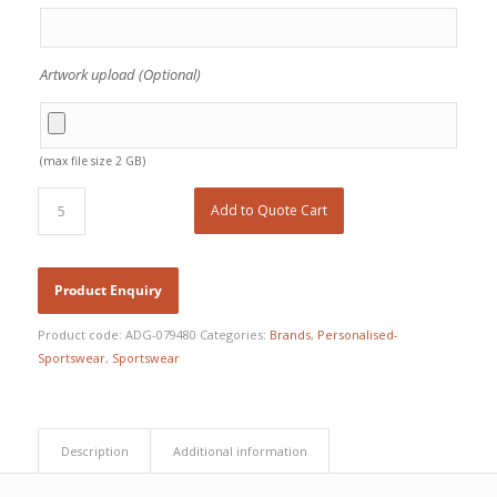
Artwork upload (Optional)
(max file size 2 GB)
Add to Quote Cart
Product code:
ADG-079480
Categories:
Brands
,
Personalised-
Sportswear
,
Sportswear
Description
Additional information