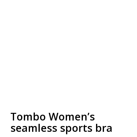
Free Embroidery
Upto 5000 Stiches
Tombo Women’s
seamless sports bra