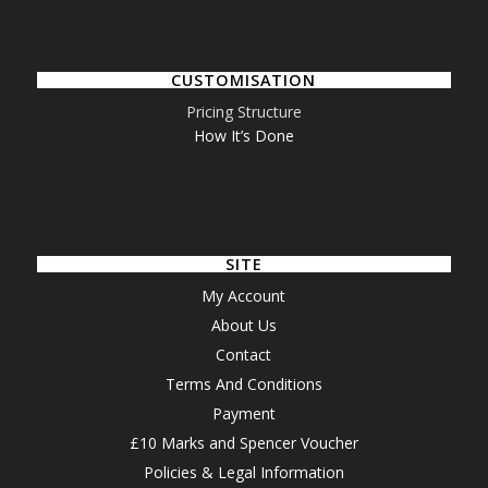
CUSTOMISATION
Pricing Structure
How It’s Done
SITE
My Account
About Us
Contact
Terms And Conditions
Payment
£10 Marks and Spencer Voucher
Policies & Legal Information