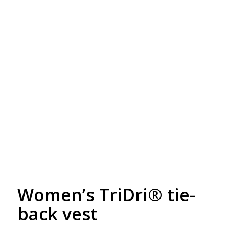
Free Embroidery
Upto 5000 Stiches
Women’s TriDri® tie-
back vest