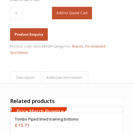
Add to Quote Cart
Product code:
ADG-863534
Categories:
Brands
,
Personalised-
Sportswear
Description
Additional information
Related products
Free Embroidery
Upto 5000 Stiches
Price Match Promise
Tombo Piped lined training bottoms
£
15.71