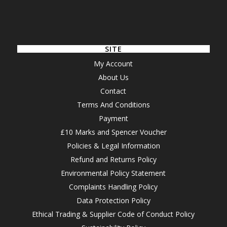
SITE
My Account
About Us
Contact
Terms And Conditions
Payment
£10 Marks and Spencer Voucher
Policies & Legal Information
Refund and Returns Policy
Environmental Policy Statement
Complaints Handling Policy
Data Protection Policy
Ethical Trading & Supplier Code of Conduct Policy