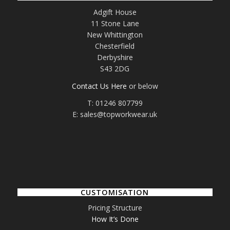
Adgift House
11 Stone Lane
New Whittington
Chesterfield
Derbyshire
S43 2DG
Contact Us Here
or below
T: 01246 807799
E: sales@topworkwear.uk
CUSTOMISATION
Pricing Structure
How It’s Done