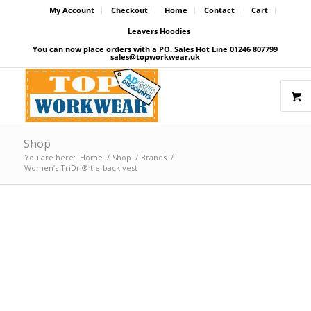
My Account
Checkout
Home
Contact
Cart
Leavers Hoodies
You can now place orders with a PO. Sales Hot Line 01246 807799
sales@topworkwear.uk
Shop
You are here:
Home
/
Shop
/
Brands
/
Women’s TriDri® tie-back vest
Price Match Promise