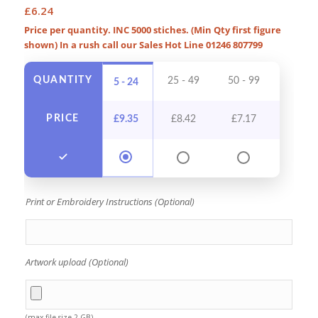
£
6.24
Price per quantity. INC 5000 stiches. (Min Qty first figure
shown) In a rush call our Sales Hot Line 01246 807799
QUANTITY
25 - 49
50 - 99
100 - 
5 - 24
PRICE
£
9.35
£
8.42
£
7.17
£
6.5
Print or Embroidery Instructions (Optional)
Artwork upload (Optional)
(max file size 2 GB)