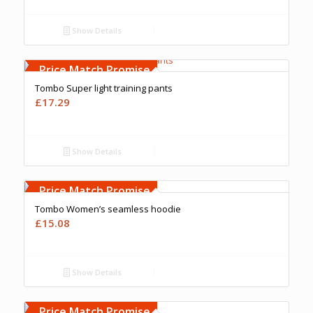
Show Details
Free Embroidery
Upto 5000 Stiches
Price Match Promise
Tombo Super light training pants
£
17.29
Show Details
Free Embroidery
Upto 5000 Stiches
Price Match Promise
Tombo Women’s seamless hoodie
£
15.08
Show Details
Free Embroidery
Upto 5000 Stiches
Price Match Promise