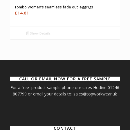
Tombo Women’s seamless fade out leggings
£
14.61
Show Details
CALL OR EMAIL NOW FOR A FREE SAMPLE
For a free product sample phone our sales Hotline 01246
807799 or email your details to: sales@topworkwear.uk
CONTACT