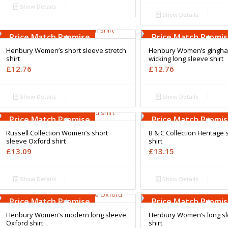
Show Details
Show Details
Free Embroidery
Free Embroidery
Upto 5000 Stiches
Upto 5000 Stiches
Price Match Promise
Price Match Promi
Henbury Women’s short sleeve stretch
Henbury Women’s gingha
shirt
wicking long sleeve shirt
£
12.76
£
12.76
Show Details
Show Details
Free Embroidery
Free Embroidery
Upto 5000 Stiches
Upto 5000 Stiches
Price Match Promise
Price Match Promi
Russell Collection Women’s short
B & C Collection Heritage 
sleeve Oxford shirt
shirt
£
13.09
£
13.15
Show Details
Show Details
Free Embroidery
Free Embroidery
Upto 5000 Stiches
Upto 5000 Stiches
Price Match Promise
Price Match Promi
Henbury Women’s modern long sleeve
Henbury Women’s long sl
Oxford shirt
shirt