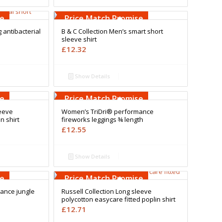
Free Embroidery
Upto 5000 Stiches
se
Price Match Promise
antibacterial
B & C Collection Men’s smart short
sleeve shirt
£
12.32
Show Details
Free Embroidery
Upto 5000 Stiches
se
Price Match Promise
leeve
Women’s TriDri® performance
n shirt
fireworks leggings ¾ length
£
12.55
Show Details
Free Embroidery
Upto 5000 Stiches
se
Price Match Promise
ance jungle
Russell Collection Long sleeve
polycotton easycare fitted poplin shirt
£
12.71