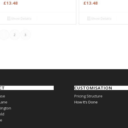
£
13.48
£
13.48
Show Details
Show Details
1
2
3
CT
CUSTOMISATION
use
Pricing Structure
Lane
How It’s Done
ington
eld
re