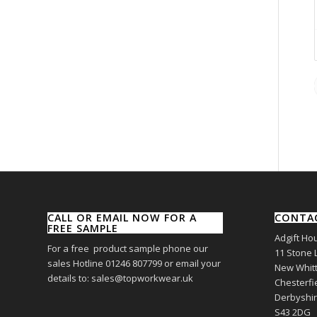
CALL OR EMAIL NOW FOR A
CONTA
FREE SAMPLE
Adgift Ho
For a free product sample phone our
11 Stone 
sales Hotline 01246 807799 or email your
New Whitt
details to: sales@topworkwear.uk
Chesterfi
Derbyshi
S43 2DG