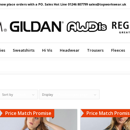
now place orders with a PO. Sales Hot Line 01246 807799 sales@topworkwear.uk
ies
Sweatshirts
Hi Vis
Headwear
Trousers
Fleeces
Sort by
Default
Display
27 Products per page
Price Match Promise
Price Match Promi