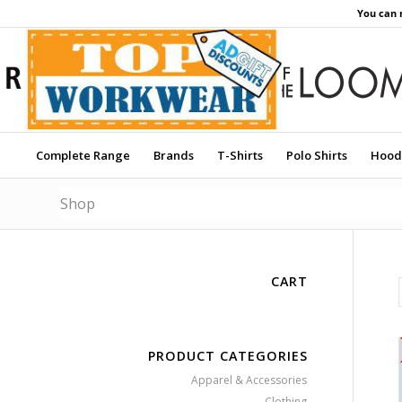
You can 
Complete Range
Brands
T-Shirts
Polo Shirts
Hood
Shop
CART
PRODUCT CATEGORIES
Apparel & Accessories
Clothing