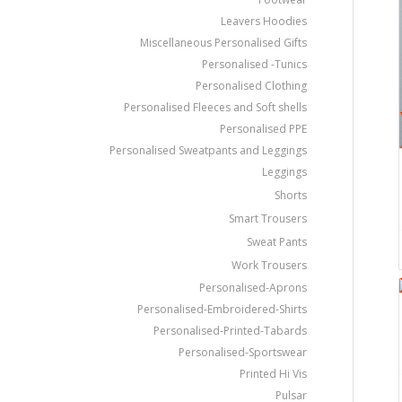
Leavers Hoodies
Miscellaneous Personalised Gifts
Personalised -Tunics
Personalised Clothing
Personalised Fleeces and Soft shells
Personalised PPE
Personalised Sweatpants and Leggings
Leggings
Shorts
Smart Trousers
Sweat Pants
Work Trousers
Personalised-Aprons
Personalised-Embroidered-Shirts
Personalised-Printed-Tabards
Personalised-Sportswear
Printed Hi Vis
Pulsar