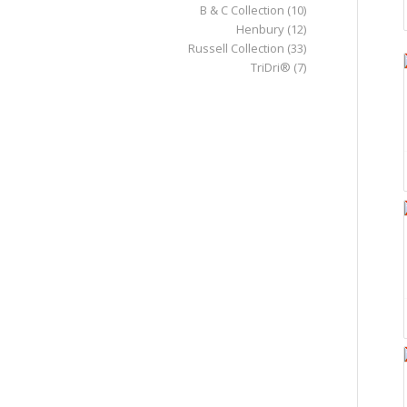
B & C Collection
(10)
Henbury
(12)
Russell Collection
(33)
TriDri®
(7)