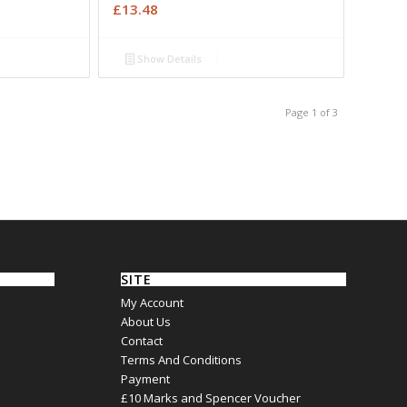
£
13.48
Show Details
Page 1 of 3
SITE
My Account
About Us
Contact
Terms And Conditions
Payment
£10 Marks and Spencer Voucher