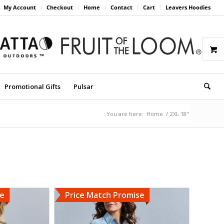
My Account
Checkout
Home
Contact
Cart
Leavers Hoodies
Promotional Gifts
Pulsar
You are here:
Home
/
2XL 18"
se
Price Match Promise