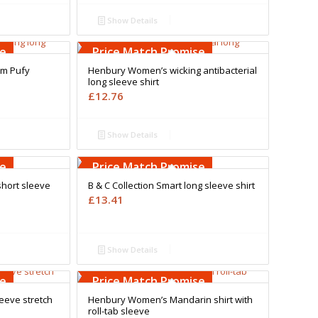
Show Details
Free Embroidery
Upto 5000 Stiches
se
Price Match Promise
m Pufy
Henbury Women’s wicking antibacterial
long sleeve shirt
£
12.76
Show Details
Free Embroidery
Upto 5000 Stiches
se
Price Match Promise
short sleeve
B & C Collection Smart long sleeve shirt
£
13.41
Show Details
Free Embroidery
Upto 5000 Stiches
se
Price Match Promise
eeve stretch
Henbury Women’s Mandarin shirt with
roll-tab sleeve