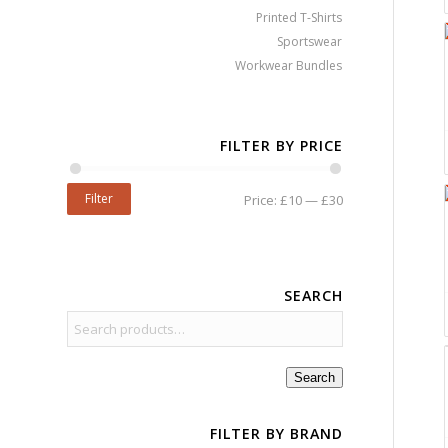
Printed T-Shirts
Sportswear
Workwear Bundles
FILTER BY PRICE
Filter
Price:
£10
—
£30
SEARCH
Search
FILTER BY BRAND