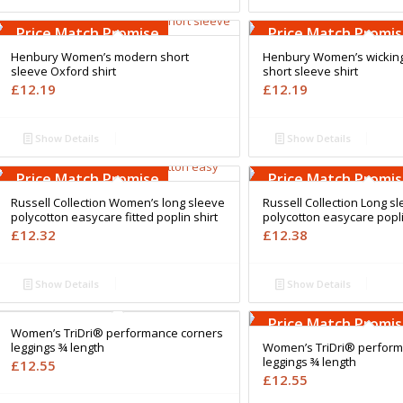
Free Embroidery
Free Embroidery
Upto 5000 Stiches
Upto 5000 Stiches
Price Match Promise
Price Match Promi
Henbury Women’s modern short
Henbury Women’s wicking 
sleeve Oxford shirt
short sleeve shirt
£
12.19
£
12.19
Show Details
Show Details
Free Embroidery
Free Embroidery
Upto 5000 Stiches
Upto 5000 Stiches
Price Match Promise
Price Match Promi
Russell Collection Women’s long sleeve
Russell Collection Long s
polycotton easycare fitted poplin shirt
polycotton easycare popli
£
12.32
£
12.38
Show Details
Show Details
Free Embroidery
Free Embroidery
Upto 5000 Stiches
Upto 5000 Stiches
Price Match Promise
Price Match Promi
Women’s TriDri® performance corners
leggings ¾ length
Women’s TriDri® perform
leggings ¾ length
£
12.55
£
12.55