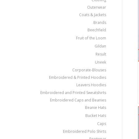
Outerwear
Coats & Jackets
Brands
Beechfield
Fruit of the Loom
Gildan
Result
Uneek
Corporate-Blouses
Embroidered & Printed Hoodies
Leavers Hoodies
Embroidered and Printed Sweatshirts
Embroidered Caps and Beanies
Beanie Hats
Bucket Hats
Caps
Embroidered Polo Shirts
Footwear