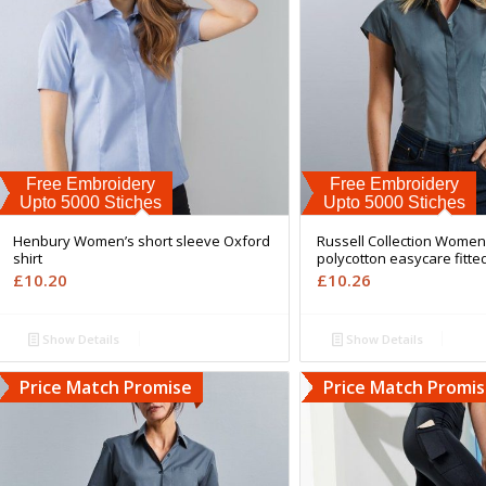
Free Embroidery
Free Embroidery
Upto 5000 Stiches
Upto 5000 Stiches
Henbury Women’s short sleeve Oxford
Russell Collection Women
shirt
polycotton easycare fitted
£
10.20
£
10.26
Show Details
Show Details
Price Match Promise
Price Match Promi