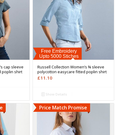
Free Embroidery
Upto 5000 Stiches
’s cap sleeve
Russell Collection Women’s ¾ sleeve
 poplin shirt
polycotton easycare fitted poplin shirt
£
11.10
Show Details
se
Price Match Promise