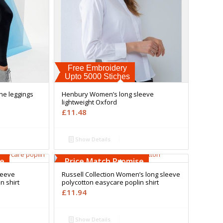
Free Embroidery
Upto 5000 Stiches
ne leggings
Henbury Women’s long sleeve
lightweight Oxford
£
11.48
Show Details
Free Embroidery
Upto 5000 Stiches
se
Price Match Promise
leeve
Russell Collection Women’s long sleeve
n shirt
polycotton easycare poplin shirt
£
11.94
Show Details