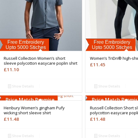
Free Embroidery
Free Embroidery
Upto 5000 Stiches
Upto 5000 Stiches
Russell Collection Women’s short
Women’s TriDri® high-shi
sleeve polycotton easycare poplin shirt
£
11.45
£
11.10
Show Details
Show Details
Free Embroidery
Free Embroidery
Upto 5000 Stiches
Upto 5000 Stiches
Price Match Promise
Price Match Promi
Henbury Women’s gingham Pufy
Russell Collection Short s
wicking short sleeve shirt
polycotton easycare popli
£
11.48
£
11.48
Show Details
Show Details