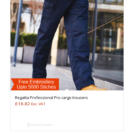
Free Embroidery
Upto 5000 Stiches
Regatta Professional Pro cargo trousers
£
16.82
Exc. VAT
Show Details