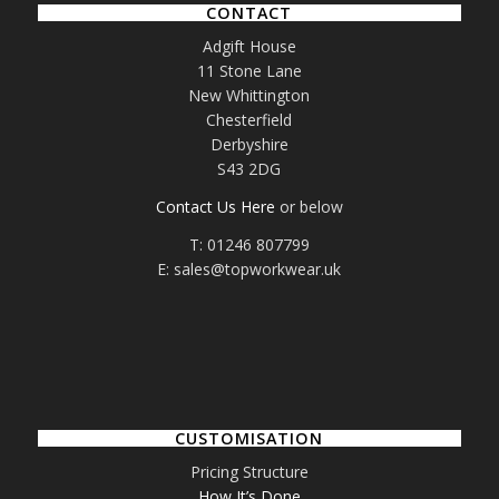
CONTACT
Adgift House
11 Stone Lane
New Whittington
Chesterfield
Derbyshire
S43 2DG
Contact Us Here
or below
T: 01246 807799
E: sales@topworkwear.uk
CUSTOMISATION
Pricing Structure
How It’s Done