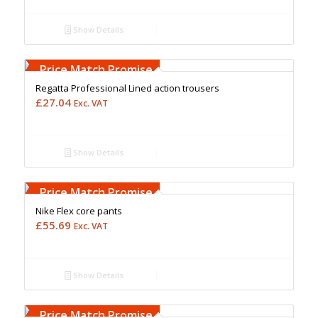
Show Details
Free Embroidery
Upto 5000 Stiches
Price Match Promise
Regatta Professional Lined action trousers
£
27.04
Exc. VAT
Show Details
Free Embroidery
Upto 5000 Stiches
Price Match Promise
Nike Flex core pants
£
55.69
Exc. VAT
Show Details
Free Embroidery
Upto 5000 Stiches
Price Match Promise