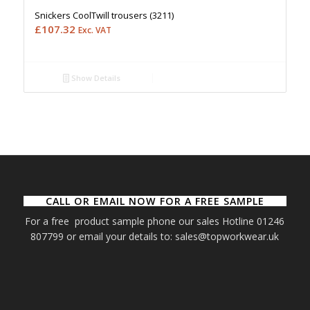
Snickers CoolTwill trousers (3211)
£
107.32
Exc. VAT
Show Details
CALL OR EMAIL NOW FOR A FREE SAMPLE
For a free product sample phone our sales Hotline 01246
807799 or email your details to: sales@topworkwear.uk