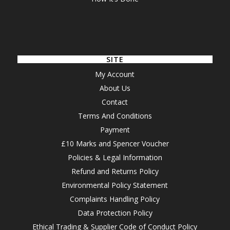
SITE
My Account
About Us
Contact
Terms And Conditions
Payment
£10 Marks and Spencer Voucher
Policies & Legal Information
Refund and Returns Policy
Environmental Policy Statement
Complaints Handling Policy
Data Protection Policy
Ethical Trading & Supplier Code of Conduct Policy