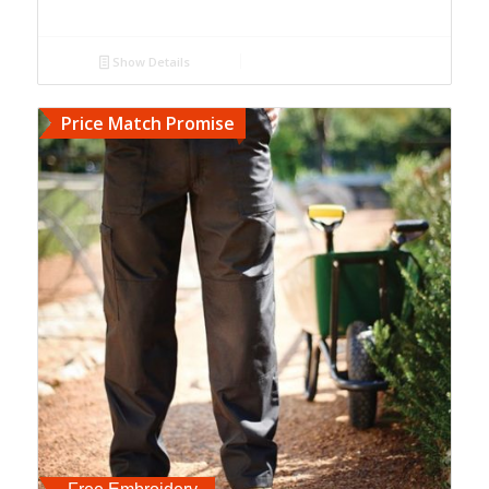
Show Details
Price Match Promise