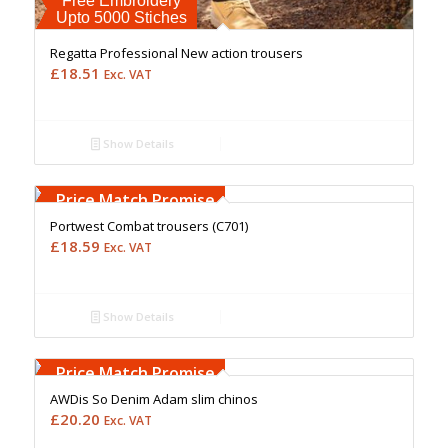
Free Embroidery
Upto 5000 Stiches
Regatta Professional New action trousers
£
18.51
Exc. VAT
Show Details
Free Embroidery
Upto 5000 Stiches
Price Match Promise
Portwest Combat trousers (C701)
£
18.59
Exc. VAT
Show Details
Free Embroidery
Upto 5000 Stiches
Price Match Promise
AWDis So Denim Adam slim chinos
£
20.20
Exc. VAT