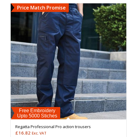
Price Match Promise
Free Embroidery
Upto 5000 Stiches
Regatta Professional Pro action trousers
£
16.82
Exc. VAT