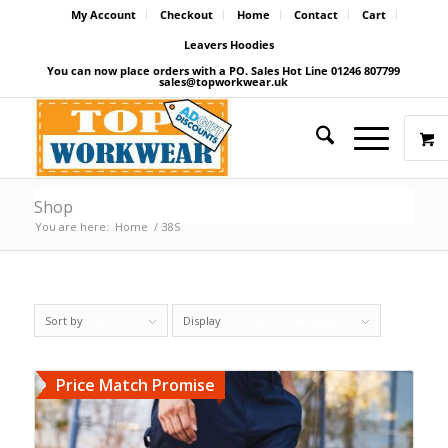
My Account
Checkout
Home
Contact
Cart
Leavers Hoodies
You can now place orders with a PO. Sales Hot Line 01246 807799
sales@topworkwear.uk
Shop
You are here:
Home
/
38S
Sort by
Default
Display
27 Products per page
Price Match Promise