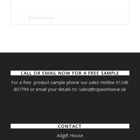
Show Details
CALL OR EMAIL NOW FOR A FREE SAMPLE
For a free product sample phone our sales Hotline 01246
807799 or email your details to: sales@topworkwear.uk
CONTACT
Adgift House