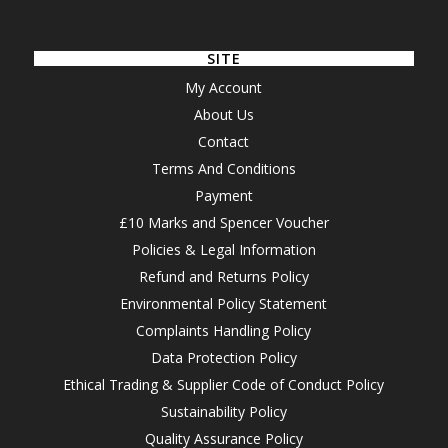
SITE
My Account
About Us
Contact
Terms And Conditions
Payment
£10 Marks and Spencer Voucher
Policies & Legal Information
Refund and Returns Policy
Environmental Policy Statement
Complaints Handling Policy
Data Protection Policy
Ethical Trading & Supplier Code of Conduct Policy
Sustainability Policy
Quality Assurance Policy