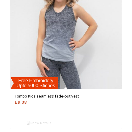
Free Embroidery
Upto 5000 Stiches
Tombo Kids seamless fade-out vest
£
9.08
Show Details