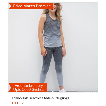
Price Match Promise
Free Embroidery
Upto 5000 Stiches
Tombo Kids seamless fade-out leggings
£
11.92