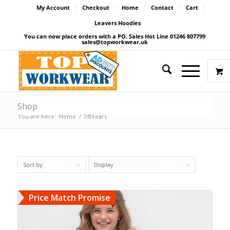
My Account
Checkout
Home
Contact
Cart
Leavers Hoodies
You can now place orders with a PO. Sales Hot Line 01246 807799
sales@topworkwear.uk
Shop
You are here:
Home
/
7/8Years
Sort by
Default
Display
27 Products per page
Price Match Promise