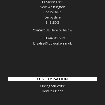
11 Stone Lane
New Whittington
Chesterfield
Derbyshire
S43 2DG
Contact Us Here
or below
T: 01246 807799
E: sales@topworkwear.uk
CUSTOMISATION
Pricing Structure
How It’s Done