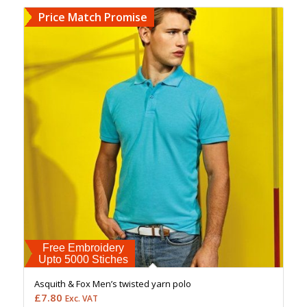
Price Match Promise
Free Embroidery
Upto 5000 Stiches
Asquith & Fox Men’s twisted yarn polo
£
7.80
Exc. VAT