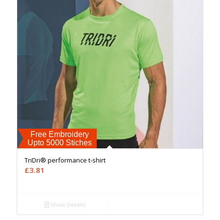
Free Embroidery
Upto 5000 Stiches
TriDri® performance t-shirt
£
3.81
Show Details