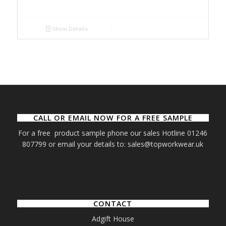
Show Details
CALL OR EMAIL NOW FOR A FREE SAMPLE
For a free product sample phone our sales Hotline 01246
807799 or email your details to: sales@topworkwear.uk
CONTACT
Adgift House