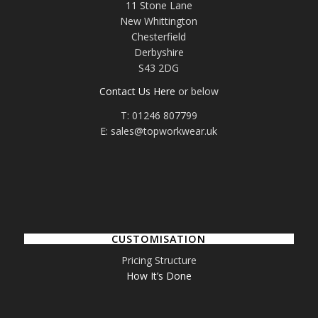
11 Stone Lane
New Whittington
Chesterfield
Derbyshire
S43 2DG
Contact Us Here
or below
T: 01246 807799
E: sales@topworkwear.uk
CUSTOMISATION
Pricing Structure
How It’s Done