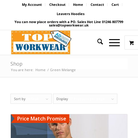
My Account
Checkout
Home
Contact
Cart
Leavers Hoodies
You can now place orders with a PO. Sales Hot Line 01246 807799
sales@topworkwear.uk
Shop
You are here:
Home
/
Green Melange
Sort by
Default
Display
27 Products per page
Price Match Promise