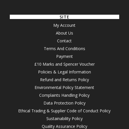
SITE
My Account
About Us
Contact
Terms And Conditions
Payment
£10 Marks and Spencer Voucher
Policies & Legal Information
Refund and Returns Policy
Environmental Policy Statement
Complaints Handling Policy
Data Protection Policy
Ethical Trading & Supplier Code of Conduct Policy
Sustainability Policy
Quality Assurance Policy