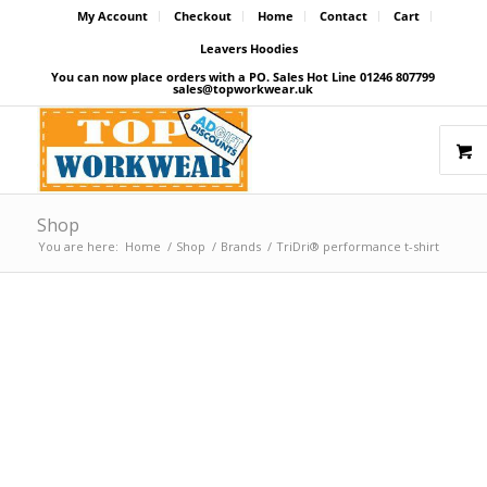
My Account
Checkout
Home
Contact
Cart
Leavers Hoodies
You can now place orders with a PO. Sales Hot Line 01246 807799
sales@topworkwear.uk
Shop
You are here:
Home
/
Shop
/
Brands
/
TriDri® performance t-shirt
Price Match Promise