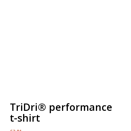
Free Embroidery
Upto 5000 Stiches
TriDri® performance
t-shirt
£
3.81