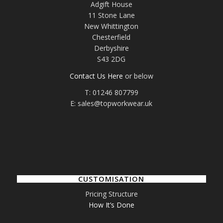
Adgift House
11 Stone Lane
New Whittington
Chesterfield
Derbyshire
S43 2DG
Contact Us Here
or below
T: 01246 807799
E: sales@topworkwear.uk
CUSTOMISATION
Pricing Structure
How It’s Done