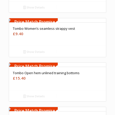
Show Details
Free Embroidery
Upto 5000 Stiches
Price Match Promise
Tombo Women’s seamless strappy vest
£
9.40
Show Details
Free Embroidery
Upto 5000 Stiches
Price Match Promise
Tombo Open hem unlined training bottoms
£
15.40
Show Details
Free Embroidery
Upto 5000 Stiches
Price Match Promise