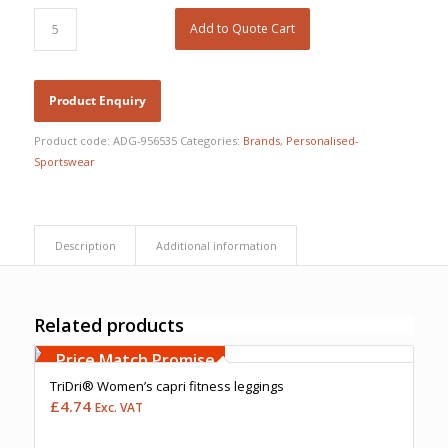
Add to Quote Cart
Product code:
ADG-956535
Categories:
Brands
,
Personalised-
Sportswear
Description
Additional information
Related products
Free Embroidery
Upto 5000 Stiches
Price Match Promise
TriDri® Women’s capri fitness leggings
£
4.74
Exc. VAT