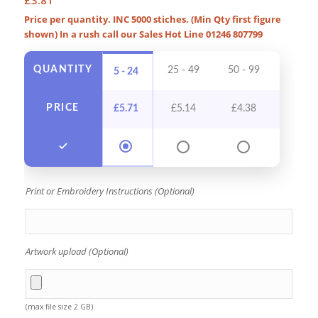
Price per quantity. INC 5000 stiches. (Min Qty first figure
shown) In a rush call our Sales Hot Line 01246 807799
QUANTITY
25 - 49
50 - 99
100 - 
5 - 24
PRICE
£
5.71
£
5.14
£
4.38
£
4.0
Print or Embroidery Instructions (Optional)
Artwork upload (Optional)
(max file size 2 GB)