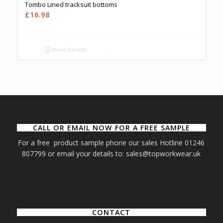
Tombo Lined tracksuit bottoms
£
16.98
Show Details
CALL OR EMAIL NOW FOR A FREE SAMPLE
For a free product sample phone our sales Hotline 01246
807799 or email your details to: sales@topworkwear.uk
CONTACT