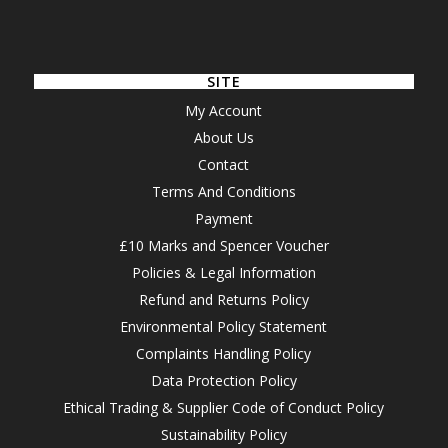
SITE
My Account
About Us
Contact
Terms And Conditions
Payment
£10 Marks and Spencer Voucher
Policies & Legal Information
Refund and Returns Policy
Environmental Policy Statement
Complaints Handling Policy
Data Protection Policy
Ethical Trading & Supplier Code of Conduct Policy
Sustainability Policy