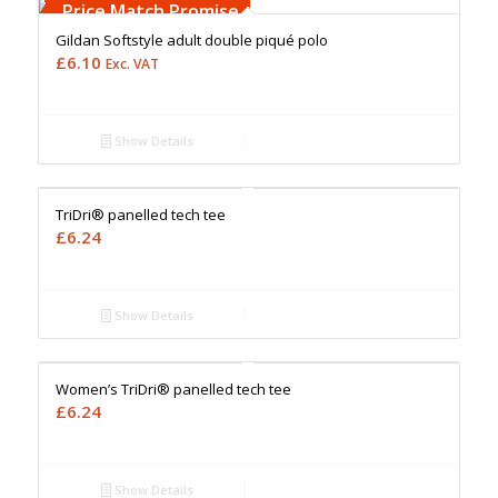
Upto 5000 Stiches
Price Match Promise
Gildan Softstyle adult double piqué polo
£
6.10
Exc. VAT
Show Details
Free Embroidery
Upto 5000 Stiches
Price Match Promise
TriDri® panelled tech tee
£
6.24
Show Details
Free Embroidery
Upto 5000 Stiches
Price Match Promise
Women’s TriDri® panelled tech tee
£
6.24
Show Details