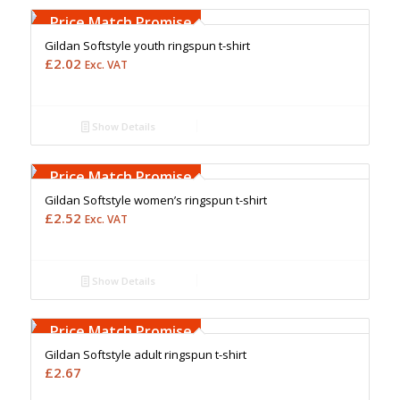
Upto 5000 Stiches
Price Match Promise
Gildan Softstyle youth ringspun t-shirt
£
2.02
Exc. VAT
Show Details
Free Embroidery
Upto 5000 Stiches
Price Match Promise
Gildan Softstyle women’s ringspun t-shirt
£
2.52
Exc. VAT
Show Details
Free Embroidery
Upto 5000 Stiches
Price Match Promise
Gildan Softstyle adult ringspun t-shirt
£
2.67