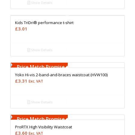
Show Details
Free Embroidery
Upto 5000 Stiches
Price Match Promise
Kids TriDri® performance t-shirt
£
3.01
Show Details
Free Embroidery
Upto 5000 Stiches
Price Match Promise
Yoko Hi-vis 2-band-and-braces waistcoat (HVW100)
£
3.31
Exc. VAT
Show Details
Free Embroidery
Upto 5000 Stiches
Price Match Promise
ProRTX High Visibility Waistcoat
£
3.60
Exc. VAT