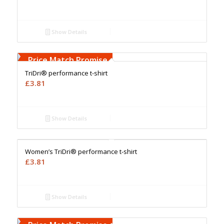
Show Details
Free Embroidery
Upto 5000 Stiches
Price Match Promise
TriDri® performance t-shirt
£
3.81
Show Details
Free Embroidery
Upto 5000 Stiches
Price Match Promise
Women’s TriDri® performance t-shirt
£
3.81
Show Details
Free Embroidery
Upto 5000 Stiches