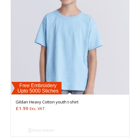
Free Embroidery
Upto 5000 Stiches
Gildan Heavy Cotton youth t-shirt
£
1.90
Exc. VAT
Show Details
Free Embroidery