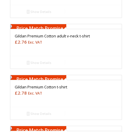
Show Details
Free Embroidery
Upto 5000 Stiches
Price Match Promise
Gildan Premium Cotton adult v-neck t-shirt
£
2.76
Exc. VAT
Show Details
Free Embroidery
Upto 5000 Stiches
Price Match Promise
Gildan Premium Cotton t-shirt
£
2.78
Exc. VAT
Show Details
Free Embroidery
Upto 5000 Stiches
Price Match Promise