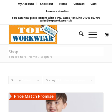
My Account
Checkout
Home
Contact
Cart
Leavers Hoodies
You can now place orders with a PO. Sales Hot Line 01246 807799
sales@topworkwear.uk
Shop
You are here:
Home
/
Sapphire
Sort by
Default
Display
27 Products per page
Price Match Promise