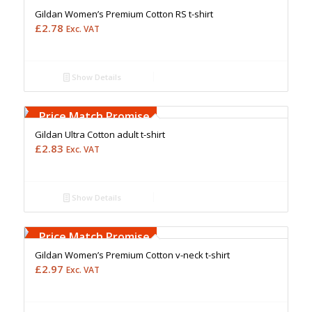
Gildan Women’s Premium Cotton RS t-shirt
£
2.78
Exc. VAT
Show Details
Free Embroidery
Upto 5000 Stiches
Price Match Promise
Gildan Ultra Cotton adult t-shirt
£
2.83
Exc. VAT
Show Details
Free Embroidery
Upto 5000 Stiches
Price Match Promise
Gildan Women’s Premium Cotton v-neck t-shirt
£
2.97
Exc. VAT