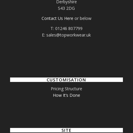
Derbyshire
S43 2DG
Contact Us Here
or below
T: 01246 807799
E: sales@topworkwear.uk
CUSTOMISATION
Pricing Structure
How It’s Done
SITE