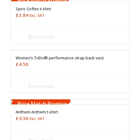
Price Match Promise
Spiro Softex t-shirt
£
3.84
Exc. VAT
Show Details
Free Embroidery
Upto 5000 Stiches
Price Match Promise
Women’s TriDri® performance strap back vest
£
4.50
Show Details
Free Embroidery
Upto 5000 Stiches
Price Match Promise
Anthem Anthem t-shirt
£
4.56
Exc. VAT