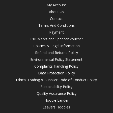
My Account
About Us
Contact
Terms And Conditions
Payment
£10 Marks and Spencer Voucher
Policies & Legal Information
Refund and Returns Policy
Environmental Policy Statement
Complaints Handling Policy
Data Protection Policy
Ethical Trading & Supplier Code of Conduct Policy
Sustainability Policy
Quality Assurance Policy
Hoodie Lander
Leavers Hoodies