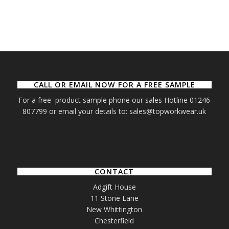
CALL OR EMAIL NOW FOR A FREE SAMPLE
For a free product sample phone our sales Hotline 01246
807799 or email your details to: sales@topworkwear.uk
CONTACT
Adgift House
11 Stone Lane
New Whittington
Chesterfield