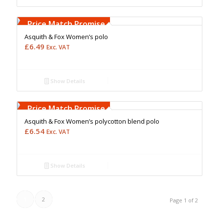
Free Embroidery
Upto 5000 Stiches
Price Match Promise
Asquith & Fox Women’s polo
£
6.49
Exc. VAT
Show Details
Free Embroidery
Upto 5000 Stiches
Price Match Promise
Asquith & Fox Women’s polycotton blend polo
£
6.54
Exc. VAT
Show Details
1
2
Page 1 of 2