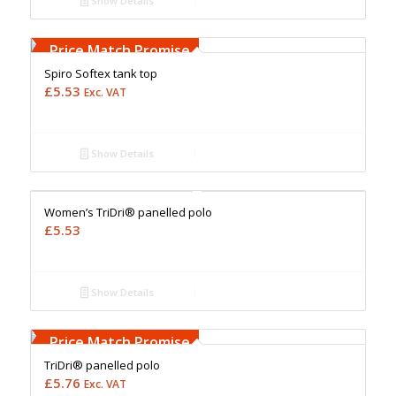
Show Details
Free Embroidery
Upto 5000 Stiches
Price Match Promise
Spiro Softex tank top
£
5.53
Exc. VAT
Show Details
Free Embroidery
Upto 5000 Stiches
Price Match Promise
Women’s TriDri® panelled polo
£
5.53
Show Details
Free Embroidery
Upto 5000 Stiches
Price Match Promise
TriDri® panelled polo
£
5.76
Exc. VAT