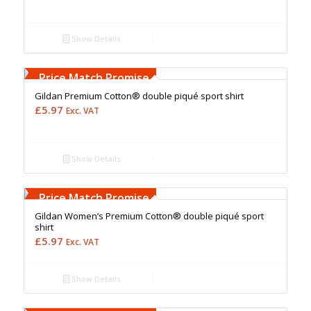
Show Details
Free Embroidery
Upto 5000 Stiches
Price Match Promise
Gildan Premium Cotton® double piqué sport shirt
£
5.97
Exc. VAT
Show Details
Free Embroidery
Upto 5000 Stiches
Price Match Promise
Gildan Women’s Premium Cotton® double piqué sport
shirt
£
5.97
Exc. VAT
Show Details
Free Embroidery