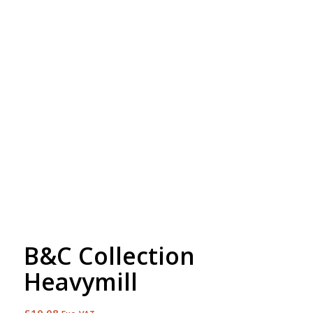
Free Embroidery
Upto 5000 Stiches
B&C Collection
Heavymill
£
10.08