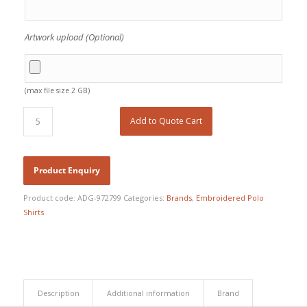
Artwork upload (Optional)
(max file size 2 GB)
Add to Quote Cart
Product code:
ADG-972799
Categories:
Brands
,
Embroidered Polo
Shirts
Description
Additional information
Brand