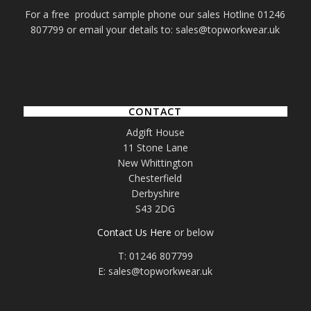
For a free product sample phone our sales Hotline 01246
807799 or email your details to: sales@topworkwear.uk
CONTACT
Adgift House
11 Stone Lane
New Whittington
Chesterfield
Derbyshire
S43 2DG
Contact Us Here
or below
T: 01246 807799
E: sales@topworkwear.uk