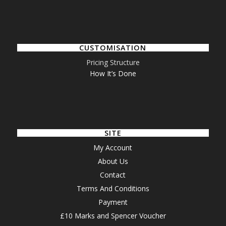
CUSTOMISATION
Pricing Structure
How It’s Done
SITE
My Account
About Us
Contact
Terms And Conditions
Payment
£10 Marks and Spencer Voucher