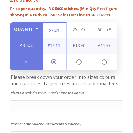
Exc. VAT
Price per quantity. INC 5000 stiches. (Min Qty first figure
shown) In a rush call our Sales Hot Line 01246 807799
QUANTITY
25 - 49
50 - 99
100 -
5 - 24
PRICE
£
15.11
£
13.60
£
11.59
£
10
Please break down your order into sizes colours
and quantities. Larger sizes incure additional fees.
Please break down your order into the above
Print or Embroidery Instructions (Optional)