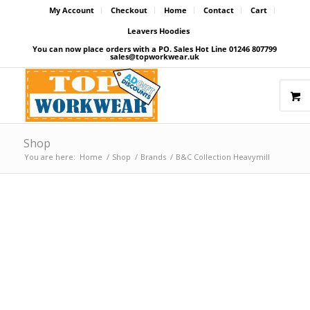
My Account
Checkout
Home
Contact
Cart
Leavers Hoodies
You can now place orders with a PO. Sales Hot Line 01246 807799
sales@topworkwear.uk
Shop
You are here:
Home
/
Shop
/
Brands
/
B&C Collection Heavymill
Price Match Promise