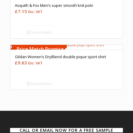
Asquith & Fox Men’s super smooth knit polo
£
7.15
Exc. VAT
Show Details
Free Embroidery
Upto 5000 Stiches
Price Match Promise
Gildan Women’s DryBlend double pique sport shirt
£
9.63
Exc. VAT
Show Details
CALL OR EMAIL NOW FOR A FREE SAMPLE