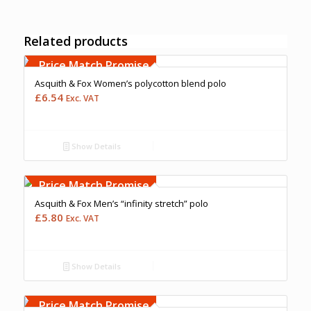
Related products
Free Embroidery
Upto 5000 Stiches
Price Match Promise
Asquith & Fox Women’s polycotton blend polo
£
6.54
Exc. VAT
Show Details
Price Match Promise
Asquith & Fox Men’s “infinity stretch” polo
£
5.80
Exc. VAT
Show Details
Free Embroidery
Upto 5000 Stiches
Price Match Promise