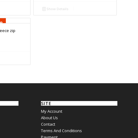
Show Details
se
eece zip
SITE
My Account
About Us
Contact
Terms And Conditions
Payment