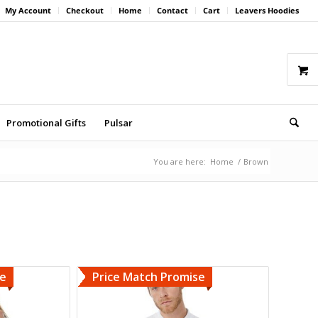
My Account
Checkout
Home
Contact
Cart
Leavers Hoodies
Promotional Gifts
Pulsar
You are here:
Home
/
Brown
se
Price Match Promise