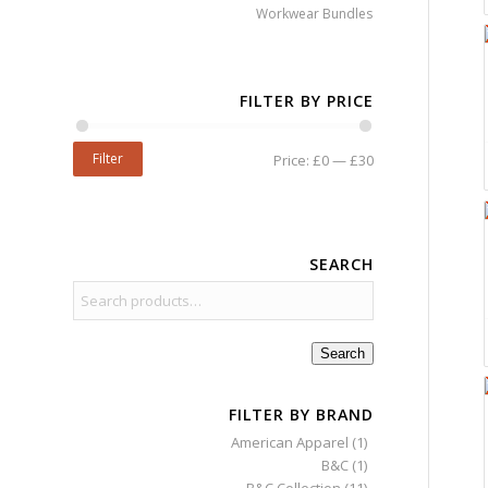
Workwear Bundles
FILTER BY PRICE
Filter
Price:
£0
—
£30
SEARCH
Search
FILTER BY BRAND
American Apparel
(1)
B&C
(1)
B&C Collection
(11)