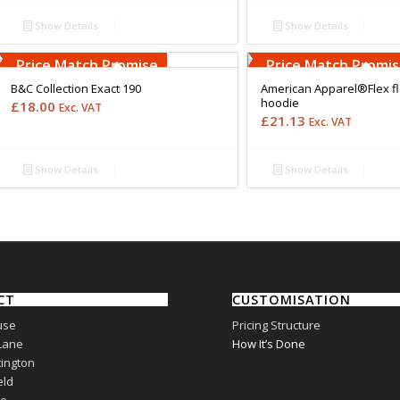
Show Details
Show Details
Free Embroidery
Free Embroidery
Upto 5000 Stiches
Upto 5000 Stiches
Price Match Promise
Price Match Promi
B&C Collection Exact 190
American Apparel®Flex fl
hoodie
£
18.00
Exc. VAT
£
21.13
Exc. VAT
Show Details
Show Details
CT
CUSTOMISATION
use
Pricing Structure
Lane
How It’s Done
ington
eld
re