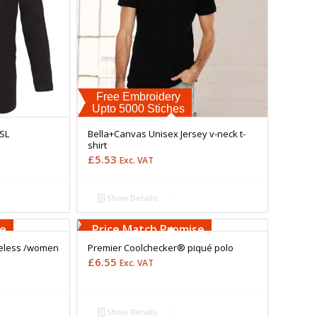
Free Embroidery
Upto 5000 Stiches
LSL
Bella+Canvas Unisex Jersey v-neck t-
shirt
£
5.53
Exc. VAT
Show Details
Free Embroidery
Upto 5000 Stiches
se
Price Match Promise
meless /women
Premier Coolchecker® piqué polo
£
6.55
Exc. VAT
Show Details