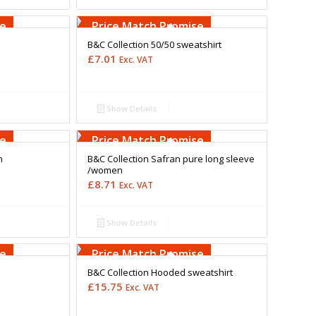
Free Embroidery
Upto 5000 Stiches
se
Price Match Promise
B&C Collection 50/50 sweatshirt
£
7.01
Exc. VAT
Show Details
Free Embroidery
Upto 5000 Stiches
se
Price Match Promise
n
B&C Collection Safran pure long sleeve
/women
£
8.71
Exc. VAT
Show Details
Free Embroidery
Upto 5000 Stiches
se
Price Match Promise
B&C Collection Hooded sweatshirt
£
15.75
Exc. VAT