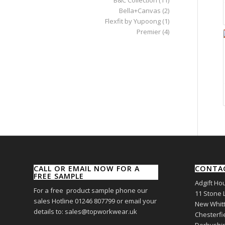
Bella+Canvas
(2)
Flexfit by Yupoong
(1)
Premier
(4)
CALL OR EMAIL NOW FOR A
CONTA
FREE SAMPLE
Adgift Ho
For a free product sample phone our
11 Stone 
sales Hotline 01246 807799 or email your
New Whitt
details to: sales@topworkwear.uk
Chesterfi
Derbyshi