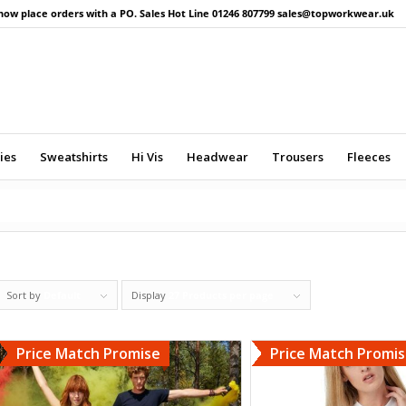
now place orders with a PO. Sales Hot Line 01246 807799 sales@topworkwear.uk
ies
Sweatshirts
Hi Vis
Headwear
Trousers
Fleeces
Sort by
Default
Display
27 Products per page
Price Match Promise
Price Match Promi