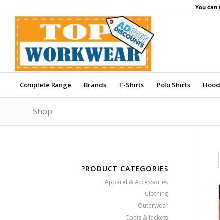
You can 
Complete Range
Brands
T-Shirts
Polo Shirts
Hood
Shop
PRODUCT CATEGORIES
Apparel & Accessories
Clothing
Outerwear
Coats & Jackets