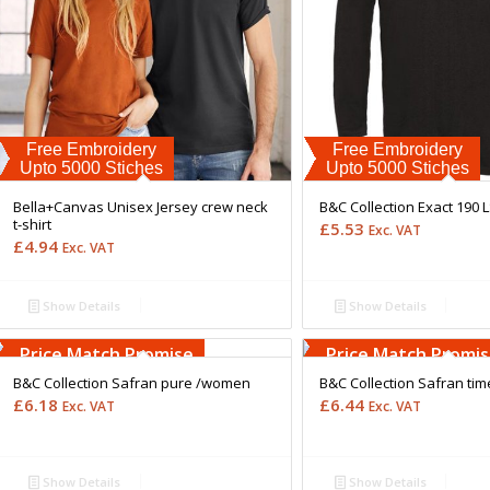
Free Embroidery
Free Embroidery
Upto 5000 Stiches
Upto 5000 Stiches
Bella+Canvas Unisex Jersey crew neck
B&C Collection Exact 190 
t-shirt
£
5.53
Exc. VAT
£
4.94
Exc. VAT
Show Details
Show Details
Free Embroidery
Free Embroidery
Upto 5000 Stiches
Upto 5000 Stiches
Price Match Promise
Price Match Promi
B&C Collection Safran pure /women
B&C Collection Safran ti
£
6.18
£
6.44
Exc. VAT
Exc. VAT
Show Details
Show Details