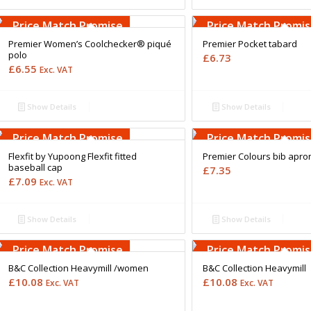
Free Embroidery
Free Embroidery
Upto 5000 Stiches
Upto 5000 Stiches
Price Match Promise
Price Match Promi
Premier Women’s Coolchecker® piqué
Premier Pocket tabard
polo
£
6.73
£
6.55
Exc. VAT
Show Details
Show Details
Free Embroidery
Free Embroidery
Upto 5000 Stiches
Upto 5000 Stiches
Price Match Promise
Price Match Promi
Flexfit by Yupoong Flexfit fitted
Premier Colours bib apro
baseball cap
£
7.35
£
7.09
Exc. VAT
Show Details
Show Details
Free Embroidery
Free Embroidery
Upto 5000 Stiches
Upto 5000 Stiches
Price Match Promise
Price Match Promi
B&C Collection Heavymill /women
B&C Collection Heavymill
£
10.08
£
10.08
Exc. VAT
Exc. VAT