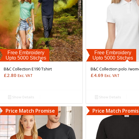
Free Embroidery
Free Embroidery
Upto 5000 Stiches
Upto 5000 Stiches
B&C Collection E190 Tshirt
B&C Collection polo /wo
£
2.80
£
4.69
Exc. VAT
Exc. VAT
Show Details
Show Details
Price Match Promise
Price Match Promi