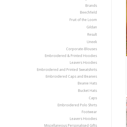
Brands
Beechfield
Fruit of the Loom
Gildan
Result
Uneek
Corporate-Blouses
Embroidered & Printed Hoodies
Leavers Hoodies
Embroidered and Printed Sweatshirts
Embroidered Caps and Beanies
Beanie Hats
Bucket Hats
Caps
Embroidered Polo Shirts
Footwear
Leavers Hoodies
Miscellaneous Personalised Gifts