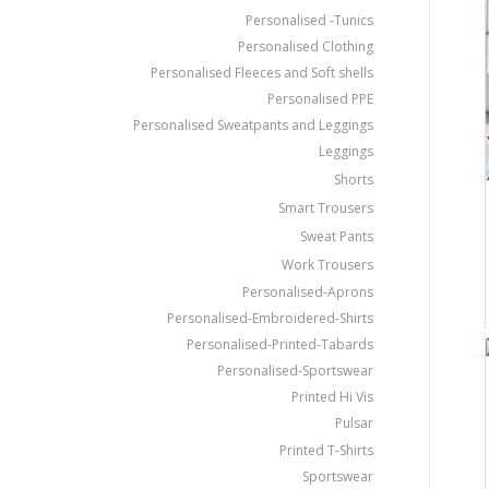
Personalised -Tunics
Personalised Clothing
Personalised Fleeces and Soft shells
Personalised PPE
Personalised Sweatpants and Leggings
Leggings
Shorts
Smart Trousers
Sweat Pants
Work Trousers
Personalised-Aprons
Personalised-Embroidered-Shirts
Personalised-Printed-Tabards
Personalised-Sportswear
Printed Hi Vis
Pulsar
Printed T-Shirts
Sportswear