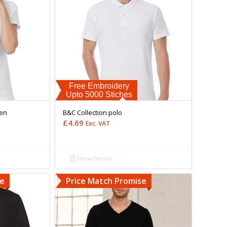
Free Embroidery
Upto 5000 Stiches
men
B&C Collection polo
£
4.69
Exc. VAT
Show Details
se
Price Match Promise