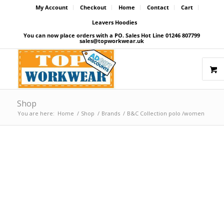
My Account
Checkout
Home
Contact
Cart
Leavers Hoodies
You can now place orders with a PO. Sales Hot Line 01246 807799
sales@topworkwear.uk
Shop
You are here:
Home
/
Shop
/
Brands
/
B&C Collection polo /women
Price Match Promise