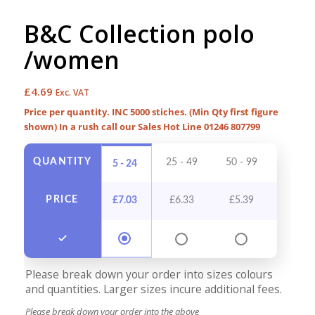
B&C Collection polo
/women
£
4.69
Exc. VAT
Price per quantity. INC 5000 stiches. (Min Qty first figure
shown) In a rush call our Sales Hot Line 01246 807799
QUANTITY
25 - 49
50 - 99
100 - 
5 - 24
PRICE
£
7.03
£
6.33
£
5.39
£
4.9
Please break down your order into sizes colours
and quantities. Larger sizes incure additional fees.
Please break down your order into the above