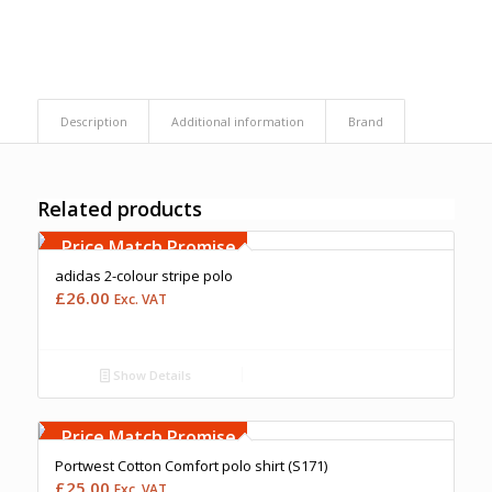
Description
Additional information
Brand
Related products
Free Embroidery
Upto 5000 Stiches
Price Match Promise
adidas 2-colour stripe polo
£
26.00
Exc. VAT
Show Details
Free Embroidery
Upto 5000 Stiches
Price Match Promise
Portwest Cotton Comfort polo shirt (S171)
£
25.00
Exc. VAT