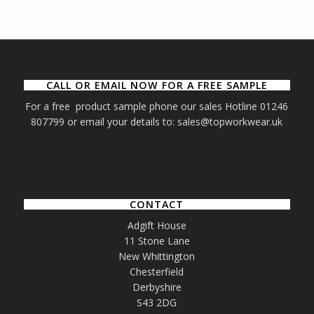
CALL OR EMAIL NOW FOR A FREE SAMPLE
For a free product sample phone our sales Hotline 01246
807799 or email your details to: sales@topworkwear.uk
CONTACT
Adgift House
11 Stone Lane
New Whittington
Chesterfield
Derbyshire
S43 2DG