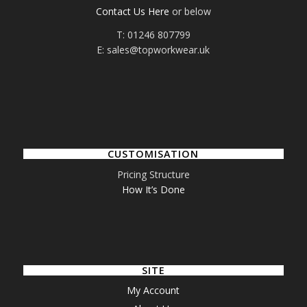
Contact Us Here
or below
T: 01246 807799
E: sales@topworkwear.uk
CUSTOMISATION
Pricing Structure
How It’s Done
SITE
My Account