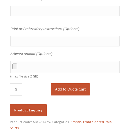
Print or Embroidery Instructions (Optional)
Artwork upload (Optional)
(max file size 2 GB)
Add to Quote Cart
Product code:
ADG-814759
Categories:
Brands
,
Embroidered Polo
Shirts