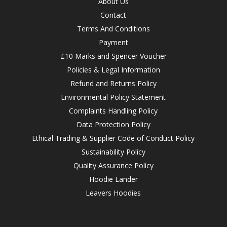
About Us
Contact
Terms And Conditions
Payment
£10 Marks and Spencer Voucher
Policies & Legal Information
Refund and Returns Policy
Environmental Policy Statement
Complaints Handling Policy
Data Protection Policy
Ethical Trading & Supplier Code of Conduct Policy
Sustainability Policy
Quality Assurance Policy
Hoodie Lander
Leavers Hoodies