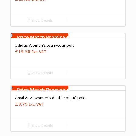
Show Details
Free Embroidery
Upto 5000 Stiches
Price Match Promise
adidas Women’s teamwear polo
£
19.50
Exc. VAT
Show Details
Free Embroidery
Upto 5000 Stiches
Price Match Promise
Anvil Anvil women’s double piqué polo
£
9.79
Exc. VAT
Show Details