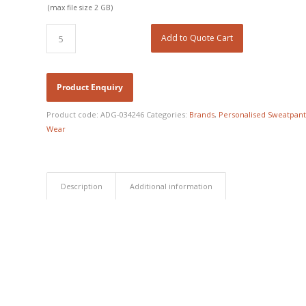
(max file size 2 GB)
Add to Quote Cart
Product code:
ADG-034246
Categories:
Brands
,
Personalised Sweatpant
Wear
Description
Additional information