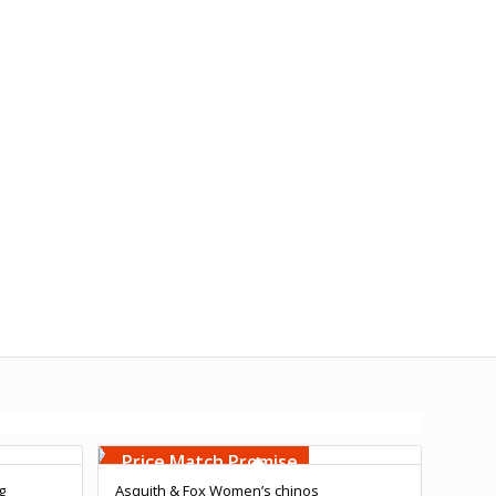
Free Embroidery
Upto 5000 Stiches
Price Match Promise
g
Asquith & Fox Women’s chinos