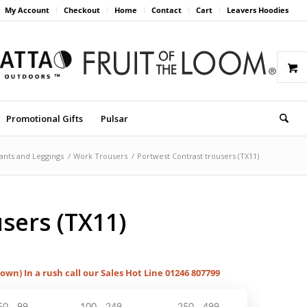
My Account
Checkout
Home
Contact
Cart
Leavers Hoodies
Promotional Gifts
Pulsar
ants and Leggings
/
Work Trousers
/
Portwest Contrast trousers (TX11)
sers (TX11)
hown) In a rush call our Sales Hot Line 01246 807799