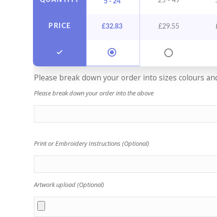
QUANTITY
25 - 49
5 - 24
PRICE
£
32.83
£
29.55
Please break down your order into sizes colours and 
Please break down your order into the above
Print or Embroidery Instructions (Optional)
Artwork upload (Optional)