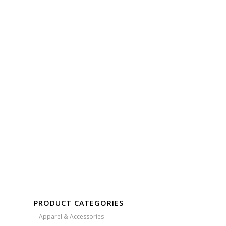
Free Embroidery
Upto 5000 Stiches
PRODUCT CATEGORIES
Apparel & Accessories