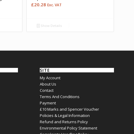
£
20.28
Exc. VAT
Show Details
SITE
My Account
About Us
Contact
Terms And Conditions
Payment
£10 Marks and Spencer Voucher
Policies & Legal Information
Refund and Returns Policy
Environmental Policy Statement