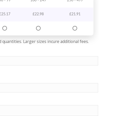
50 - 99
100 - 249
250 - 499
£
25.17
£
22.98
£
21.91
quantities. Larger sizes incure additional fees.