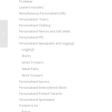
Footwear
Leavers Hoodies
Miscellaneous Personalised Gifts
Personalised -Tunics
Personalised Clothing
Price Match Promise
Portwest Painter’s
Personalised Fleeces and Soft shells
Free Embroidery
trousers (S817)
Personalised PPE
Upto 5000 Stiches
Personalised Sweatpants and Leggings
Leggings
Shorts
Smart Trousers
Sweat Pants
Work Trousers
Personalised-Aprons
Personalised-Embroidered-Shirts
Personalised-Printed-Tabards
Personalised-Sportswear
Printed Hi Vis
Pulsar