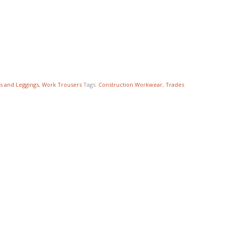
s and Leggings
,
Work Trousers
Tags:
Construction Workwear
,
Trades