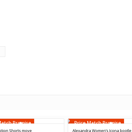
Embroidery
Free Embroidery
000 Stiches
Upto 5000 Stiches
Match Promise
Price Match Promise
ction Shorts move
Alexandra Women’s Icona bootle