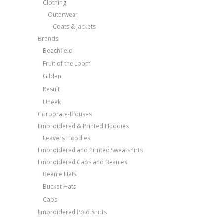
Clothing
Outerwear
Coats & Jackets
Brands
Beechfield
Fruit of the Loom
Gildan
Result
Uneek
Corporate-Blouses
Embroidered & Printed Hoodies
Leavers Hoodies
Embroidered and Printed Sweatshirts
Embroidered Caps and Beanies
Beanie Hats
Bucket Hats
Caps
Embroidered Polo Shirts