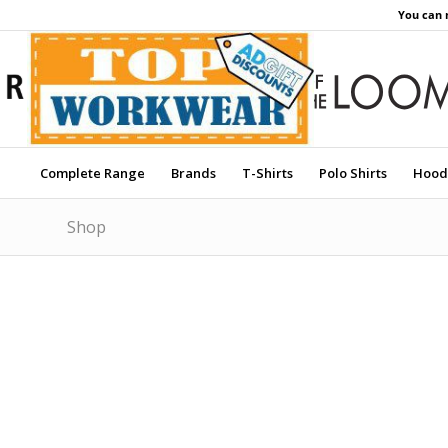
You can 
Complete Range
Brands
T-Shirts
Polo Shirts
Hood
Shop
Price Match Promise