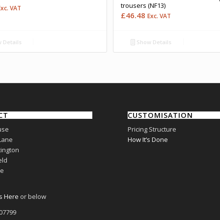
trousers (NF13)
Exc. VAT
£
46.48
Exc. VAT
 Details
Show Details
CT
CUSTOMISATION
use
Pricing Structure
Lane
How It’s Done
ington
eld
re
s Here
or below
807799