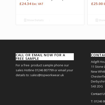
£
24.34
£
25.00
Exc. VAT
Show Details
Show
CALL OR EMAIL NOW FOR A
CONTA
FREE SAMPLE
Adgift Ho
For a free product sample phone our
11 Stone 
sales Hotline 01246 807799 or email your
New Whitt
details to: sales@topworkwear.uk
Chesterfi
Derbyshi
S43 2DG
Contact U
T: 01246 