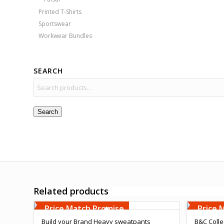
Printed T-Shirts
Sportswear
Workwear Bundles
SEARCH
Search
Related products
Free Embroidery
Free 
Upto 5000 Stiches
Upto 5
Price Match Promise
Price 
Build your Brand Heavy sweatpants
B&C Colle