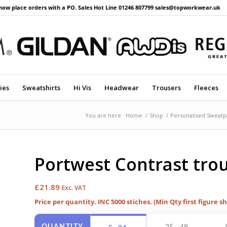
now place orders with a PO. Sales Hot Line 01246 807799 sales@topworkwear.uk
ies
Sweatshirts
Hi Vis
Headwear
Trousers
Fleeces
You are here:
Home
/
Shop
/
Personalised Sweatp
Portwest Contrast trou
£
21.89
Exc. VAT
Price per quantity. INC 5000 stiches. (Min Qty first figure s