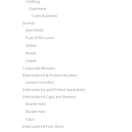
Clothing
Outerwear
Coats & Jackets
Brands
Beechfield
Fruit of the Loom
Gildan
Result
Uneek
Corporate-Blouses
Embroidered & Printed Hoodies
Leavers Hoodies
Embroidered and Printed Sweatshirts
Embroidered Caps and Beanies
Beanie Hats
Bucket Hats
Caps
Embroidered Polo Shirts