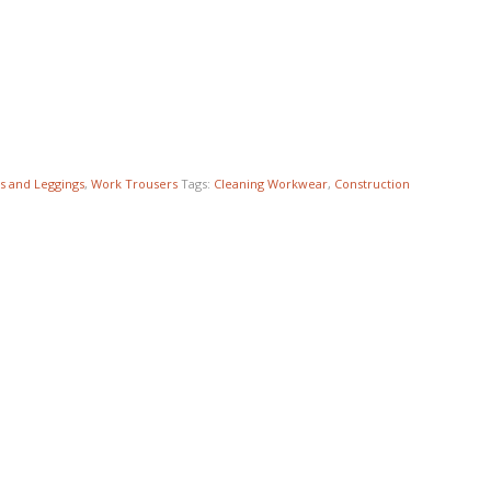
s and Leggings
,
Work Trousers
Tags:
Cleaning Workwear
,
Construction