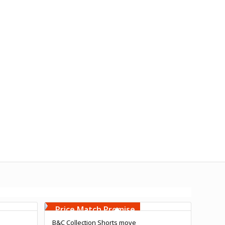
Free Embroidery
Upto 5000 Stiches
Price Match Promise
B&C Collection Shorts move