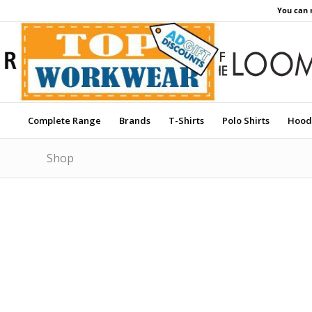
You can 
Complete Range
Brands
T-Shirts
Polo Shirts
Hood
Shop
Price Match Promise