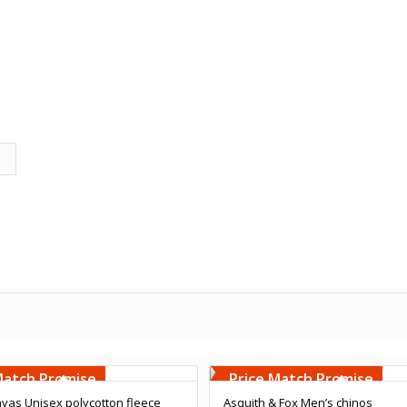
Embroidery
Free Embroidery
000 Stiches
Upto 5000 Stiches
Match Promise
Price Match Promise
vas Unisex polycotton fleece
Asquith & Fox Men’s chinos