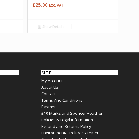
£
25.00
Exc. VAT
Show Details
SITE
My Account
About Us
Contact
Terms And Conditions
Payment
£10 Marks and Spencer Voucher
Policies & Legal Information
Refund and Returns Policy
Environmental Policy Statement