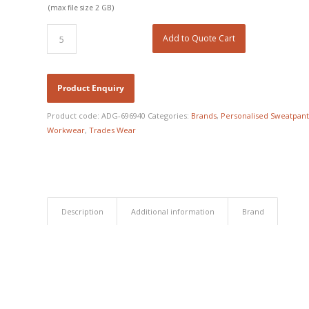
(max file size 2 GB)
Add to Quote Cart
Product code:
ADG-696940
Categories:
Brands
,
Personalised Sweatpant
Workwear
,
Trades Wear
Description
Additional information
Brand