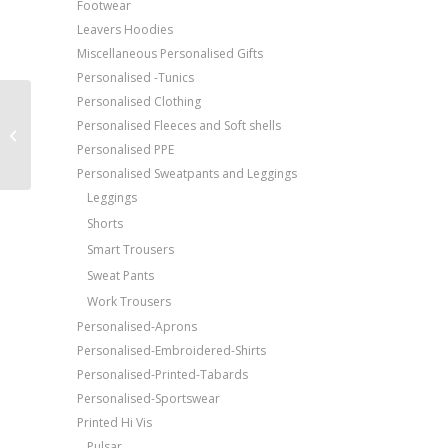
Footwear
Leavers Hoodies
Miscellaneous Personalised Gifts
Personalised -Tunics
Personalised Clothing
Price Match Promise
Portwest Slate
Personalised Fleeces and Soft shells
Free Embroidery
trousers (KS15)
Personalised PPE
Upto 5000 Stiches
Personalised Sweatpants and Leggings
Leggings
Shorts
Smart Trousers
Sweat Pants
Work Trousers
Personalised-Aprons
Personalised-Embroidered-Shirts
Personalised-Printed-Tabards
Personalised-Sportswear
Printed Hi Vis
Pulsar