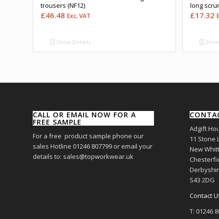
trousers (NF12)
long scru
£
46.48
£
17.32
Exc. VAT
Show Details
Show
CALL OR EMAIL NOW FOR A
CONTA
FREE SAMPLE
Adgift Ho
For a free product sample phone our
11 Stone 
sales Hotline 01246 807799 or email your
New Whitt
details to: sales@topworkwear.uk
Chesterfi
Derbyshi
S43 2DG
Contact U
T: 01246 