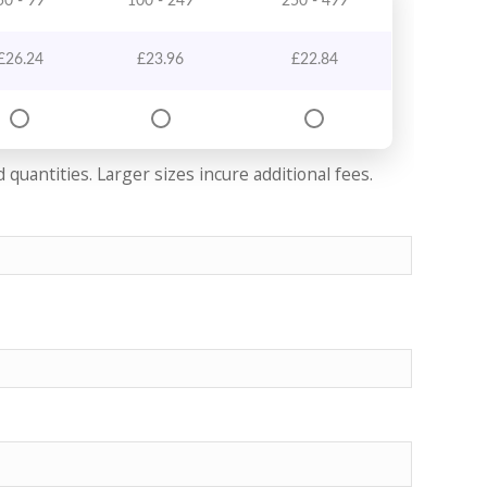
50 - 99
100 - 249
250 - 499
£
26.24
£
23.96
£
22.84
quantities. Larger sizes incure additional fees.