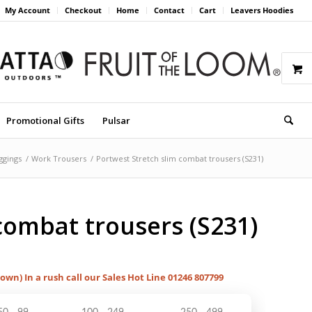
My Account
Checkout
Home
Contact
Cart
Leavers Hoodies
Promotional Gifts
Pulsar
ggings
/
Work Trousers
/
Portwest Stretch slim combat trousers (S231)
combat trousers (S231)
hown) In a rush call our Sales Hot Line 01246 807799