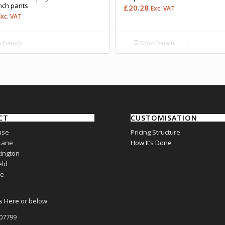
nch pants
£
20.28
Exc. VAT
Exc. VAT
 Details
Show Details
CT
CUSTOMISATION
use
Pricing Structure
Lane
How It’s Done
ington
eld
re
s Here
or below
807799