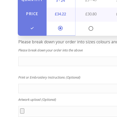
QUANTITY
25 - 49
5 - 24
PRICE
£
34.22
£
30.80
Please break down your order into sizes colours and 
Please break down your order into the above
Print or Embroidery Instructions (Optional)
Artwork upload (Optional)