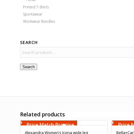
Printed T-Shirts
Sportswear
Workwear Bundles
SEARCH
Search
Related products
Free Embroidery
Free 
Upto 5000 Stiches
Upto 5
Price Match Promise
Price 
Alexandra Women’s Icona wide leg
Bella+Can