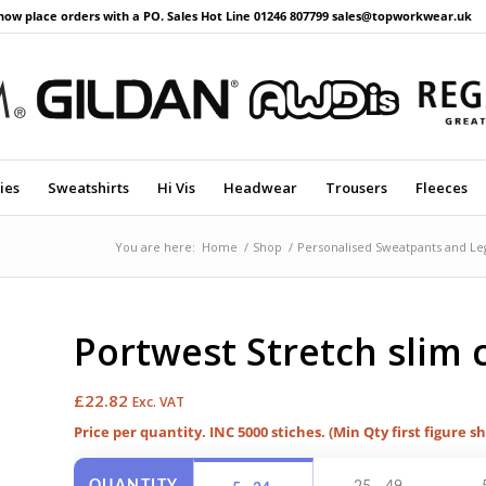
now place orders with a PO. Sales Hot Line 01246 807799 sales@topworkwear.uk
ies
Sweatshirts
Hi Vis
Headwear
Trousers
Fleeces
You are here:
Home
/
Shop
/
Personalised Sweatpants and Le
Portwest Stretch slim 
£
22.82
Exc. VAT
Price per quantity. INC 5000 stiches. (Min Qty first figure s