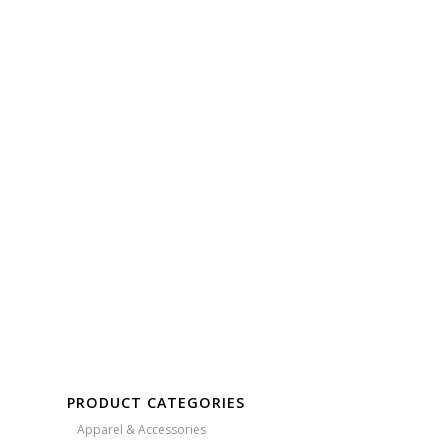
Free Embroidery
Upto 5000 Stiches
PRODUCT CATEGORIES
Apparel & Accessories