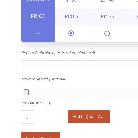
QUANTITY
25 - 49
5 - 24
PRICE
£
13.05
£
11.75
Print or Embroidery Instructions (Optional)
Artwork upload (Optional)
(max file size 2 GB)
Add to Quote Cart