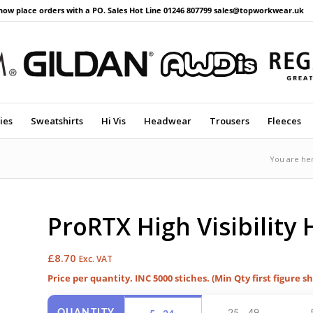
now place orders with a PO. Sales Hot Line 01246 807799 sales@topworkwear.uk
ies
Sweatshirts
Hi Vis
Headwear
Trousers
Fleeces
You are he
ProRTX High Visibility H
£
8.70
Exc. VAT
Price per quantity. INC 5000 stiches. (Min Qty first figure s