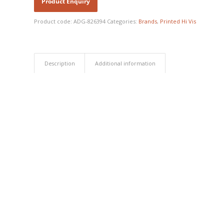
Product code:
ADG-826394
Categories:
Brands
,
Printed Hi Vis
Description
Additional information