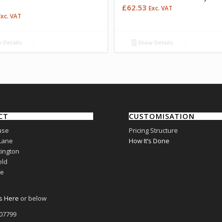
£
62.53
Exc. VAT
Exc. VAT
 Details
Show Details
CT
CUSTOMISATION
use
Pricing Structure
Lane
How It’s Done
ington
eld
re
s Here
or below
807799