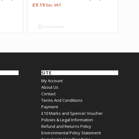
£
9.19
Exc. VAT
Show Details
SITE
My Account
About Us
Contact
Terms And Conditions
Payment
£10 Marks and Spencer Voucher
Policies & Legal Information
Refund and Returns Policy
Environmental Policy Statement