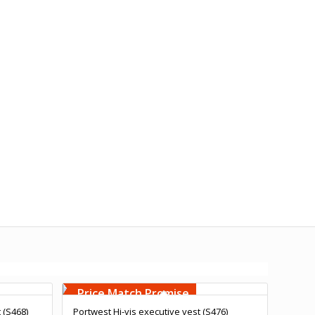
Free Embroidery
Upto 5000 Stiches
Price Match Promise
t (S468)
Portwest Hi-vis executive vest (S476)