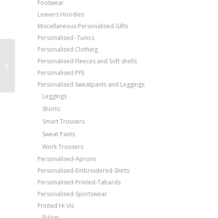
Footwear
Leavers Hoodies
Miscellaneous Personalised Gifts
Personalised -Tunics
Personalised Clothing
Price Match Promise
ProRTX High Visibility
Personalised Fleeces and Soft shells
High visibility long
Free Embroidery
Personalised PPE
sleeve polo
Upto 5000 Stiches
Personalised Sweatpants and Leggings
Leggings
Shorts
Smart Trousers
Sweat Pants
Work Trousers
Personalised-Aprons
Personalised-Embroidered-Shirts
Personalised-Printed-Tabards
Personalised-Sportswear
Printed Hi Vis
Pulsar