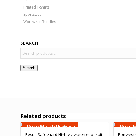
Printed T-Shirts
Sportswear
Workwear Bundles
SEARCH
Search
Related products
Free Embroidery
Free 
Upto 5000 Stiches
Upto 5
Price Match Promise
Price 
Result Safeguard High-viz waterproof suit
Portwest 