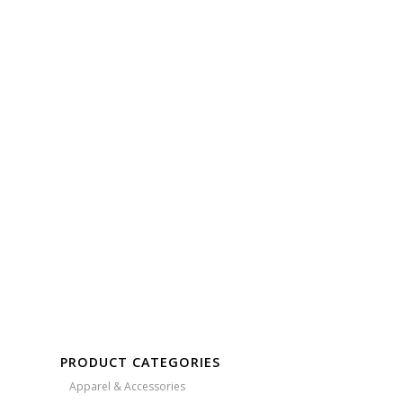
Free Embroidery
Upto 5000 Stiches
PRODUCT CATEGORIES
Apparel & Accessories