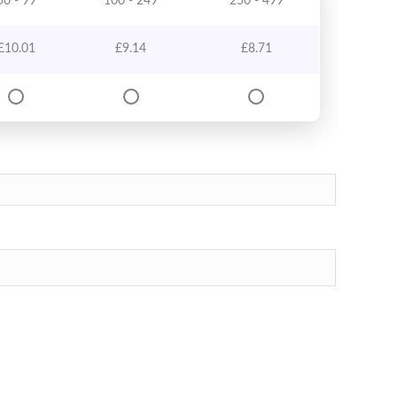
50 - 99
100 - 249
250 - 499
£
10.01
£
9.14
£
8.71