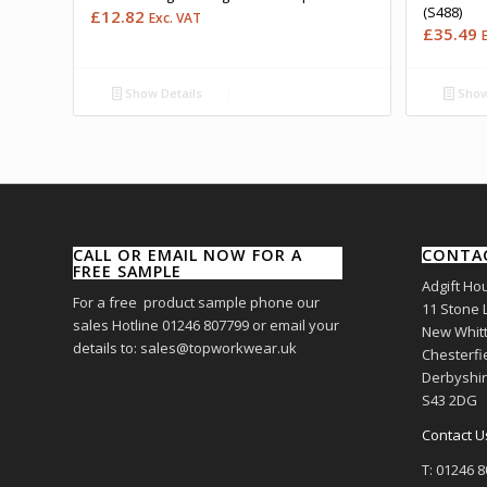
(S488)
£
12.82
Exc. VAT
£
35.49
Show Details
Show
CALL OR EMAIL NOW FOR A
CONTA
FREE SAMPLE
Adgift Ho
For a free product sample phone our
11 Stone 
sales Hotline 01246 807799 or email your
New Whitt
details to: sales@topworkwear.uk
Chesterfi
Derbyshi
S43 2DG
Contact U
T: 01246 