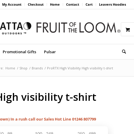
My Account
Checkout
Home
Contact
Cart
Leavers Hoodies
Promotional Gifts
Pulsar
re:
Home
/
Shop
/
Brands
/
ProRTX High Visibility High visibility t-shirt
igh visibility t-shirt
hown) In a rush call our Sales Hot Line 01246 807799