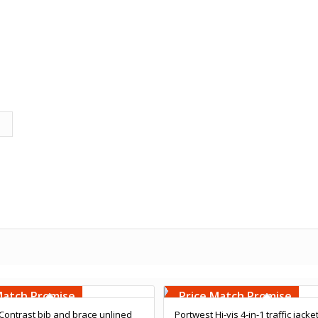
Embroidery
Free Embroidery
000 Stiches
Upto 5000 Stiches
Match Promise
Price Match Promise
Contrast bib and brace unlined
Portwest Hi-vis 4-in-1 traffic jacke