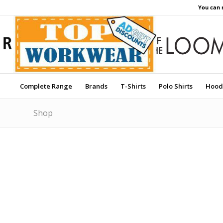
You can 
Complete Range
Brands
T-Shirts
Polo Shirts
Hood
Shop
Price Match Promise