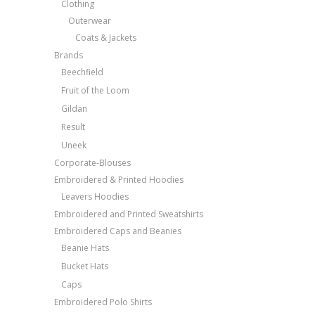
Clothing
Outerwear
Coats & Jackets
Brands
Beechfield
Fruit of the Loom
Gildan
Result
Uneek
Corporate-Blouses
Embroidered & Printed Hoodies
Leavers Hoodies
Embroidered and Printed Sweatshirts
Embroidered Caps and Beanies
Beanie Hats
Bucket Hats
Caps
Embroidered Polo Shirts