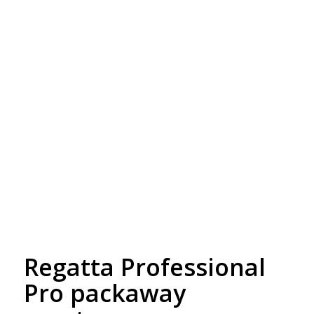
Free Embroidery
Upto 5000 Stiches
Regatta Professional
Pro packaway