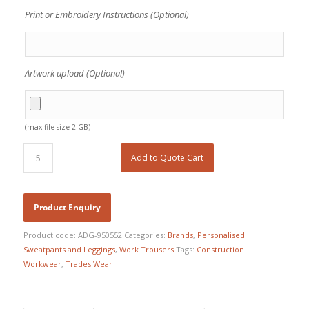
Print or Embroidery Instructions (Optional)
Artwork upload (Optional)
(max file size 2 GB)
Add to Quote Cart
Product code:
ADG-950552
Categories:
Brands
,
Personalised
Sweatpants and Leggings
,
Work Trousers
Tags:
Construction
Workwear
,
Trades Wear