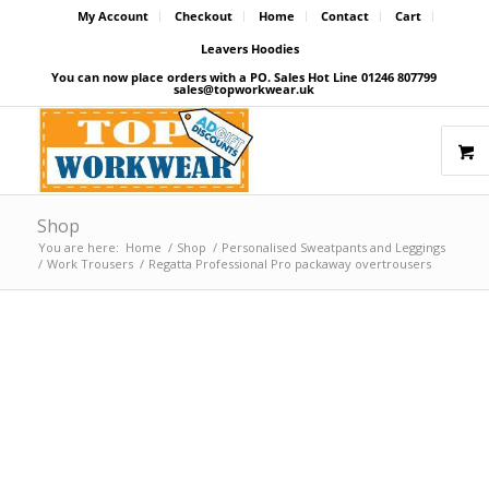
My Account
Checkout
Home
Contact
Cart
Leavers Hoodies
You can now place orders with a PO. Sales Hot Line 01246 807799
sales@topworkwear.uk
Shop
You are here:
Home
/
Shop
/
Personalised Sweatpants and Leggings
/
Work Trousers
/
Regatta Professional Pro packaway overtrousers
Price Match Promise