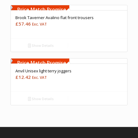
Free Embroidery
Upto 5000 Stiches
Price Match Promise
Brook Taverner Avalino flat front trousers
£
57.46
Exc. VAT
Show Details
Free Embroidery
Upto 5000 Stiches
Price Match Promise
Anvil Unisex light terry joggers
£
12.42
Exc. VAT
Show Details