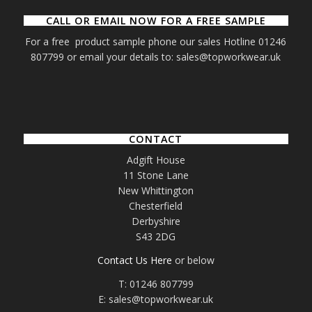
CALL OR EMAIL NOW FOR A FREE SAMPLE
For a free product sample phone our sales Hotline 01246
807799 or email your details to: sales@topworkwear.uk
CONTACT
Adgift House
11 Stone Lane
New Whittington
Chesterfield
Derbyshire
S43 2DG
Contact Us Here
or below
T: 01246 807799
E: sales@topworkwear.uk