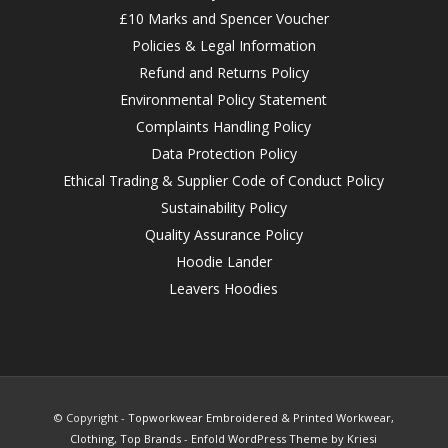
£10 Marks and Spencer Voucher
Policies & Legal Information
Refund and Returns Policy
Environmental Policy Statement
Complaints Handling Policy
Data Protection Policy
Ethical Trading & Supplier Code of Conduct Policy
Sustainability Policy
Quality Assurance Policy
Hoodie Lander
Leavers Hoodies
© Copyright -
Topworkwear Embroidered & Printed Workwear,
Clothing, Top Brands
-
Enfold WordPress Theme by Kriesi