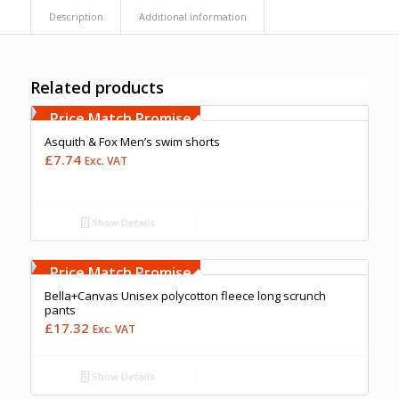
Description
Additional information
Related products
Free Embroidery
Upto 5000 Stiches
Price Match Promise
Asquith & Fox Men’s swim shorts
£
7.74
Exc. VAT
Show Details
Free Embroidery
Upto 5000 Stiches
Price Match Promise
Bella+Canvas Unisex polycotton fleece long scrunch
pants
£
17.32
Exc. VAT
Show Details