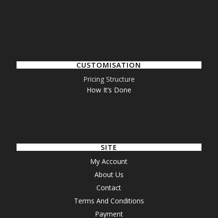
CUSTOMISATION
Pricing Structure
How It’s Done
SITE
My Account
About Us
Contact
Terms And Conditions
Payment