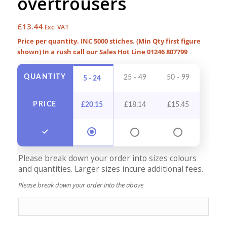
overtrousers
£
13.44
Exc. VAT
Price per quantity. INC 5000 stiches. (Min Qty first figure
shown) In a rush call our Sales Hot Line 01246 807799
QUANTITY
25 - 49
50 - 99
100 -
5 - 24
PRICE
£
20.15
£
18.14
£
15.45
£
14
Please break down your order into sizes colours
and quantities. Larger sizes incure additional fees.
Please break down your order into the above