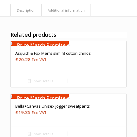
Description
Additional information
Related products
Free Embroidery
Upto 5000 Stiches
Price Match Promise
Asquith & Fox Men’s slim fit cotton chinos
£
20.28
Exc. VAT
Show Details
Free Embroidery
Upto 5000 Stiches
Price Match Promise
Bella+Canvas Unisex jogger sweatpants
£
19.35
Exc. VAT
Show Details