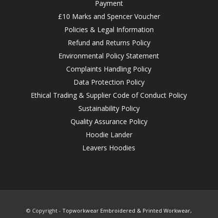
Payment
£10 Marks and Spencer Voucher
Policies & Legal Information
Refund and Returns Policy
Environmental Policy Statement
Complaints Handling Policy
Data Protection Policy
Ethical Trading & Supplier Code of Conduct Policy
Sustainability Policy
Quality Assurance Policy
Hoodie Lander
Leavers Hoodies
© Copyright -
Topworkwear Embroidered & Printed Workwear,