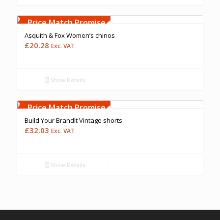
Free Embroidery
Upto 5000 Stiches
Price Match Promise
Asquith & Fox Women’s chinos
£
20.28
Exc. VAT
Show Details
Free Embroidery
Upto 5000 Stiches
Price Match Promise
Build Your BrandIt Vintage shorts
£
32.03
Exc. VAT
Show Details