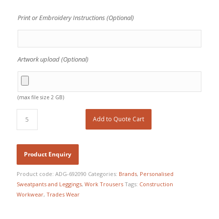
Print or Embroidery Instructions (Optional)
Artwork upload (Optional)
(max file size 2 GB)
Add to Quote Cart
Product code:
ADG-692090
Categories:
Brands
,
Personalised
Sweatpants and Leggings
,
Work Trousers
Tags:
Construction
Workwear
,
Trades Wear