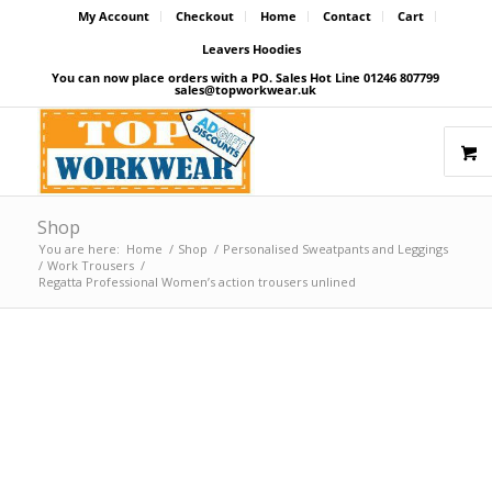
My Account
Checkout
Home
Contact
Cart
Leavers Hoodies
You can now place orders with a PO. Sales Hot Line 01246 807799
sales@topworkwear.uk
Shop
You are here:
Home
/
Shop
/
Personalised Sweatpants and Leggings
/
Work Trousers
/
Regatta Professional Women’s action trousers unlined
Price Match Promise