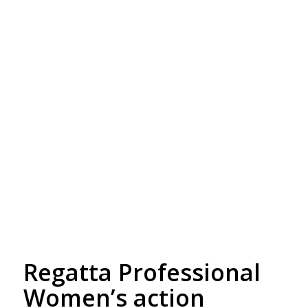
Free Embroidery
Upto 5000 Stiches
Regatta Professional
Women’s action