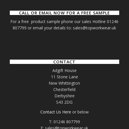
CALL OR EMAIL NOW FOR A FREE SAMPLE
For a free product sample phone our sales Hotline 01246
807799 or email your details to: sales@topworkwear.uk
CONTACT
Adgift House
11 Stone Lane
New Whittington
Chesterfield
Derbyshire
S43 2DG
Contact Us Here
or below
T: 01246 807799
E: sales@topworkwear.uk