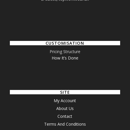
CUSTOMISATION
Pricing Structure
How It’s Done
SITE
My Account
About Us
Contact
Terms And Conditions