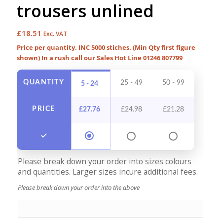
trousers unlined
£
18.51
Exc. VAT
Price per quantity. INC 5000 stiches. (Min Qty first figure
shown) In a rush call our Sales Hot Line 01246 807799
QUANTITY
25 - 49
50 - 99
100 -
5 - 24
PRICE
£
27.76
£
24.98
£
21.28
£
19
Please break down your order into sizes colours
and quantities. Larger sizes incure additional fees.
Please break down your order into the above