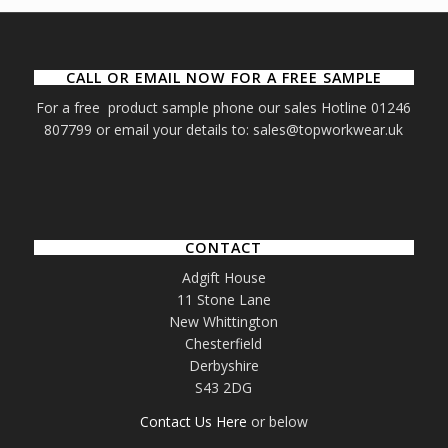
CALL OR EMAIL NOW FOR A FREE SAMPLE
For a free product sample phone our sales Hotline 01246
807799 or email your details to: sales@topworkwear.uk
CONTACT
Adgift House
11 Stone Lane
New Whittington
Chesterfield
Derbyshire
S43 2DG
Contact Us Here
or below