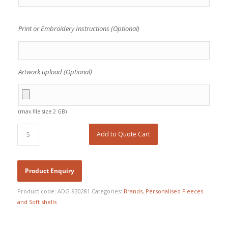
Print or Embroidery Instructions (Optional)
Artwork upload (Optional)
(max file size 2 GB)
Add to Quote Cart
Product code:
ADG-930281
Categories:
Brands
,
Personalised Fleeces
and Soft shells