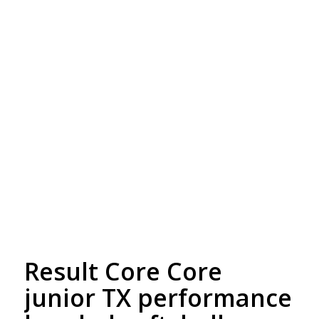
Free Embroidery
Upto 5000 Stiches
Result Core Core
junior TX performance