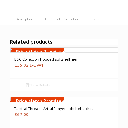
Description
Additional information
Brand
Related products
Free Embroidery
Upto 5000 Stiches
Price Match Promise
B&C Collection Hooded softshell men
£
35.02
Exc. VAT
Show Details
Free Embroidery
Upto 5000 Stiches
Price Match Promise
Tactical Threads Artful 3-layer softshell jacket
£
67.00