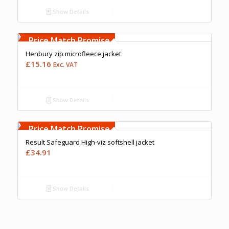
Show Details
Free Embroidery
Upto 5000 Stiches
Price Match Promise
Henbury zip microfleece jacket
£
15.16
Exc. VAT
Show Details
Free Embroidery
Upto 5000 Stiches
Price Match Promise
Result Safeguard High-viz softshell jacket
£
34.91
Show Details