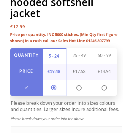
hooded softshell
jacket
£
12.99
Price per quantity. INC 5000 stiches. (Min Qty first figure
shown) In a rush call our Sales Hot Line 01246 807799
QUANTITY
25 - 49
50 - 99
100 -
5 - 24
PRICE
£
19.48
£
17.53
£
14.94
£
13
Please break down your order into sizes colours
and quantities. Larger sizes incure additional fees.
Please break down your order into the above