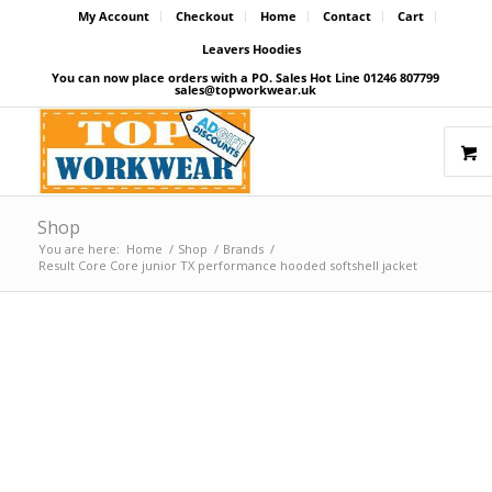
My Account
Checkout
Home
Contact
Cart
Leavers Hoodies
You can now place orders with a PO. Sales Hot Line 01246 807799
sales@topworkwear.uk
Shop
You are here:
Home
/
Shop
/
Brands
/
Result Core Core junior TX performance hooded softshell jacket
Price Match Promise