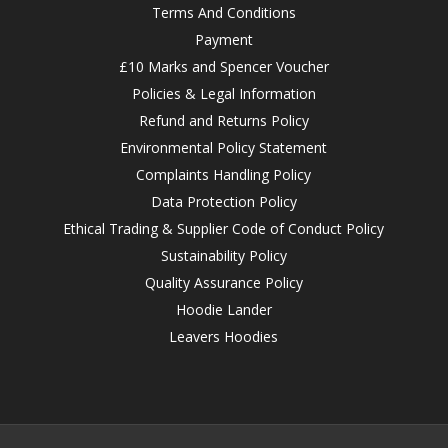
Terms And Conditions
Payment
£10 Marks and Spencer Voucher
Policies & Legal Information
Refund and Returns Policy
Environmental Policy Statement
Complaints Handling Policy
Data Protection Policy
Ethical Trading & Supplier Code of Conduct Policy
Sustainability Policy
Quality Assurance Policy
Hoodie Lander
Leavers Hoodies