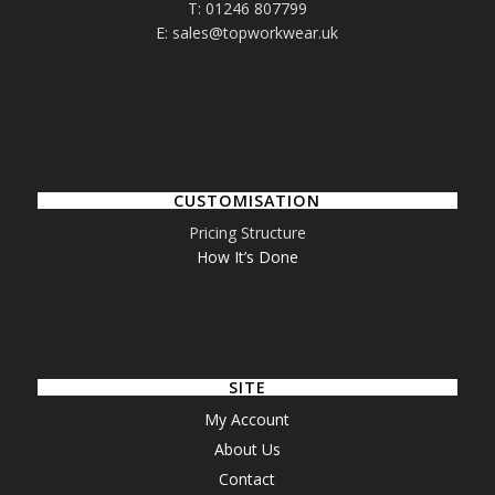
T: 01246 807799
E: sales@topworkwear.uk
CUSTOMISATION
Pricing Structure
How It’s Done
SITE
My Account
About Us
Contact