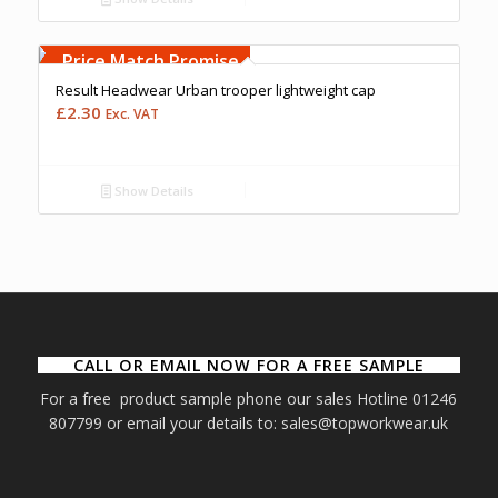
Free Embroidery
Upto 5000 Stiches
Price Match Promise
Result Headwear Urban trooper lightweight cap
£
2.30
Exc. VAT
Show Details
CALL OR EMAIL NOW FOR A FREE SAMPLE
For a free product sample phone our sales Hotline 01246
807799 or email your details to: sales@topworkwear.uk