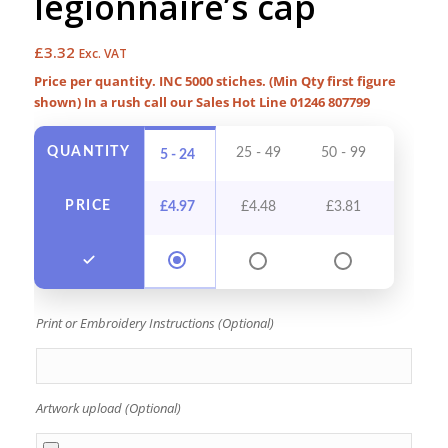
legionnaire’s cap
£
3.32
Exc. VAT
Price per quantity. INC 5000 stiches. (Min Qty first figure
shown) In a rush call our Sales Hot Line 01246 807799
QUANTITY
25 - 49
50 - 99
100 - 
5 - 24
PRICE
£
4.97
£
4.48
£
3.81
£
3.4
Print or Embroidery Instructions (Optional)
Artwork upload (Optional)