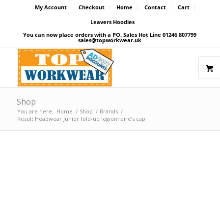
My Account
Checkout
Home
Contact
Cart
Leavers Hoodies
You can now place orders with a PO. Sales Hot Line 01246 807799
sales@topworkwear.uk
Shop
You are here:
Home
/
Shop
/
Brands
/
Result Headwear Junior fold-up legionnaire’s cap
Price Match Promise