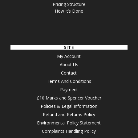
Pricing Structure
How It’s Done
SITE
My Account
About Us
Contact
Terms And Conditions
Payment
£10 Marks and Spencer Voucher
Policies & Legal Information
Refund and Returns Policy
Environmental Policy Statement
Complaints Handling Policy