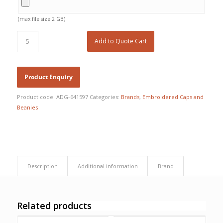
(max file size 2 GB)
Add to Quote Cart
Product code:
ADG-641597
Categories:
Brands
,
Embroidered Caps and
Beanies
Description
Additional information
Brand
Free Embroidery
Related products
Upto 5000 Stiches
Price Match Promise