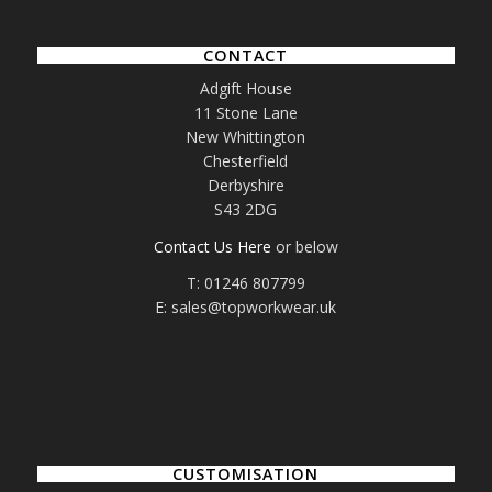
CONTACT
Adgift House
11 Stone Lane
New Whittington
Chesterfield
Derbyshire
S43 2DG
Contact Us Here
or below
T: 01246 807799
E: sales@topworkwear.uk
CUSTOMISATION