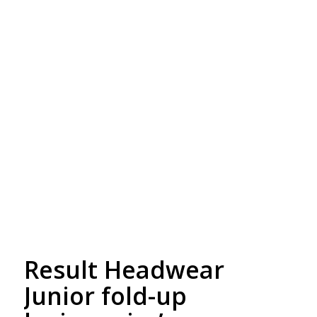
Free Embroidery
Upto 5000 Stiches
Result Headwear
Junior fold-up