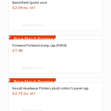
Beechfield Sports visor
£
2.59
Exc. VAT
Show Details
Free Embroidery
Upto 5000 Stiches
Price Match Promise
Portwest Portwest bump cap (PW59)
£
7.48
Show Details
Free Embroidery
Upto 5000 Stiches
Price Match Promise
Result Headwear Printers plush cotton 5 panel cap
£
2.75
Exc. VAT
Show Details