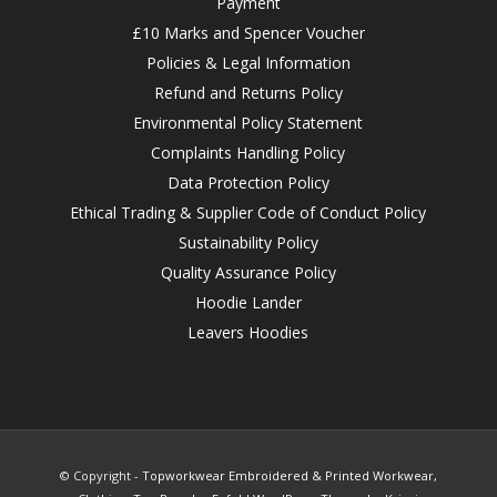
Payment
£10 Marks and Spencer Voucher
Policies & Legal Information
Refund and Returns Policy
Environmental Policy Statement
Complaints Handling Policy
Data Protection Policy
Ethical Trading & Supplier Code of Conduct Policy
Sustainability Policy
Quality Assurance Policy
Hoodie Lander
Leavers Hoodies
© Copyright -
Topworkwear Embroidered & Printed Workwear,