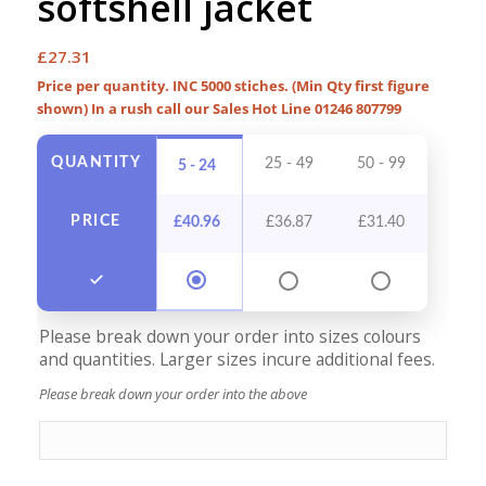
softshell jacket
£
27.31
Price per quantity. INC 5000 stiches. (Min Qty first figure
shown) In a rush call our Sales Hot Line 01246 807799
QUANTITY
25 - 49
50 - 99
100 -
5 - 24
PRICE
£
40.96
£
36.87
£
31.40
£
28
Please break down your order into sizes colours
and quantities. Larger sizes incure additional fees.
Please break down your order into the above