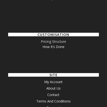
CUSTOMISATION
Pricing Structure
How It’s Done
SITE
My Account
About Us
Contact
Terms And Conditions