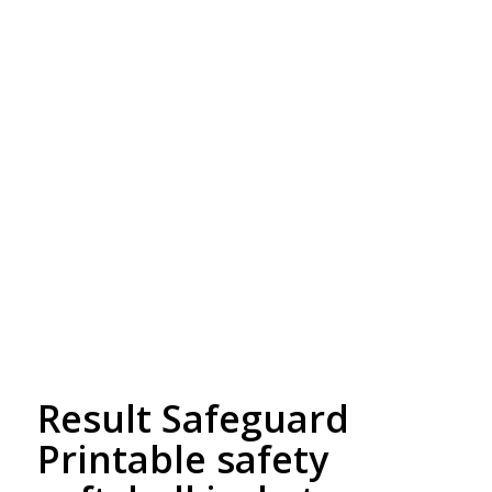
Free Embroidery
Upto 5000 Stiches
Result Safeguard
Printable safety