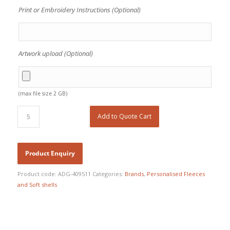
Print or Embroidery Instructions (Optional)
Artwork upload (Optional)
(max file size 2 GB)
Add to Quote Cart
Product code:
ADG-409511
Categories:
Brands
,
Personalised Fleeces
and Soft shells