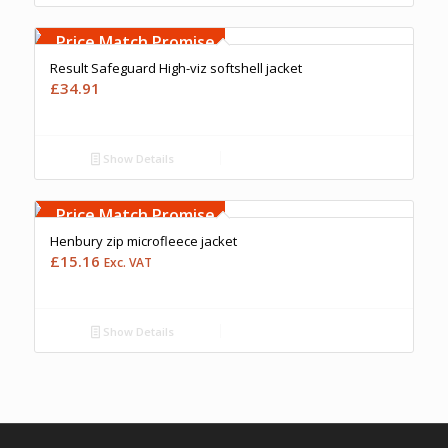
Free Embroidery
Upto 5000 Stiches
Price Match Promise
Result Safeguard High-viz softshell jacket
£
34.91
Show Details
Free Embroidery
Upto 5000 Stiches
Price Match Promise
Henbury zip microfleece jacket
£
15.16
Exc. VAT
Show Details