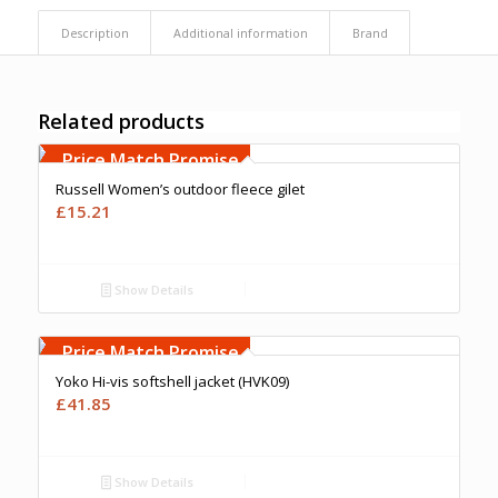
Description
Additional information
Brand
Related products
Free Embroidery
Upto 5000 Stiches
Price Match Promise
Russell Women’s outdoor fleece gilet
£
15.21
Show Details
Free Embroidery
Upto 5000 Stiches
Price Match Promise
Yoko Hi-vis softshell jacket (HVK09)
£
41.85
Show Details