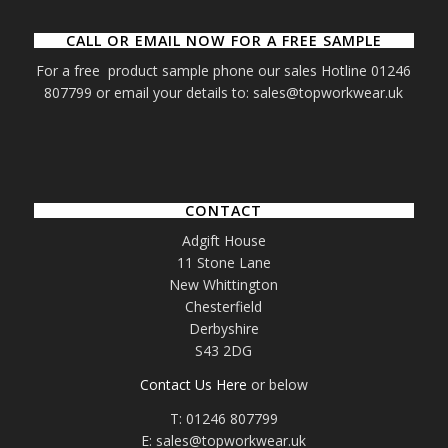
CALL OR EMAIL NOW FOR A FREE SAMPLE
For a free product sample phone our sales Hotline 01246
807799 or email your details to: sales@topworkwear.uk
CONTACT
Adgift House
11 Stone Lane
New Whittington
Chesterfield
Derbyshire
S43 2DG
Contact Us Here
or below
T: 01246 807799
E: sales@topworkwear.uk