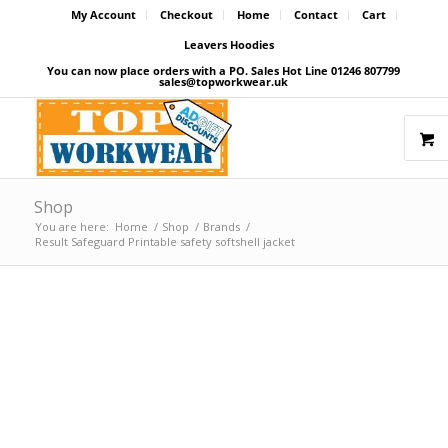
My Account
Checkout
Home
Contact
Cart
Leavers Hoodies
You can now place orders with a PO. Sales Hot Line 01246 807799
sales@topworkwear.uk
Shop
You are here:
Home
/
Shop
/
Brands
/
Result Safeguard Printable safety softshell jacket
Price Match Promise