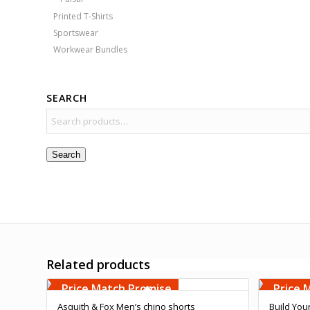
Printed T-Shirts
Sportswear
Workwear Bundles
SEARCH
Search
Related products
Free Embroidery
Free 
Upto 5000 Stiches
Upto 5
Price Match Promise
Price 
Asquith & Fox Men’s chino shorts
Build You