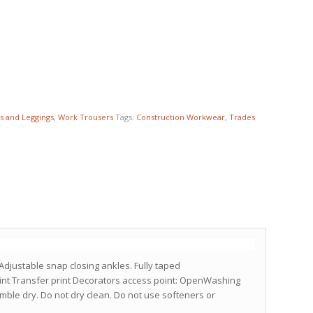
s and Leggings
,
Work Trousers
Tags:
Construction Workwear
,
Trades
Adjustable snap closing ankles. Fully taped
int Transfer print Decorators access point: OpenWashing
umble dry. Do not dry clean. Do not use softeners or