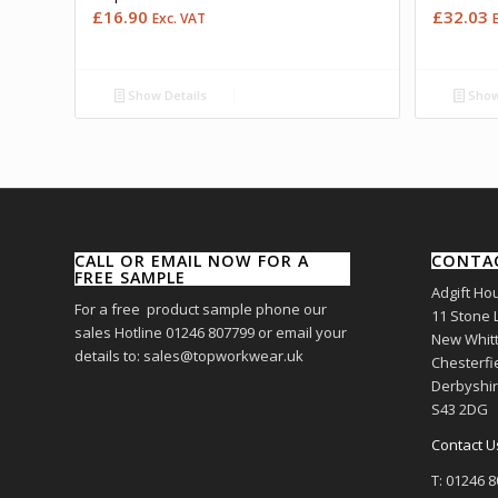
£
16.90
£
32.03
Exc. VAT
Show Details
Show
CALL OR EMAIL NOW FOR A
CONTA
FREE SAMPLE
Adgift Ho
For a free product sample phone our
11 Stone 
sales Hotline 01246 807799 or email your
New Whitt
details to: sales@topworkwear.uk
Chesterfi
Derbyshi
S43 2DG
Contact U
T: 01246 