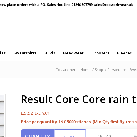
now place orders with a PO. Sales Hot Line 01246 807799 sales@topworkwear.uk
ies
Sweatshirts
Hi Vis
Headwear
Trousers
Fleeces
You are here:
Home
/
Shop
/
Personalised Swea
Result Core Core rain 
£
5.92
Exc. VAT
Price per quantity. INC 5000 stiches. (Min Qty first figure s