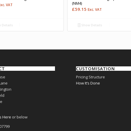
(NM4)
Exc. VAT
£
59.15
Exc. VAT
 Details
Show Details
CT
CUSTOMISATION
use
Pricing Structure
Lane
How It’s Done
ington
eld
re
s Here
or below
807799