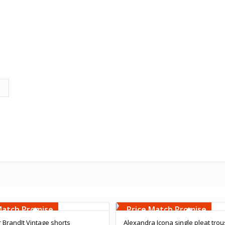
Embroidery
Free Embroidery
000 Stiches
Upto 5000 Stiches
Match Promise
Price Match Promise
r BrandIt Vintage shorts
Alexandra Icona single pleat tro