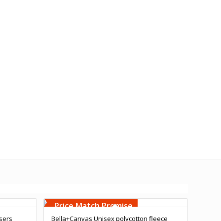
Free Embroidery
Upto 5000 Stiches
Price Match Promise
users
Bella+Canvas Unisex polycotton fleece