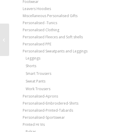
Footwear
Leavers Hoodies
Miscellaneous Personalised Gifts
Personalised -Tunics
Personalised Clothing
Price Match Promise
Result Work-Guard
Personalised Fleeces and Soft shells
Tech performance
Free Embroidery
Personalised PPE
softshell trousers
Upto 5000 Stiches
Personalised Sweatpants and Leggings
Leggings
Shorts
Smart Trousers
Sweat Pants
Work Trousers
Personalised-Aprons
Personalised-Embroidered-Shirts
Personalised-Printed-Tabards
Personalised-Sportswear
Printed Hi Vis
Pulsar