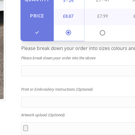
QUANTITY
25 - 49
5
5 - 24
PRICE
£
8.87
£
7.99
Please break down your order into sizes colours and 
Please break down your order into the above
Print or Embroidery Instructions (Optional)
Artwork upload (Optional)