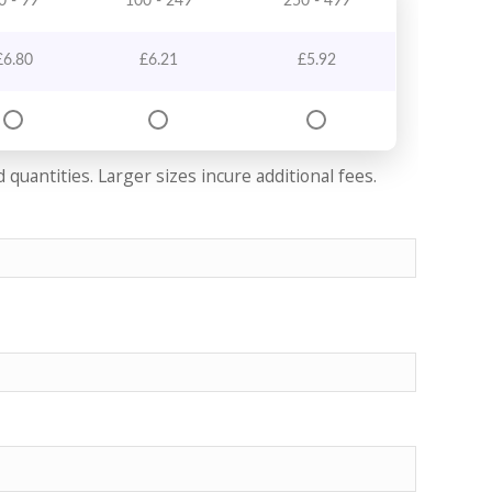
0 - 99
100 - 249
250 - 499
£
6.80
£
6.21
£
5.92
quantities. Larger sizes incure additional fees.