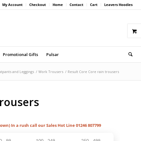
My Account
Checkout
Home
Contact
Cart
Leavers Hoodies
Promotional Gifts
Pulsar
tpants and Leggings
/
Work Trousers
/
Result Core Core rain trousers
trousers
hown) In a rush call our Sales Hot Line 01246 807799