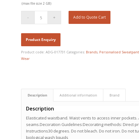
(max file size 2 GB)
Add to Quote Cart
Product code:
ADG-017731
Categories:
Brands
,
Personalised Sweatpant
Wear
Description
Additional information
Brand
Description
Elasticated waistband. Waist vents to access inner pockets. 
seams.Decoration Guidelines:Decorating methods: Direct pr
Instructions30 degrees. Do not bleach. Do not iron. Do not t
biological wash liquids