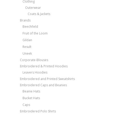
Clothing
Outerwear
Coats & Jackets
Brands
Beechfield
Fruit of the Loom
Gildan
Result
Uneek
Corporate-Blouses
Embroidered & Printed Hoodies
Leavers Hoodies
Embroidered and Printed Sweatshirts
Embroidered Caps and Beanies
Beanie Hats
Bucket Hats
Caps
Embroidered Polo Shirts