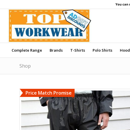
You can 
Complete Range
Brands
T-Shirts
Polo Shirts
Hood
Shop
Price Match Promise