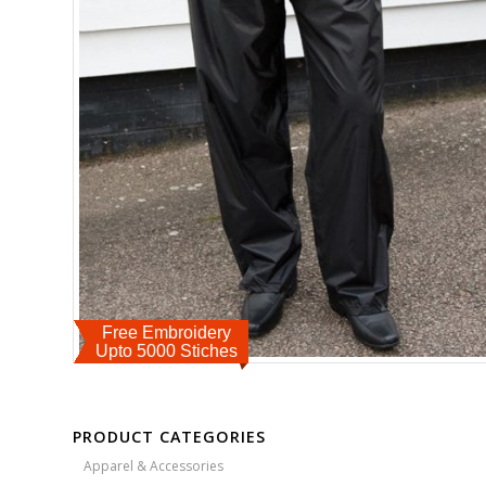
Free Embroidery
Upto 5000 Stiches
PRODUCT CATEGORIES
Apparel & Accessories