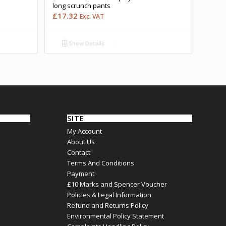
long scrunch pants
£
17.32
Exc. VAT
Show Details
SITE
My Account
About Us
Contact
Terms And Conditions
Payment
£10 Marks and Spencer Voucher
Policies & Legal Information
Refund and Returns Policy
Environmental Policy Statement